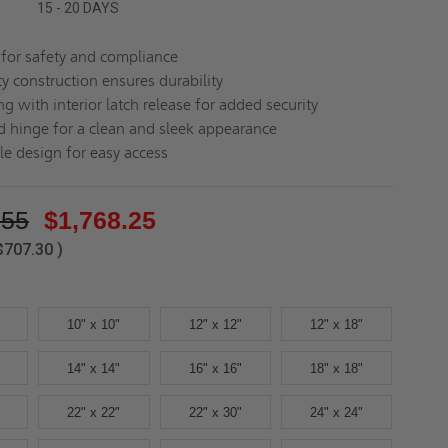
15 - 20 DAYS
d for safety and compliance
y construction ensures durability
ng with interior latch release for added security
 hinge for a clean and sleek appearance
le design for easy access
.55
$1,768.25
$707.30
)
10" x 10"
12" x 12"
12" x 18"
14" x 14"
16" x 16"
18" x 18"
22" x 22"
22" x 30"
24" x 24"