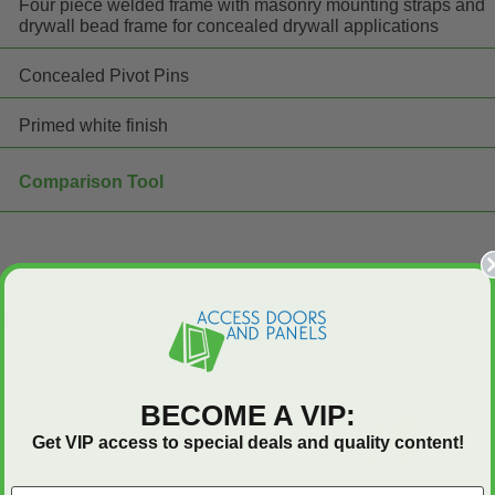
Four piece welded frame with masonry mounting straps and
drywall bead frame for concealed drywall applications
Concealed Pivot Pins
Primed white finish
Comparison Tool
Q&A
BECOME A VIP:
Get VIP access to special deals and quality content!