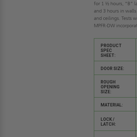
for 1 ½ hours, “B” l
and 3 hours in walls
and ceilings. Tests 
MPFR-DW incorporate
PRODUCT
SPEC
SHEET:
DOOR SIZE:
ROUGH
OPENING
SIZE:
MATERIAL:
LOCK /
LATCH: