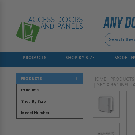
PRODUCTS
SHOP BY SIZE
MODEL 
PRODUCTS
HOME
PRODUCTS
36" X 36" INSUL
Products
Shop By Size
Model Number