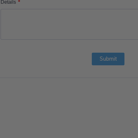
*
Details
Submit