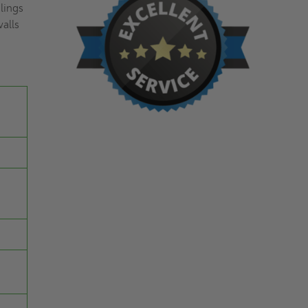
ilings
walls