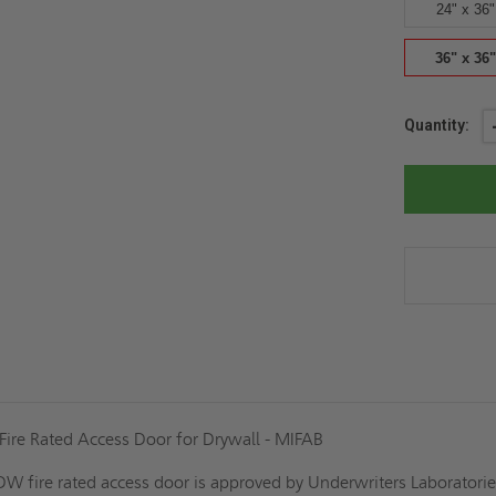
24" x 36"
36" x 36"
Current
Quantity:
Stock:
Fire Rated Access Door for Drywall - MIFAB
 fire rated access door is approved by Underwriters Laboratories