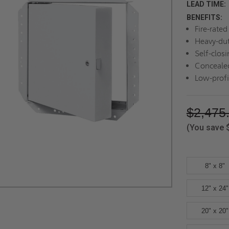
LEAD TIME:
BENEFITS:
Fire-rate
Heavy-dut
Self-closi
Concealed
Low-profi
$2,475
(You save
8" x 8"
12" x 24"
20" x 20"