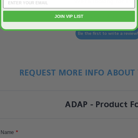
We’re looking for star
Let us know what you think
JOIN VIP LIST
Be the first to write a review
REQUEST MORE INFO ABOUT 
ADAP - Product F
*
Name