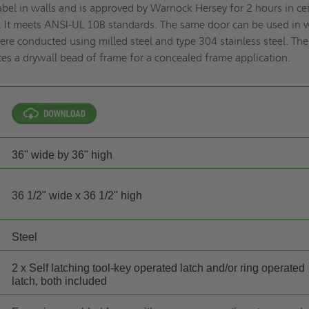
abel in walls and is approved by Warnock Hersey for 2 hours in ce
. It meets ANSI-UL 10B standards. The same door can be used in 
were conducted using milled steel and type 304 stainless steel. The
s a drywall bead of frame for a concealed frame application.
36" wide by 36" high
36 1/2" wide x 36 1/2" high
Steel
2 x Self latching tool-key operated latch and/or ring operated
latch, both included