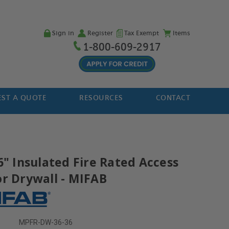
Sign in
Register
Tax Exempt
Items
1-800-609-2917
ST A QUOTE
RESOURCES
CONTACT
6" Insulated Fire Rated Access
or Drywall - MIFAB
MPFR-DW-36-36