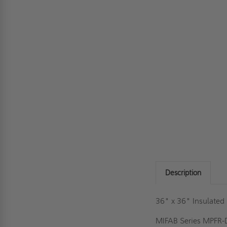
Description
36" x 36" Insulated 
MIFAB Series MPFR-DW