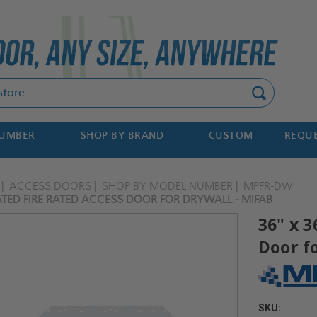
Search
NUMBER
SHOP BY BRAND
CUSTOM
REQUE
ACCESS DOORS
SHOP BY MODEL NUMBER
MPFR-DW
ATED FIRE RATED ACCESS DOOR FOR DRYWALL - MIFAB
36" x 3
Door f
SKU: