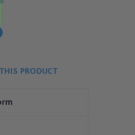
s!
!
THIS PRODUCT
orm