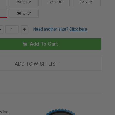
24" x 48"
30" x 30"
32" x 32"
36" x 48"
DECREASE
-
INCREASE
+
Need another size?
Click here
QUANTITY
QUANTITY
OF
OF
36"
36"
X
X
Add To Cart
36"
36"
INSULATED
INSULATED
FIRE
FIRE
RATED
RATED
ACCESS
ACCESS
ADD TO WISH LIST
DOOR
DOOR
FOR
FOR
DRYWALL
DRYWALL
-
-
MIFAB
MIFAB
 Inc.,