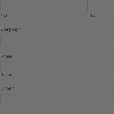
First
Last
*
Company
Phone
Number
*
Email