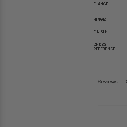
FLANGE:
HINGE:
FINISH:
CROSS
REFERENCE:
Reviews