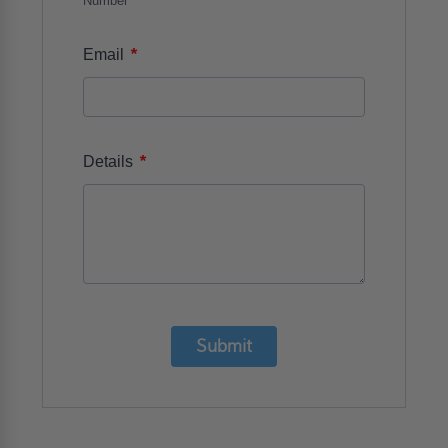
Number
*
Email
*
Details
Submit