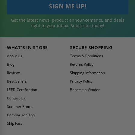
Get the latest news, product announcements, and deals
right to your inbox. Subscribe today!
WHAT'S IN STORE
SECURE SHOPPING
About Us
Terms & Conditions
Blog
Returns Policy
Reviews
Shipping Information
Best Sellers
Privacy Policy
LEED Certification
Become a Vendor
Contact Us
Summer Promo
Comparison Tool
Ship Fast