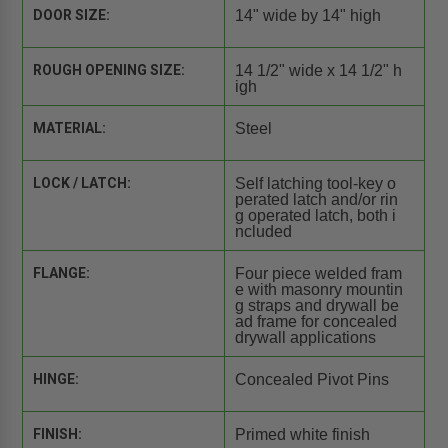
DOOR SIZE:
14" wide by 14" high
ROUGH OPENING SIZE:
14 1/2" wide x 14 1/2" h
igh
MATERIAL:
Steel
LOCK / LATCH:
Self latching tool-key o
perated latch and/or rin
g operated latch, both i
ncluded
FLANGE:
Four piece welded fram
e with masonry mountin
g straps and drywall be
ad frame for concealed
drywall applications
HINGE:
Concealed Pivot Pins
FINISH:
Primed white finish