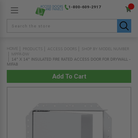
1-800-609-2917
HOME
PRODUCTS
ACCESS DOORS
SHOP BY MODEL NUMBER
MPFR-DW
14" X 14" INSULATED FIRE RATED ACCESS DOOR FOR DRYWALL -
MIFAB