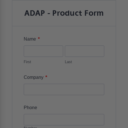
ADAP - Product Form
*
Name
First
Last
*
Company
Phone