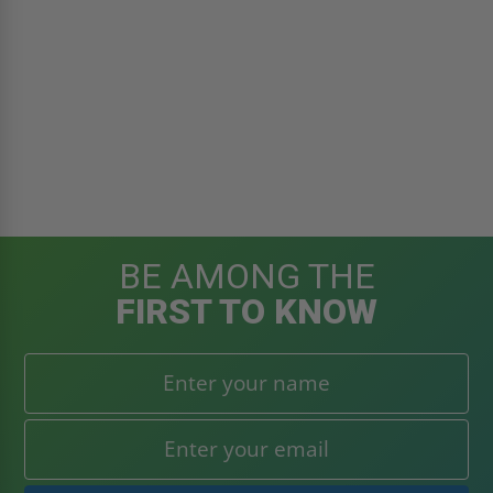
BE AMONG THE
FIRST TO KNOW