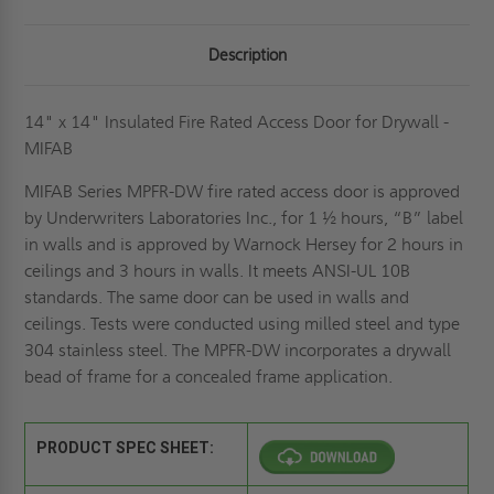
Description
14" x 14" Insulated Fire Rated Access Door for Drywall -
MIFAB
MIFAB Series MPFR-DW fire rated access door is approved
by Underwriters Laboratories Inc., for 1 ½ hours, “B” label
in walls and is approved by Warnock Hersey for 2 hours in
ceilings and 3 hours in walls. It meets ANSI-UL 10B
standards. The same door can be used in walls and
ceilings. Tests were conducted using milled steel and type
304 stainless steel. The MPFR-DW incorporates a drywall
bead of frame for a concealed frame application.
PRODUCT SPEC SHEET: