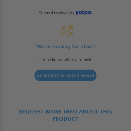
Trusted reviews by
We’re looking for stars!
Let us know what you think
Be the first to write a review!
REQUEST MORE INFO ABOUT THIS
PRODUCT