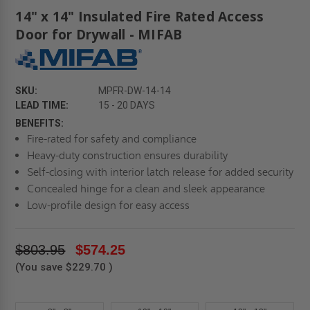
14" x 14" Insulated Fire Rated Access
Door for Drywall - MIFAB
SKU:
MPFR-DW-14-14
LEAD TIME:
15 - 20 DAYS
BENEFITS:
Fire-rated for safety and compliance
Heavy-duty construction ensures durability
Self-closing with interior latch release for added security
Concealed hinge for a clean and sleek appearance
Low-profile design for easy access
$803.95
$574.25
(You save
$229.70
)