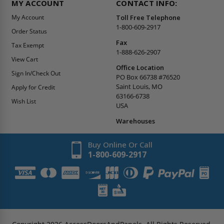
MY ACCOUNT
CONTACT INFO:
My Account
Toll Free Telephone
1-800-609-2917
Order Status
Fax
Tax Exempt
1-888-626-2907
View Cart
Office Location
Sign In/Check Out
PO Box 66738 #76520
Saint Louis, MO
Apply for Credit
63166-6738
Wish List
USA
Warehouses
Buy Online Or Call
1-800-609-2917