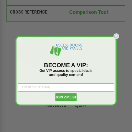
CROSS REFERENCE:
Comparison Tool
BECOME A VIP:
Get VIP access to special deals
and quality content!
JOIN VIP LIST
Reviews
Q&A