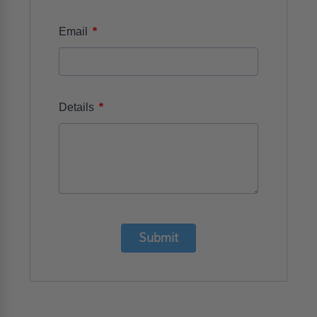
*
Email
*
Details
Submit