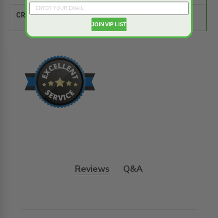
CROSS REFERENCE:
Comparison Tool
JOIN VIP LIST
Reviews
Q&A