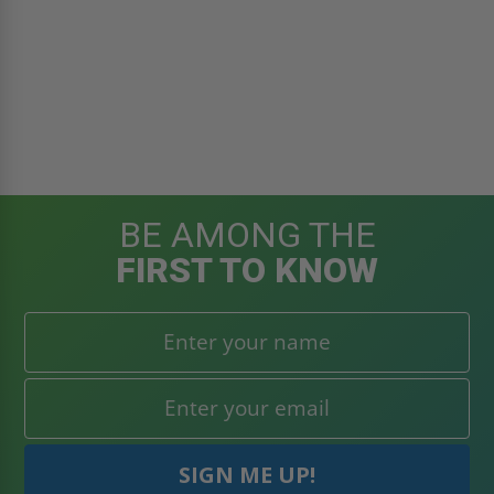
BE AMONG THE
FIRST TO KNOW