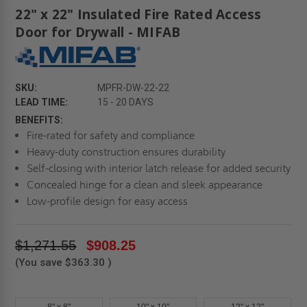
22" x 22" Insulated Fire Rated Access
Door for Drywall - MIFAB
SKU:
MPFR-DW-22-22
LEAD TIME:
15 - 20 DAYS
BENEFITS:
Fire-rated for safety and compliance
Heavy-duty construction ensures durability
Self-closing with interior latch release for added security
Concealed hinge for a clean and sleek appearance
Low-profile design for easy access
$1,271.55
$908.25
(You save
$363.30
)