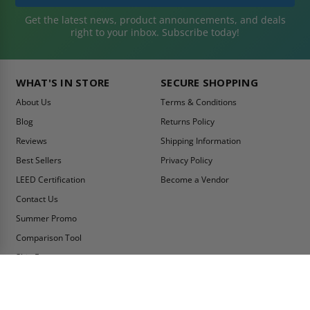
Get the latest news, product announcements, and deals
right to your inbox. Subscribe today!
WHAT'S IN STORE
SECURE SHOPPING
About Us
Terms & Conditions
Blog
Returns Policy
Reviews
Shipping Information
Best Sellers
Privacy Policy
LEED Certification
Become a Vendor
Contact Us
Summer Promo
Comparison Tool
Ship Fast
MY ACCOUNT
CONTACT INFO:
My Account
Toll Free Telephone