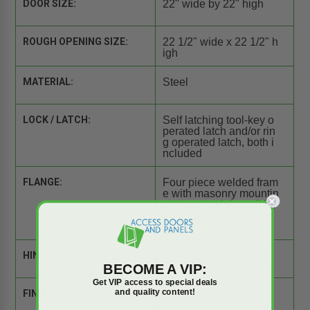
DOOR SIZE:
22" wide by 22" high
ROUGH OPENING SIZE:
22 1/2" wide x 22 1/2" h
igh
MATERIAL:
Steel
LOCK / LATCH:
Self latching tool-key o
perated latch and/or rin
g operated latch, both i
ncluded
FLANGE:
Four piece welded fram
e with masonry mountin
g straps and drywall be
ad frame for concealed
drywall applications
HINGE:
Concealed Pivot Pins
BECOME A VIP:
Get VIP access to special deals
and quality content!
FINISH:
Primed white finish