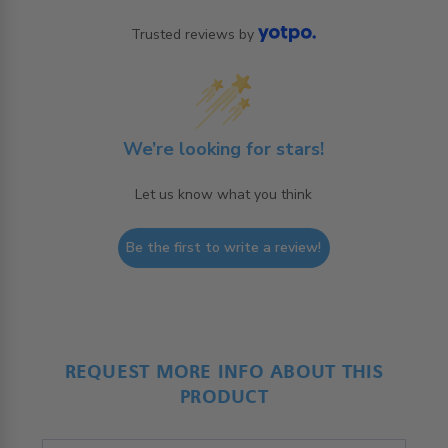
Trusted reviews by
We’re looking for stars!
Let us know what you think
Be the first to write a review!
REQUEST MORE INFO ABOUT THIS
PRODUCT