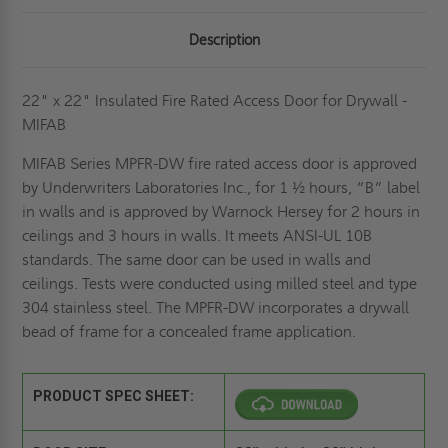
Description
22" x 22" Insulated Fire Rated Access Door for Drywall -
MIFAB
MIFAB Series MPFR-DW fire rated access door is approved
by Underwriters Laboratories Inc., for 1 ½ hours, “B” label
in walls and is approved by Warnock Hersey for 2 hours in
ceilings and 3 hours in walls. It meets ANSI-UL 10B
standards. The same door can be used in walls and
ceilings. Tests were conducted using milled steel and type
304 stainless steel. The MPFR-DW incorporates a drywall
bead of frame for a concealed frame application.
PRODUCT SPEC SHEET: