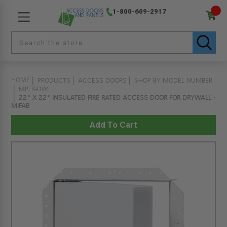
1-800-609-2917
HOME
PRODUCTS
ACCESS DOORS
SHOP BY MODEL NUMBER
MPFR-DW
22" X 22" INSULATED FIRE RATED ACCESS DOOR FOR DRYWALL -
MIFAB