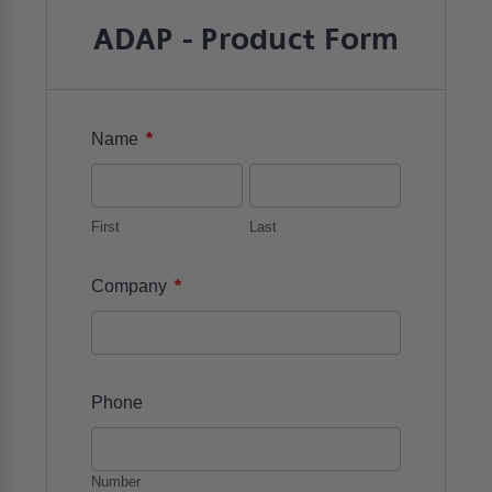
ADAP - Product Form
*
Name
First
Last
*
Company
Phone
Number