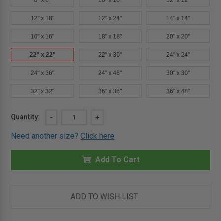
8" x 8"
10" x 10"
12" x 12"
12" x 18"
12" x 24"
14" x 14"
16" x 16"
18" x 18"
20" x 20"
22" x 22"
22" x 30"
24" x 24"
24" x 36"
24" x 48"
30" x 30"
32" x 32"
36" x 36"
36" x 48"
Current
Quantity:
DECREASE
-
INCREASE
+
QUANTITY
QUANTITY
Stock:
OF
OF
Need another size?
Click here
22"
22"
X
X
22"
22"
INSULATED
Add To Cart
INSULATED
FIRE
FIRE
RATED
RATED
ACCESS
ACCESS
DOOR
DOOR
FOR
FOR
ADD TO WISH LIST
DRYWALL
DRYWALL
-
-
MIFAB
MIFAB