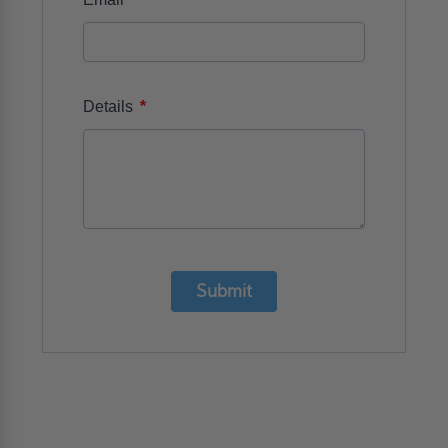
*
Details
Submit