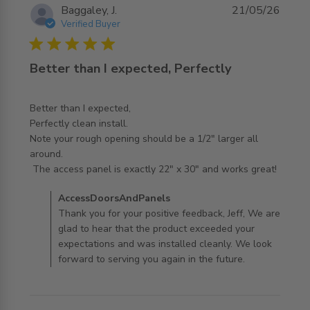
Baggaley, J.
21/05/26
Verified Buyer
5 star rating
Better than I expected, Perfectly
Better than I expected,

Perfectly clean install. 

Note your rough opening should be a 1/2" larger all 
around.

read more about review content Better than I expected,
 The access panel is exactly 22" x 30" and works great!
Perfectly
Comments by Store Owner on Review by
AccessDoorsAndPanels
AccessDoorsAndPanels on Thu May 21 2026
Thank you for your positive feedback, Jeff, We are
glad to hear that the product exceeded your
expectations and was installed cleanly. We look
forward to serving you again in the future.