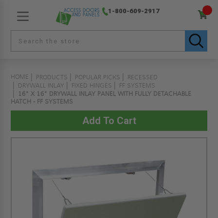
1-800-609-2917
HOME
PRODUCTS
POPULAR PICKS
RECESSED
DRYWALL INLAY
FIXED HINGES
FF SYSTEMS
16" X 16" DRYWALL INLAY PANEL WITH FULLY DETACHABLE
HATCH - FF SYSTEMS