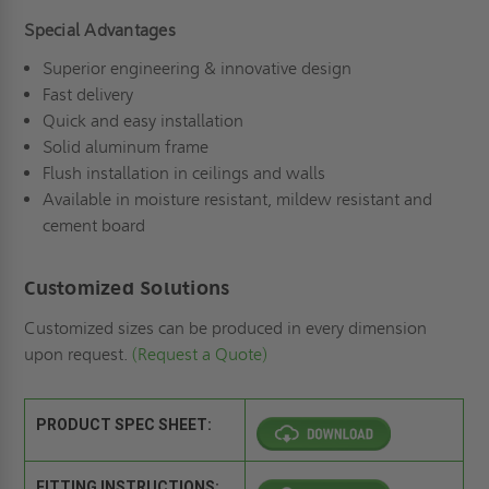
Special Advantages
Superior engineering & innovative design
Fast delivery
Quick and easy installation
Solid aluminum frame
Flush installation in ceilings and walls
Available in moisture resistant, mildew resistant and
cement board
Customized Solutions
Customized sizes can be produced in every dimension
upon request.
(Request a Quote)
PRODUCT SPEC SHEET:
FITTING INSTRUCTIONS: