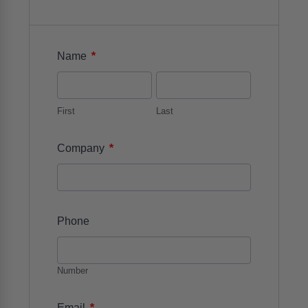
*
Name
First
Last
*
Company
Phone
Number
*
Email