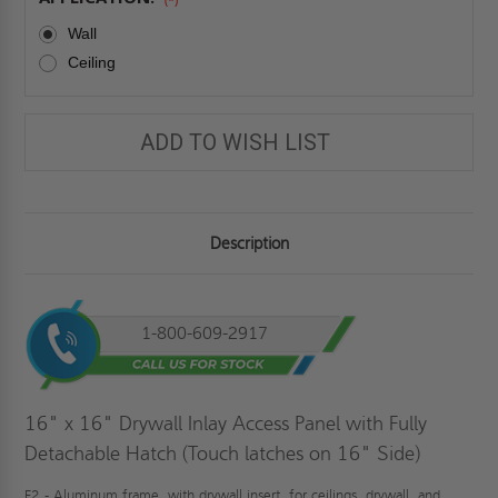
Wall
Ceiling
ADD TO WISH LIST
Description
1-800-609-2917
16" x 16" Drywall Inlay Access Panel with Fully
Detachable Hatch (Touch latches on 16" Side)
F2 - Aluminum frame, with drywall insert, for ceilings, drywall, and