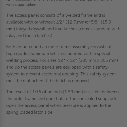
various applications
The access panel consists of a welded frame and is
available with or without 1/2" (12.7.mm)or 5/8" (15.9
mm) inlayed drywall and two latches (comes standard with
inlay and touch latches).
Both an outer and an inner frame assembly consists of
high grade aluminium which is bonded with a special
welding process. For sizes 12" x 12" (305 mm x 305 mm)
and up the access panels are equipped with a safety-
system to prevent accidental opening. This safety system
must be reattached if the hatch is removed.
The reveal of 1/16 of an inch (1.59 mm) is visible between
the outer frame and door hatch. The concealed snap locks
open the access panel when pressure is applied to the
spring loaded latch side.