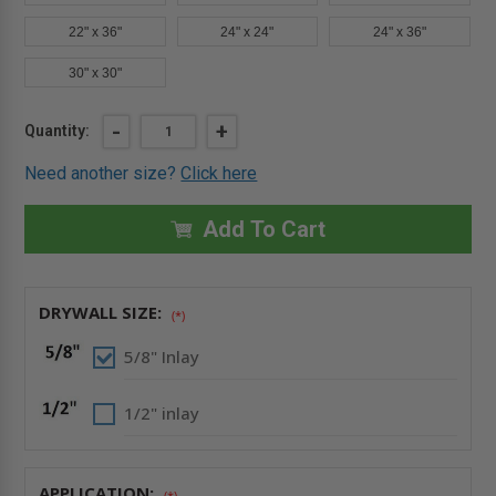
22" x 36"
24" x 24"
24" x 36"
30" x 30"
Current
DECREASE
-
INCREASE
+
Quantity:
QUANTITY
QUANTITY
Stock:
OF
OF
Need another size?
Click here
16"
16"
X
X
16"
16"
DRYWALL
DRYWALL
Add To Cart
INLAY
INLAY
PANEL
PANEL
WITH
WITH
FULLY
FULLY
DETACHABLE
DETACHABLE
DRYWALL SIZE:
HATCH
HATCH
(*)
-
-
FF
FF
5/8" Inlay
SYSTEMS
SYSTEMS
1/2" inlay
APPLICATION:
(*)