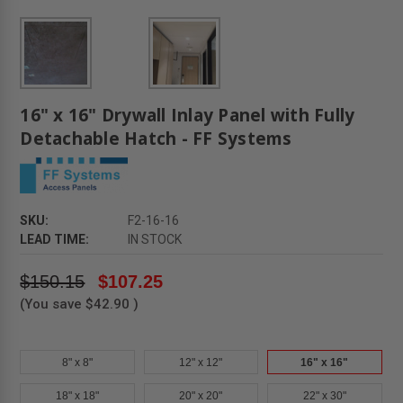
16" x 16" Drywall Inlay Panel with Fully
Detachable Hatch - FF Systems
SKU:
F2-16-16
LEAD TIME:
IN STOCK
$150.15
$107.25
(You save
$42.90
)
8" x 8"
12" x 12"
16" x 16"
18" x 18"
20" x 20"
22" x 30"