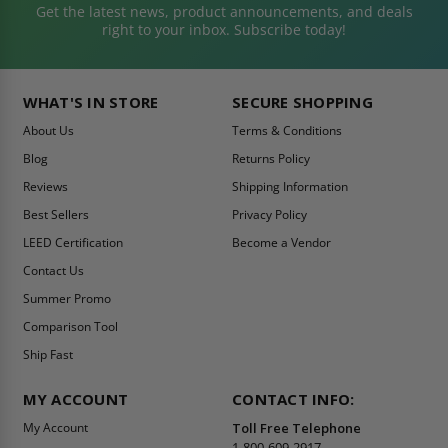
Get the latest news, product announcements, and deals
right to your inbox. Subscribe today!
WHAT'S IN STORE
SECURE SHOPPING
About Us
Terms & Conditions
Blog
Returns Policy
Reviews
Shipping Information
Best Sellers
Privacy Policy
LEED Certification
Become a Vendor
Contact Us
Summer Promo
Comparison Tool
Ship Fast
MY ACCOUNT
CONTACT INFO:
My Account
Toll Free Telephone
1-800-609-2917