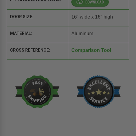
DOOR SIZE:
16" wide x 16" high
MATERIAL:
Aluminum
CROSS REFERENCE:
Comparison Tool