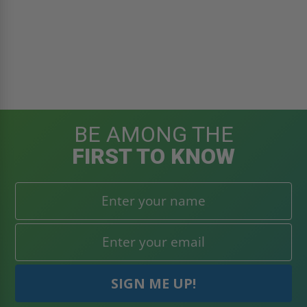
BE AMONG THE
FIRST TO KNOW