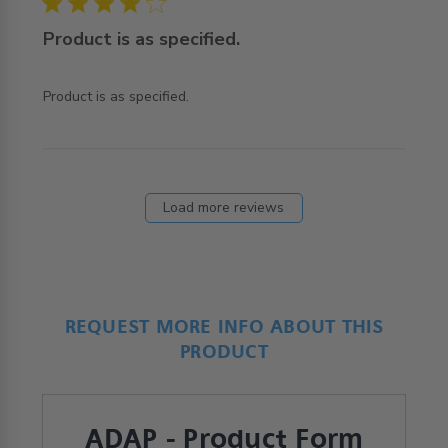
4 star rating
Product is as specified.
read more about review content
Product is as specified.
Load more reviews
REQUEST MORE INFO ABOUT THIS
PRODUCT
ADAP - Product Form