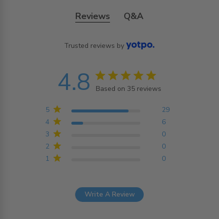
Reviews
Q&A
Trusted reviews by
4.8
4.8 star rating
Based on 35 reviews
4.8 out of 5 stars
Based on 35 reviews
5
29
4
6
3
0
2
0
1
0
Write A Review