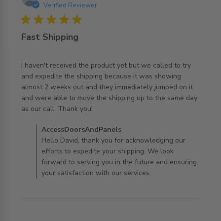
Verified Reviewer
5 star rating
Fast Shipping
I haven't received the product yet but we called to try 
and expedite the shipping because it was showing 
almost 2 weeks out and they immediately jumped on it 
and were able to move the shipping up to the same day 
read more about review content I haven't received the
as our call. Thank you!
product
Comments by Store Owner on Review by
AccessDoorsAndPanels
AccessDoorsAndPanels on Tue Jul 07 2026
Hello David, thank you for acknowledging our
efforts to expedite your shipping. We look
forward to serving you in the future and ensuring
your satisfaction with our services.