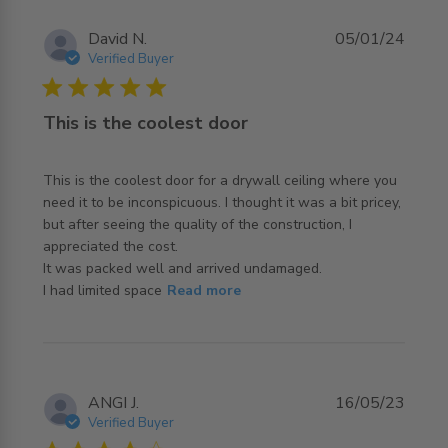
David N.
05/01/24
Verified Buyer
5 star rating
This is the coolest door
This is the coolest door for a drywall ceiling where you 
need it to be inconspicuous. I thought it was a bit pricey, 
but after seeing the quality of the construction, I 
appreciated the cost.

It was packed well and arrived undamaged. 

read more about review content This is the coolest door
I had limited space
Read more
for a
ANGI J.
16/05/23
Verified Buyer