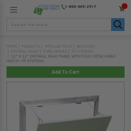
1-800-609-2917
HOME
PRODUCTS
POPULAR PICKS
RECESSED
DRYWALL INLAY
FIXED HINGES
FF SYSTEMS
12" X 12" DRYWALL INLAY PANEL WITH FULLY DETACHABLE
HATCH - FF SYSTEMS