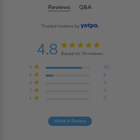
Reviews
Q&A
Trusted reviews by
4.8
4.8 star rating
Based on 35 reviews
4.8 out of 5 stars
Based on 35 reviews
5
29
4
6
3
0
2
0
1
0
Write A Review