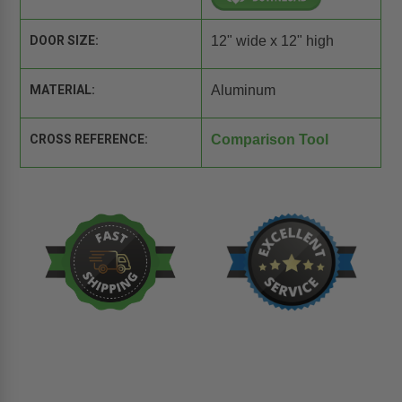
DOOR SIZE:
12" wide x 12" high
MATERIAL:
Aluminum
CROSS REFERENCE:
Comparison Tool