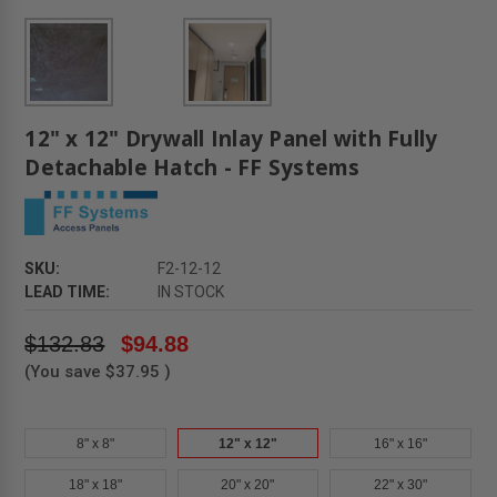
12" x 12" Drywall Inlay Panel with Fully
Detachable Hatch - FF Systems
SKU:
F2-12-12
LEAD TIME:
IN STOCK
$132.83
$94.88
(You save
$37.95
)
8" x 8"
12" x 12"
16" x 16"
18" x 18"
20" x 20"
22" x 30"