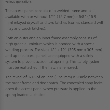
various applications
The access panel consists of a welded frame and is
available with or without 1/2" (12.7.mm)or 5/8" (15.9
mm) inlayed drywall and two latches (comes standard with
inlay and touch latches).
Both an outer and an inner frame assembly consists of
high grade aluminium which is bonded with a special
welding process. For sizes 12" x 12" (305 mm x 305 mm)
and up the access panels are equipped with a safety-
system to prevent accidental opening. This safety system
must be reattached if the hatch is removed.
The reveal of 1/16 of an inch (1.59 mm) is visible between
the outer frame and door hatch. The concealed snap locks
open the access panel when pressure is applied to the
spring loaded latch side.