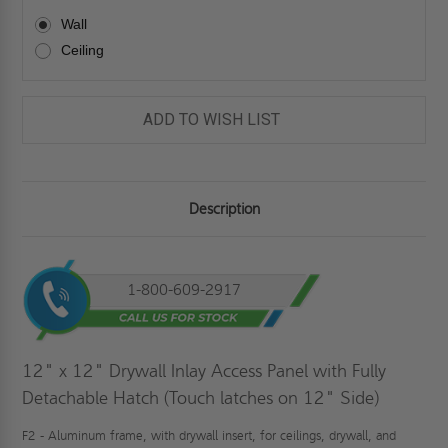
Wall
Ceiling
ADD TO WISH LIST
Description
1-800-609-2917
12" x 12" Drywall Inlay Access Panel with Fully
Detachable Hatch (Touch latches on 12" Side)
F2 - Aluminum frame, with drywall insert, for ceilings, drywall, and