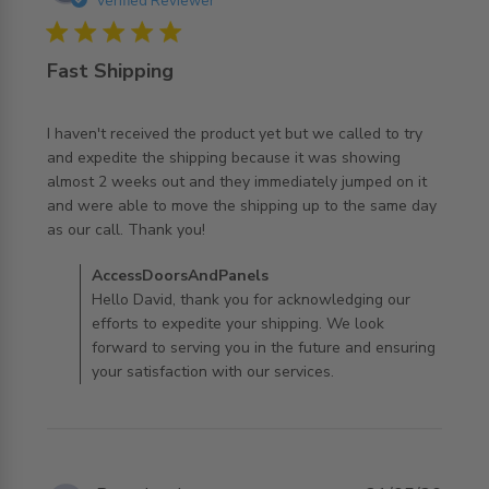
Verified Reviewer
5 star rating
Fast Shipping
I haven't received the product yet but we called to try 
and expedite the shipping because it was showing 
almost 2 weeks out and they immediately jumped on it 
and were able to move the shipping up to the same day 
read more about review content I haven't received the
as our call. Thank you!
product
Comments by Store Owner on Review by
AccessDoorsAndPanels
AccessDoorsAndPanels on Tue Jul 07 2026
Hello David, thank you for acknowledging our
efforts to expedite your shipping. We look
forward to serving you in the future and ensuring
your satisfaction with our services.