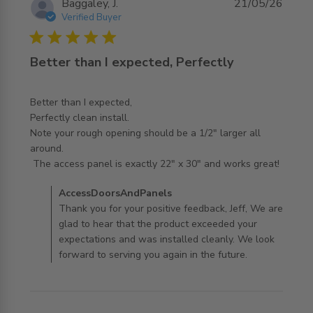
Baggaley, J.
21/05/26
Verified Buyer
5 star rating
Better than I expected, Perfectly
Better than I expected,

Perfectly clean install. 

Note your rough opening should be a 1/2" larger all 
around.

read more about review content Better than I expected,
 The access panel is exactly 22" x 30" and works great!
Perfectly
Comments by Store Owner on Review by
AccessDoorsAndPanels
AccessDoorsAndPanels on Thu May 21 2026
Thank you for your positive feedback, Jeff, We are
glad to hear that the product exceeded your
expectations and was installed cleanly. We look
forward to serving you again in the future.