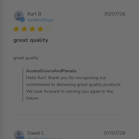
Kurt B.
30/07/26
Verified Buyer
4 star rating
great quality
read more about review content
great quality
Comments by Store Owner on Review by
AccessDoorsAndPanels
AccessDoorsAndPanels on Thu Jul 30 2026
Hello Kurt, thank you for recognizing our
commitment to delivering great quality products.
We look forward to serving you again in the
future.
David C.
07/07/26