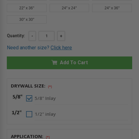
22" x 36"
24" x 24"
24" x 36"
30" x 30"
Current
Quantity:
DECREASE
-
INCREASE
+
QUANTITY
QUANTITY
Stock:
OF
OF
Need another size?
Click here
12"
12"
X
X
12"
12"
DRYWALL
Add To Cart
DRYWALL
INLAY
INLAY
PANEL
PANEL
WITH
WITH
FULLY
FULLY
DETACHABLE
DETACHABLE
DRYWALL SIZE:
(*)
HATCH
HATCH
-
-
FF
FF
5/8" Inlay
SYSTEMS
SYSTEMS
1/2" inlay
APPLICATION:
(*)