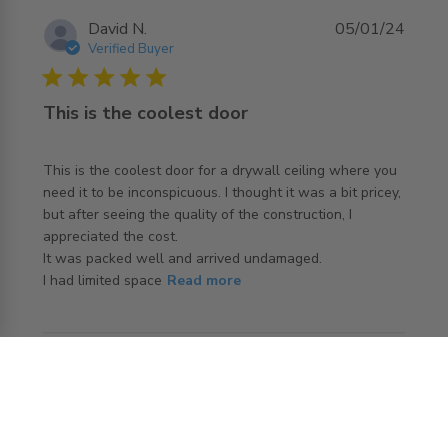
David N.
05/01/24
Verified Buyer
5 star rating
This is the coolest door
This is the coolest door for a drywall ceiling where you 
need it to be inconspicuous. I thought it was a bit pricey, 
but after seeing the quality of the construction, I 
appreciated the cost.

It was packed well and arrived undamaged. 

read more about review content This is the coolest door
I had limited space
Read more
for a
ANGI J.
16/05/23
Verified Buyer
4 star rating