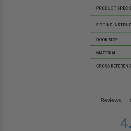
PRODUCT SPEC 
FITTING INSTRU
DOOR SIZE:
MATERIAL:
CROSS REFERENC
Reviews
4