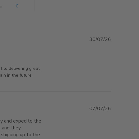
0
30/07/26
rsAndPanels on Thu Jul 30 2026
 to delivering great
in in the future.
07/07/26
ry and expedite the 
 and they 
hipping up to the 