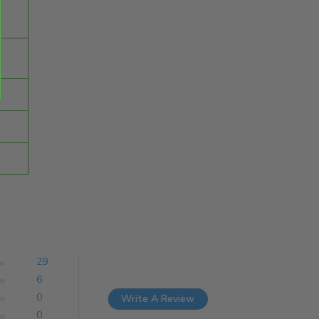
29
6
0
Write A Review
0