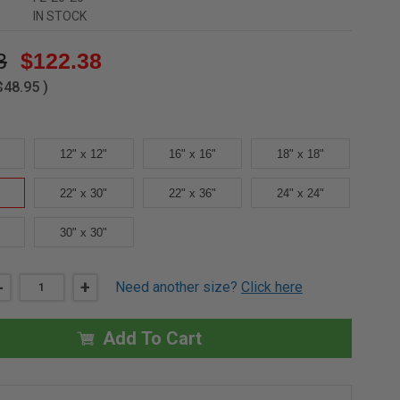
IN STOCK
3
$122.38
$48.95
)
12" x 12"
16" x 16"
18" x 18"
22" x 30"
22" x 36"
24" x 24"
30" x 30"
DECREASE
-
INCREASE
+
Need another size?
Click here
QUANTITY
QUANTITY
OF
OF
20"
20"
X
X
Add To Cart
20"
20"
DRYWALL
DRYWALL
INLAY
INLAY
PANEL
PANEL