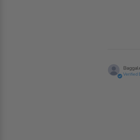
Baggaley
Verified