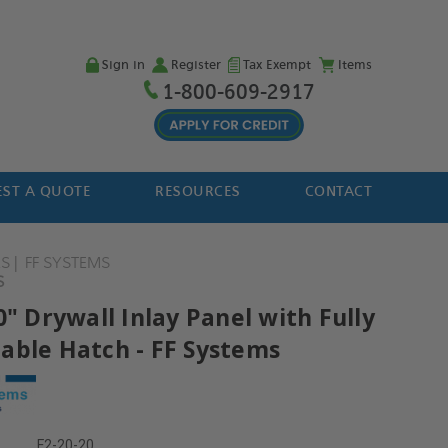
Sign in
Register
Tax Exempt
Items
1-800-609-2917
ST A QUOTE
RESOURCES
CONTACT
ES
FF SYSTEMS
S
0" Drywall Inlay Panel with Fully
able Hatch - FF Systems
F2-20-20