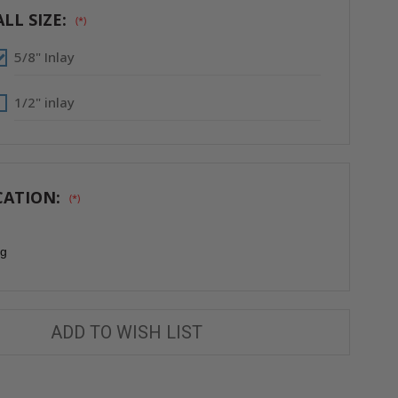
WITH
WITH
FULLY
FULLY
LL SIZE:
(*)
DETACHABLE
DETACHABLE
HATCH
HATCH
-
-
5/8" Inlay
FF
FF
SYSTEMS
SYSTEMS
1/2" inlay
CATION:
(*)
ng
ADD TO WISH LIST