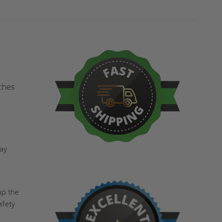
ches
lay
up the
afety