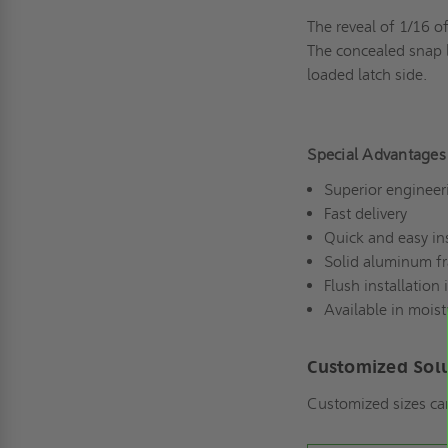
The reveal of 1/16 o
The concealed snap l
loaded latch side.
Special Advantages
Superior engineer
Fast delivery
Quick and easy ins
Solid aluminum f
Flush installation 
Available in moist
Customized Sol
Customized sizes ca