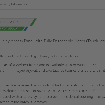
rranty Information
0-609-2917
 Inlay Access Panel with Fully Detachable Hatch (Touch lat
 drywall insert, for ceilings, drywall, and various applications
sists of a welded frame and is available with or without 1/2"
5.9 mm) inlayed drywall and two latches (comes standard with in
n inner frame assembly consists of high grade aluminium which is
al welding process. For sizes 12" x 12" (305 mm x 305 mm) and 
uipped with a safety-system to prevent accidental opening. This s
ached if the hatch is removed.