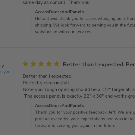
same day as our call. Thank you!
read more about revi
Comments by Store Owner on Review by AccessDoo
AccessDoorsAndPanels
Hello David, thank you for acknowledging our effort
shipping. We look forward to serving you in the fut
satisfaction with our services.
5 star rating
Better than I expected, Per
,...
 Buyer
Better than I expected,

Perfectly clean install. 

Note your rough opening should be a 1/2" larger all ar
 The access panel is exactly 22" x 30" and works gre
Comments by Store Owner on Review by AccessDo
AccessDoorsAndPanels
Thank you for your positive feedback, Jeff, We are g
product exceeded your expectations and was instal
forward to serving you again in the future.