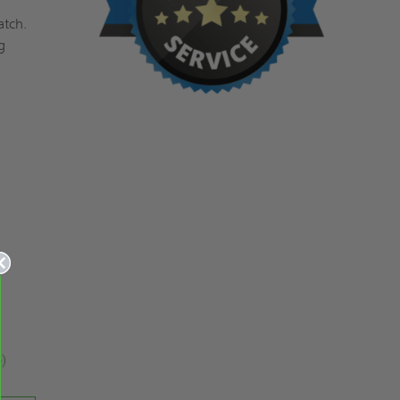
atch.
g
e)