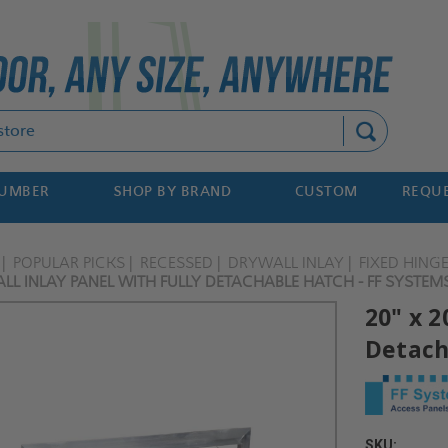
Search
NUMBER
SHOP BY BRAND
CUSTOM
REQUE
POPULAR PICKS
RECESSED
DRYWALL INLAY
FIXED HING
LL INLAY PANEL WITH FULLY DETACHABLE HATCH - FF SYSTEM
20" x 2
Detach
SKU: