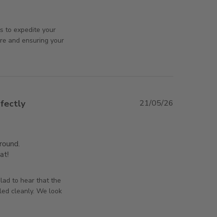
ew content I haven't received the product
rsAndPanels on Tue Jul 07 2026
s to expedite your
ure and ensuring your
fectly
21/05/26
ound.

at!
read more about review content Better than I
expected, Perfectly
orsAndPanels on Thu May 21 2026
lad to hear that the
led cleanly. We look