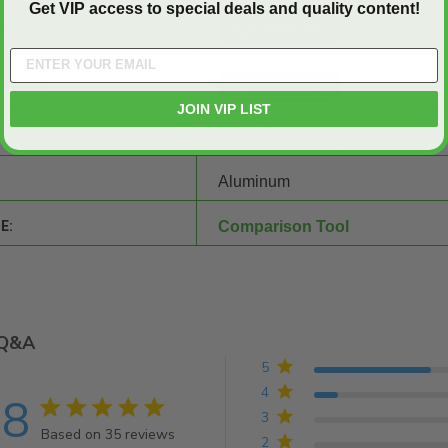
Get VIP access to special deals and quality content!
SHEET:
CTIONS:
JOIN VIP LIST
20" wide x 20" high
Aluminum
E:
Comparison Tool
Q&A
5
4
.8
4.8 star rating
3
Based on 35 reviews
2