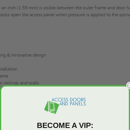
f an inch (1.59 mm) is visible between the outer frame and door h
ocks open the access panel when pressure is applied to the sprin
ing & innovative design
tallation
rame
in ceilings and walls
ure resistant, mildew resistant and cement board
utions
n be produced in every dimension upon request.
(Request a Quot
BECOME A VIP: