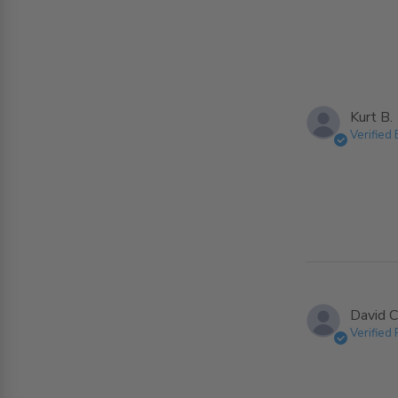
Kurt B.
Verified
David C
Verified