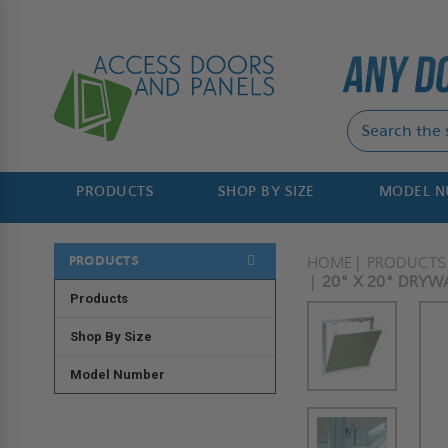
PRODUCTS
SHOP BY SIZE
MODEL 
PRODUCTS
HOME
PRODUCTS
20" X 20" DRYWA
Products
Shop By Size
Model Number