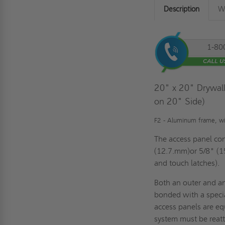
Description
Wa
1-80
20" x 20" Drywall
on 20" Side)
F2 - Aluminum frame, with
The access panel con
(12.7.mm)or 5/8" (1
and touch latches).
Both an outer and a
bonded with a speci
access panels are eq
system must be reatt