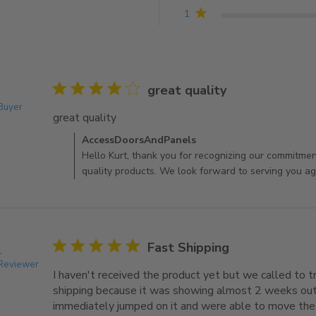
4.8 out of 5 stars Based on 35 reviews
1
4 star rating
great quality
 Buyer
great quality
read more about review content
Comments by Store Owner on Review by AccessDoo
AccessDoorsAndPanels
Hello Kurt, thank you for recognizing our commitment
quality products. We look forward to serving you aga
5 star rating
Fast Shipping
.
 Reviewer
I haven't received the product yet but we called to t
shipping because it was showing almost 2 weeks out
immediately jumped on it and were able to move the s