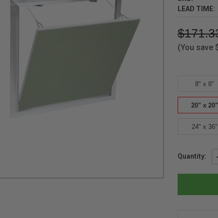
LEAD TIME:
$171.3
(You save
8" x 8"
20" x 20"
24" x 36"
Current
Quantity:
Stock: