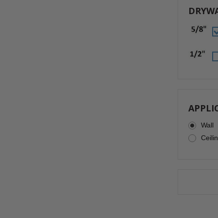
DRYWA
APPLI
Wall
Ceili