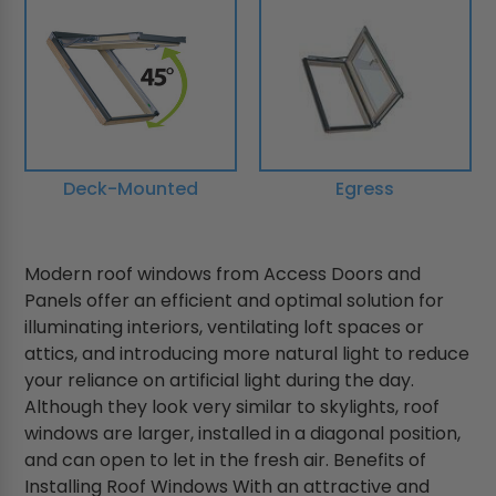
Deck-Mounted
Egress
Modern roof windows from Access Doors and
Panels offer an efficient and optimal solution for
illuminating interiors, ventilating loft spaces or
attics, and introducing more natural light to reduce
your reliance on artificial light during the day.
Although they look very similar to skylights, roof
windows are larger, installed in a diagonal position,
and can open to let in the fresh air. Benefits of
Installing Roof Windows With an attractive and