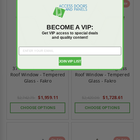
On Sale
On Sale
BECOME A VIP:
Get VIP access to special deals
and quality content!
JOIN VIP LIST
37" x 46" FWU-R Egress
24" x 46" FWU-L Egress
Roof Window - Tempered
Roof Window - Tempered
Glass - Fakro
Glass - Fakro
$1,959.11
$1,728.61
$2,742.75
$2,420.06
CHOOSE OPTIONS
CHOOSE OPTIONS