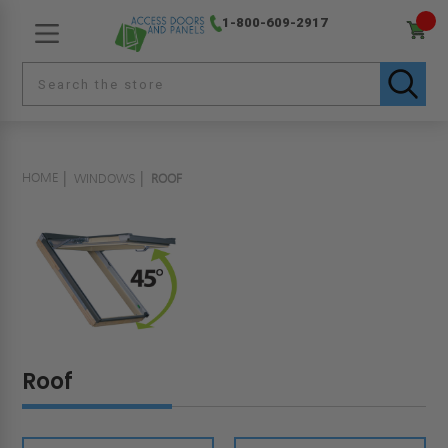
1-800-609-2917
HOME
WINDOWS
ROOF
Roof