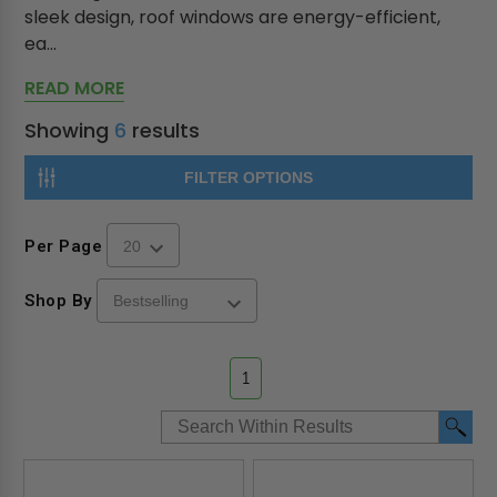
sleek design, roof windows are energy-efficient,
ea...
READ MORE
Showing
6
results
FILTER OPTIONS
Per Page
Shop By
1