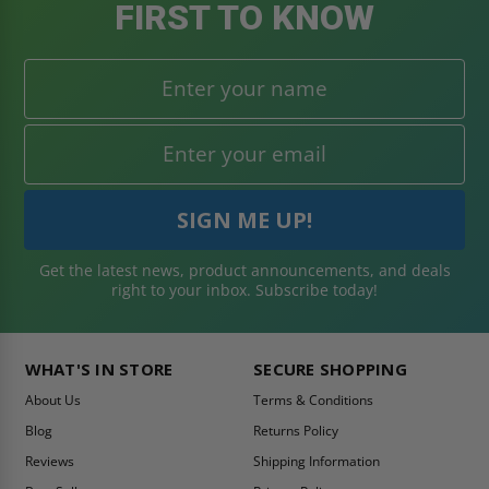
FIRST TO KNOW
Get the latest news, product announcements, and deals
right to your inbox. Subscribe today!
WHAT'S IN STORE
SECURE SHOPPING
About Us
Terms & Conditions
Blog
Returns Policy
Reviews
Shipping Information