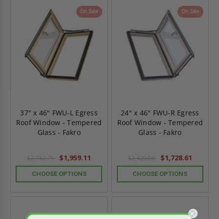
On Sale
On Sale
37" x 46" FWU-L Egress
24" x 46" FWU-R Egress
Roof Window - Tempered
Roof Window - Tempered
Glass - Fakro
Glass - Fakro
$1,959.11
$1,728.61
$2,742.75
$2,420.06
CHOOSE OPTIONS
CHOOSE OPTIONS