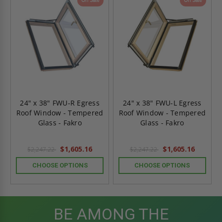
On Sale
On Sale
24" x 38" FWU-R Egress
24" x 38" FWU-L Egress
Roof Window - Tempered
Roof Window - Tempered
Glass - Fakro
Glass - Fakro
$1,605.16
$1,605.16
$2,247.22
$2,247.22
CHOOSE OPTIONS
CHOOSE OPTIONS
BE AMONG THE