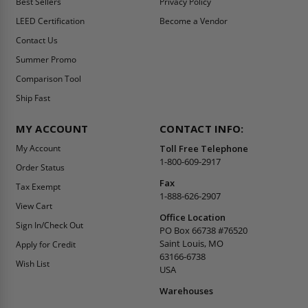
Best Sellers
Privacy Policy
LEED Certification
Become a Vendor
Contact Us
Summer Promo
Comparison Tool
Ship Fast
MY ACCOUNT
CONTACT INFO:
My Account
Toll Free Telephone
1-800-609-2917
Order Status
Fax
Tax Exempt
1-888-626-2907
View Cart
Office Location
Sign In/Check Out
PO Box 66738 #76520
Saint Louis, MO
Apply for Credit
63166-6738
Wish List
USA
Warehouses