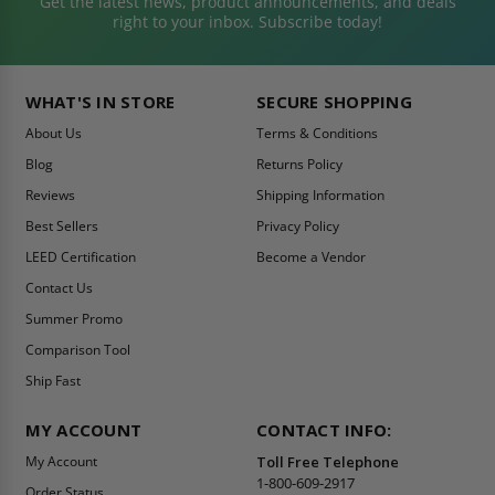
Get the latest news, product announcements, and deals
right to your inbox. Subscribe today!
WHAT'S IN STORE
SECURE SHOPPING
About Us
Terms & Conditions
Blog
Returns Policy
Reviews
Shipping Information
Best Sellers
Privacy Policy
LEED Certification
Become a Vendor
Contact Us
Summer Promo
Comparison Tool
Ship Fast
MY ACCOUNT
CONTACT INFO:
My Account
Toll Free Telephone
1-800-609-2917
Order Status