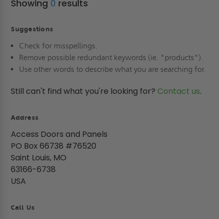
Showing
0
results
Suggestions
Check for misspellings.
Remove possible redundant keywords (ie. "products").
Use other words to describe what you are searching for.
Still can't find what you're looking for?
Contact us
.
Address
Access Doors and Panels
PO Box 66738 #76520
Saint Louis, MO
63166-6738
USA
Call Us