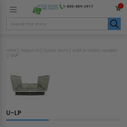
1-800-609-2917
HOME
PRODUCTS
SMOKE VENTS
SHOP BY MODEL NUMBER
U-LP
U-LP