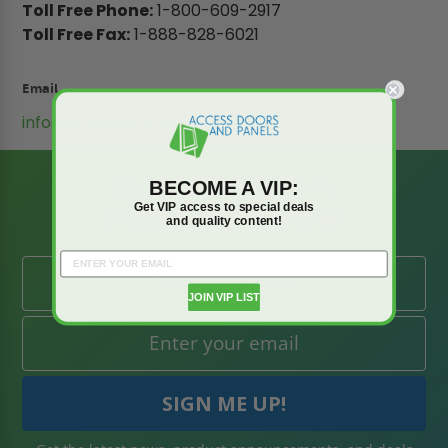
Toll Free Phone:
1-800-609-2917
Toll Free Fax:
1-888-828-6021
Email
info@accessdoorsandpanels.com
BE AMONG THE
BECOME A VIP:
FIRST TO KNOW
Get VIP access to special deals
and quality content!
JOIN VIP LIST