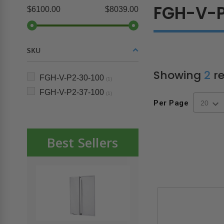
FGH-V-
$6100.00
$8039.00
SKU
Showing
2
re
FGH-V-P2-30-100
(1)
FGH-V-P2-37-100
(1)
Per Page
Best Sellers