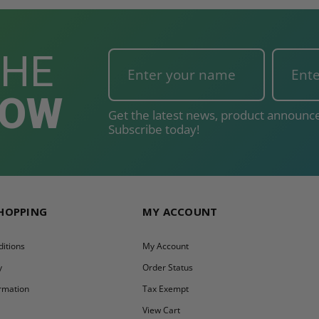
THE
NOW
Get the latest news, product announce
Subscribe today!
SHOPPING
MY ACCOUNT
itions
My Account
y
Order Status
ormation
Tax Exempt
y
View Cart