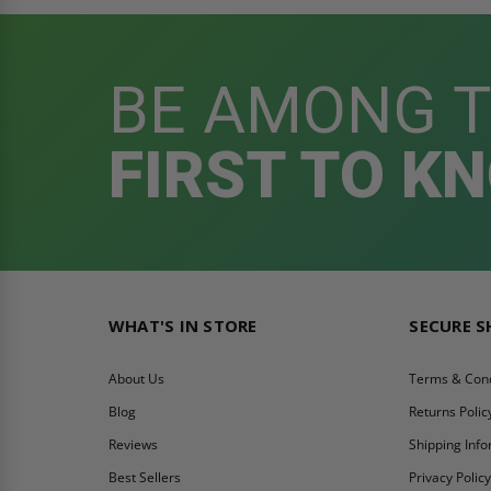
BE AMONG 
FIRST TO K
WHAT'S IN STORE
SECURE 
About Us
Terms & Cond
Blog
Returns Polic
Reviews
Shipping Inf
Best Sellers
Privacy Polic