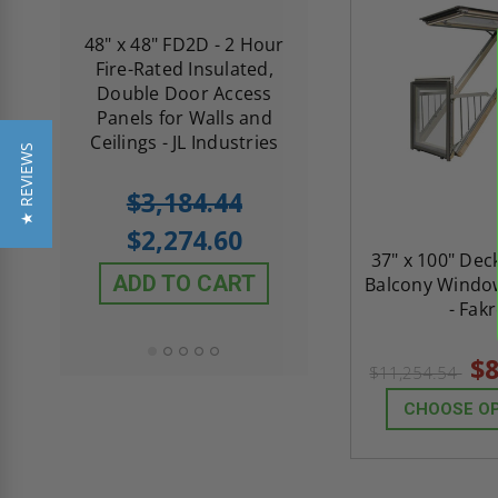
re-
48" x 48" FD2D - 2 Hour
10" x 10" Fire-Ra
d
Fire-Rated Insulated,
Insulated Access 
me
Double Door Access
with Plaster Flang
th
Panels for Walls and
Cendrex
 JL
Ceilings - JL Industries
★ REVIEWS
5.0
1 Review
$3,184.44
star
$605.61
rating
$2,274.60
$432.58
37" x 100" De
ADD TO CART
Balcony Windo
ADD TO CAR
- Fak
$8
$11,254.54
CHOOSE O