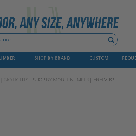
Search
NUMBER
SHOP BY BRAND
CUSTOM
REQUE
SKYLIGHTS
SHOP BY MODEL NUMBER
FGH-V-P2