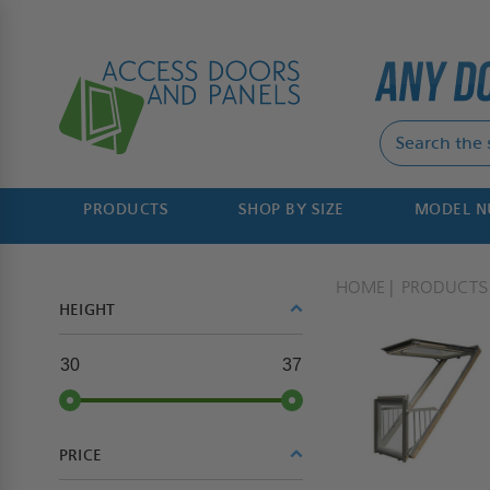
PRODUCTS
SHOP BY SIZE
MODEL 
HOME
PRODUCTS
HEIGHT
30
37
PRICE