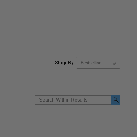
Shop By