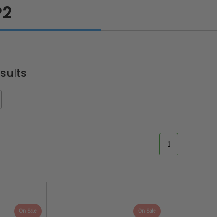
P2
sults
1
On Sale
On Sale