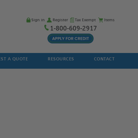
Sign in
Register
Tax Exempt
Items
1-800-609-2917
ST A QUOTE
RESOURCES
CONTACT