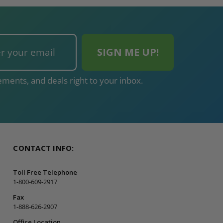
ments, and deals right to your inbox.
CONTACT INFO:
Toll Free Telephone
1-800-609-2917
Fax
1-888-626-2907
Office Location