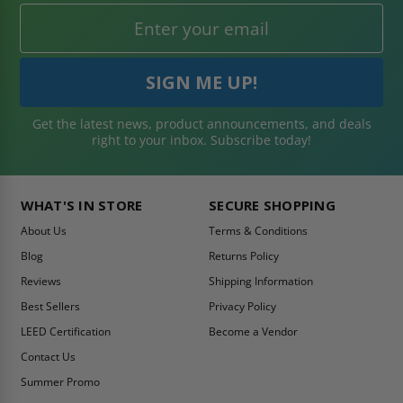
Get the latest news, product announcements, and deals
right to your inbox. Subscribe today!
WHAT'S IN STORE
SECURE SHOPPING
About Us
Terms & Conditions
Blog
Returns Policy
Reviews
Shipping Information
Best Sellers
Privacy Policy
LEED Certification
Become a Vendor
Contact Us
Summer Promo