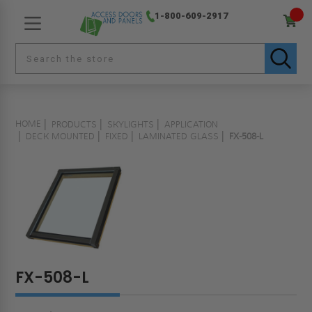
1-800-609-2917
HOME
PRODUCTS
SKYLIGHTS
APPLICATION
DECK MOUNTED
FIXED
LAMINATED GLASS
FX-508-L
FX-508-L