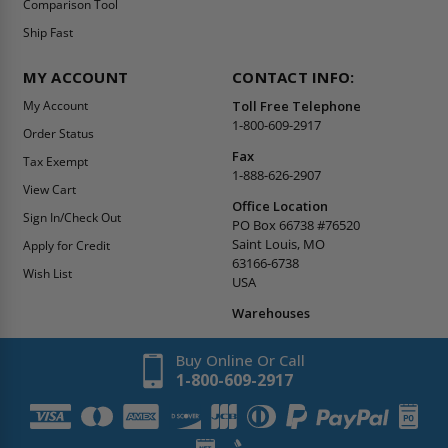
Comparison Tool
Ship Fast
MY ACCOUNT
CONTACT INFO:
My Account
Toll Free Telephone
1-800-609-2917
Order Status
Fax
Tax Exempt
1-888-626-2907
View Cart
Office Location
Sign In/Check Out
PO Box 66738 #76520
Saint Louis, MO
Apply for Credit
63166-6738
Wish List
USA
Warehouses
Buy Online Or Call
1-800-609-2917