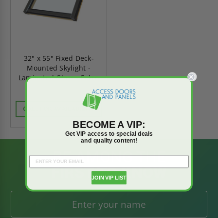
32" x 55" Fixed Deck-
Mounted Skylight -
Laminated Glass - Fakro
CALL FOR AVAILABILITY
BECOME A VIP:
Get VIP access to special deals
and quality content!
BE AMONG THE
FIRST TO KNOW
JOIN VIP LIST