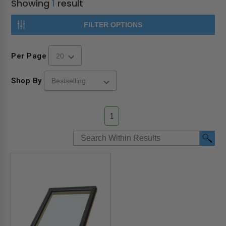
Showing
1
result
FILTER OPTIONS
Per Page
Shop By
1