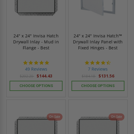
24" x 24" Invisa Hatch
24" x 24" Invisa Hatch™
Drywall Inlay - Mud in
Drywall Inlay Panel with
Flange - Best
Fixed Hinges - Best
4.9
4.7
star
star
49 Reviews
7 Reviews
rating
rating
$144.43
$131.56
$202.20
$184.18
CHOOSE OPTIONS
CHOOSE OPTIONS
On Sale
On Sale