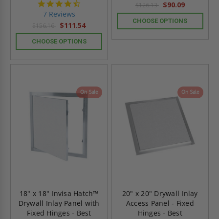
4.7
$90.09
$126.13
star
7 Reviews
rating
CHOOSE OPTIONS
$111.54
$156.16
CHOOSE OPTIONS
On Sale
On Sale
18" x 18" Invisa Hatch™
20" x 20" Drywall Inlay
Drywall Inlay Panel with
Access Panel - Fixed
Fixed Hinges - Best
Hinges - Best