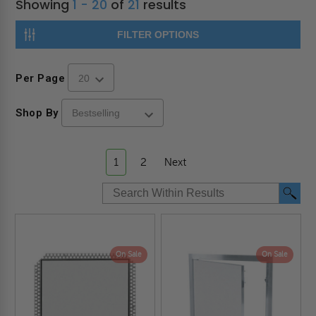
Showing
1 - 20
of
21
results
FILTER OPTIONS
Per Page
Shop By
1
2
Next
On Sale
On Sale