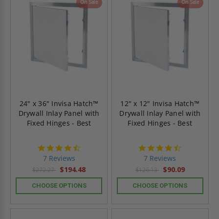
On Sale
On Sale
24" x 36" Invisa Hatch™
12" x 12" Invisa Hatch™
Drywall Inlay Panel with
Drywall Inlay Panel with
Fixed Hinges - Best
Fixed Hinges - Best
4.7
4.7
star
star
7 Reviews
7 Reviews
rating
rating
$194.48
$90.09
$272.27
$126.13
CHOOSE OPTIONS
CHOOSE OPTIONS