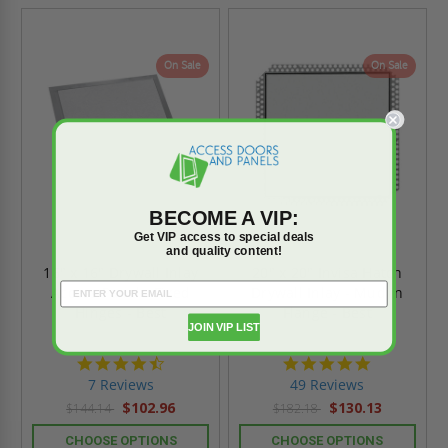
On Sale
On Sale
BECOME A VIP:
Get VIP access to special deals
and quality content!
16" x 16" Drywall Inlay
20" x 20" Invisa Hatch
Access Panel - Fixed
Drywall Inlay - Mud in
Hinges - Best
Flange - Best
JOIN VIP LIST
4.7
4.9
star
star
7 Reviews
49 Reviews
rating
rating
$102.96
$130.13
$144.14
$182.18
CHOOSE OPTIONS
CHOOSE OPTIONS