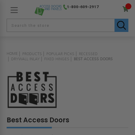
1-800-609-2917
HOME
PRODUCTS
POPULAR PICKS
RECESSED
DRYWALL INLAY
FIXED HINGES
BEST ACCESS DOORS
Best Access Doors