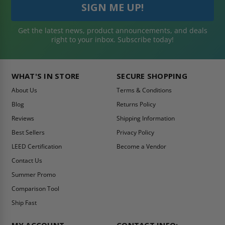
Get the latest news, product announcements, and deals
right to your inbox. Subscribe today!
WHAT'S IN STORE
SECURE SHOPPING
About Us
Terms & Conditions
Blog
Returns Policy
Reviews
Shipping Information
Best Sellers
Privacy Policy
LEED Certification
Become a Vendor
Contact Us
Summer Promo
Comparison Tool
Ship Fast
MY ACCOUNT
CONTACT INFO: