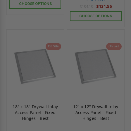
rating
CHOOSE OPTIONS
$131.56
$184.18
CHOOSE OPTIONS
On Sale
On Sale
18" x 18" Drywall Inlay
12" x 12" Drywall Inlay
Access Panel - Fixed
Access Panel - Fixed
Hinges - Best
Hinges - Best