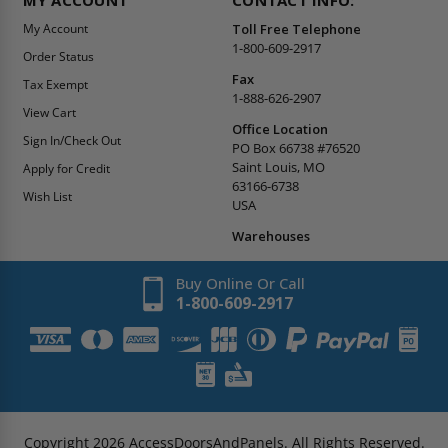
My Account
Toll Free Telephone
1-800-609-2917
Order Status
Fax
Tax Exempt
1-888-626-2907
View Cart
Office Location
Sign In/Check Out
PO Box 66738 #76520
Saint Louis, MO
Apply for Credit
63166-6738
Wish List
USA
Warehouses
Buy Online Or Call
1-800-609-2917
Copyright
2026
AccessDoorsAndPanels.
All Rights Reserved.