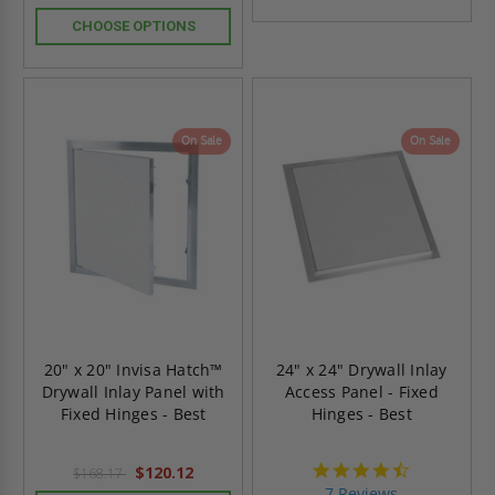
CHOOSE OPTIONS
On Sale
On Sale
20" x 20" Invisa Hatch™
24" x 24" Drywall Inlay
Drywall Inlay Panel with
Access Panel - Fixed
Fixed Hinges - Best
Hinges - Best
4.7
$120.12
$168.17
star
7 Reviews