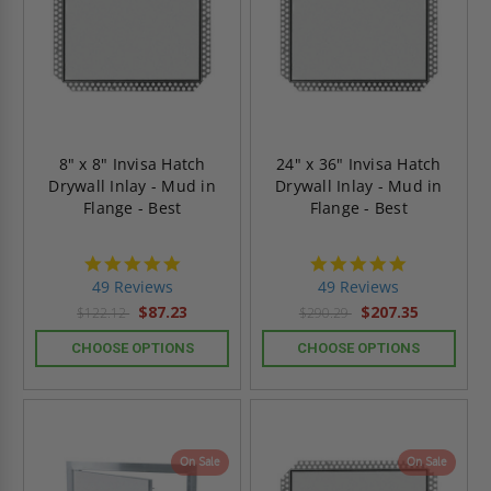
8" x 8" Invisa Hatch
24" x 36" Invisa Hatch
Drywall Inlay - Mud in
Drywall Inlay - Mud in
Flange - Best
Flange - Best
4.9
4.9
star
star
49 Reviews
49 Reviews
rating
rating
$87.23
$207.35
$122.12
$290.29
CHOOSE OPTIONS
CHOOSE OPTIONS
On Sale
On Sale