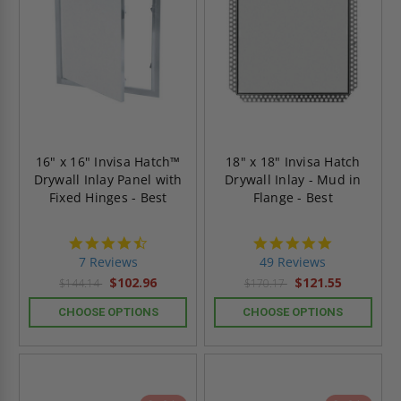
16" x 16" Invisa Hatch™
18" x 18" Invisa Hatch
Drywall Inlay Panel with
Drywall Inlay - Mud in
Fixed Hinges - Best
Flange - Best
4.7
4.9
star
star
7 Reviews
49 Reviews
rating
rating
$102.96
$121.55
$144.14
$170.17
CHOOSE OPTIONS
CHOOSE OPTIONS