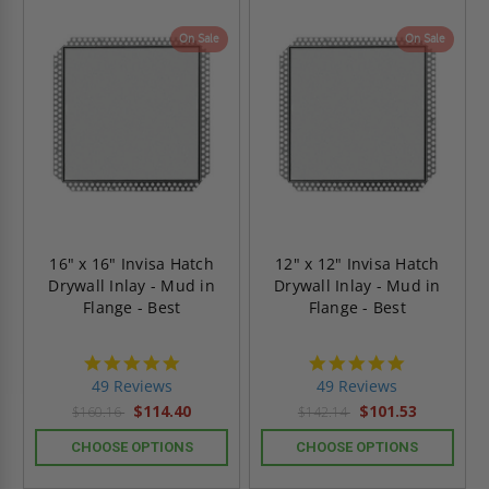
On Sale
On Sale
16" x 16" Invisa Hatch
12" x 12" Invisa Hatch
Drywall Inlay - Mud in
Drywall Inlay - Mud in
Flange - Best
Flange - Best
4.9
4.9
star
star
49 Reviews
49 Reviews
rating
rating
$114.40
$101.53
$160.16
$142.14
CHOOSE OPTIONS
CHOOSE OPTIONS