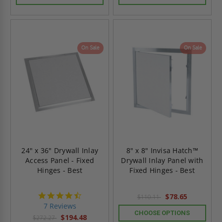
On Sale
On Sale
24" x 36" Drywall Inlay
8" x 8" Invisa Hatch™
Access Panel - Fixed
Drywall Inlay Panel with
Hinges - Best
Fixed Hinges - Best
4.7
$78.65
$110.11
star
7 Reviews
rating
CHOOSE OPTIONS
$194.48
$272.27