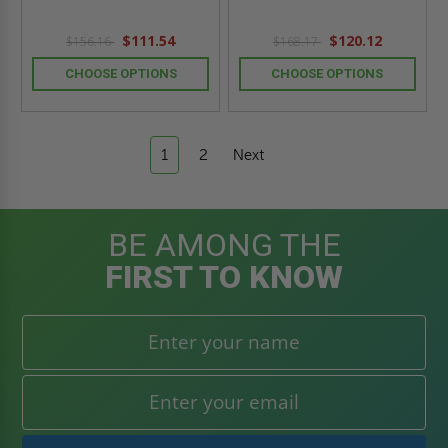
$111.54
$120.12
$156.16
$168.17
CHOOSE OPTIONS
CHOOSE OPTIONS
1
2
Next
BE AMONG THE
FIRST TO KNOW