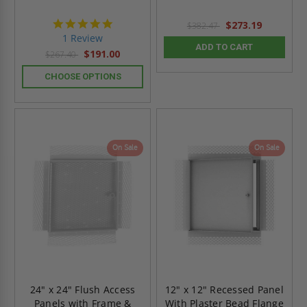
5.0
$273.19
$382.47
star
1 Review
rating
ADD TO CART
$191.00
$267.40
CHOOSE OPTIONS
On Sale
On Sale
24" x 24" Flush Access
12" x 12" Recessed Panel
Panels with Frame &
With Plaster Bead Flange