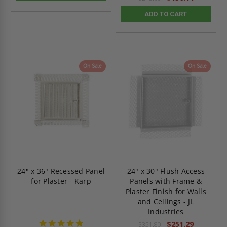
ADD TO CART
On Sale
On Sale
24" x 36" Recessed Panel
24" x 30" Flush Access
for Plaster - Karp
Panels with Frame &
Plaster Finish for Walls
and Ceilings - JL
Industries
5.0
$251.29
$351.80