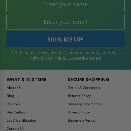
Get the latest news, product announcements, and deals
right to your inbox. Subscribe today!
WHAT'S IN STORE
SECURE SHOPPING
About Us
Terms & Conditions
Blog
Returns Policy
Reviews
Shipping Information
Best Sellers
Privacy Policy
LEED Certification
Become a Vendor
Contact Us