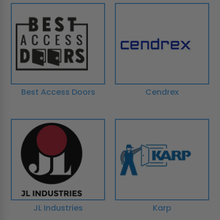
Best Access Doors
Cendrex
JL Industries
Karp