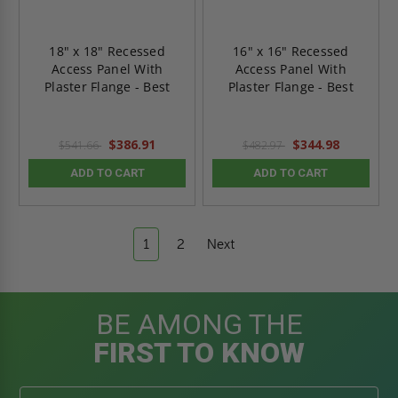
18" x 18" Recessed
16" x 16" Recessed
Access Panel With
Access Panel With
Plaster Flange - Best
Plaster Flange - Best
$386.91
$344.98
$541.66
$482.97
ADD TO CART
ADD TO CART
1
2
Next
BE AMONG THE
FIRST TO KNOW