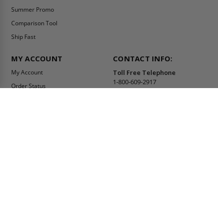
Summer Promo
Comparison Tool
Ship Fast
MY ACCOUNT
CONTACT INFO:
My Account
Toll Free Telephone
1-800-609-2917
Order Status
Fax
Tax Exempt
1-888-626-2907
View Cart
Office Location
Sign In/Check Out
PO Box 66738 #76520
Saint Louis, MO
Apply for Credit
63166-6738
Wish List
USA
Warehouses
Buy Online Or Call
1-800-609-2917