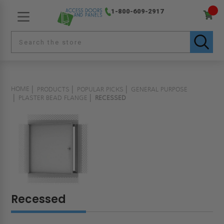
1-800-609-2917
HOME
PRODUCTS
POPULAR PICKS
GENERAL PURPOSE
PLASTER BEAD FLANGE
RECESSED
Recessed