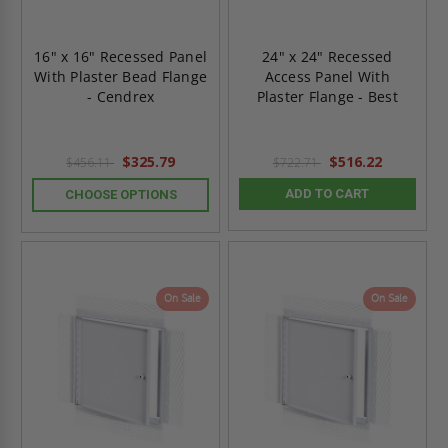
16" x 16" Recessed Panel
24" x 24" Recessed
With Plaster Bead Flange
Access Panel With
- Cendrex
Plaster Flange - Best
$325.79
$516.22
$456.11
$722.71
ADD TO CART
CHOOSE OPTIONS
On Sale
On Sale