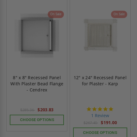
On Sale
On Sale
8" x 8" Recessed Panel
12" x 24" Recessed Panel
With Plaster Bead Flange
for Plaster - Karp
- Cendrex
5.0
$203.83
$285.36
star
1 Review
rating
CHOOSE OPTIONS
$191.00
$267.40
CHOOSE OPTIONS