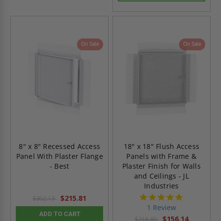
On Sale
On Sale
8" x 8" Recessed Access
18" x 18" Flush Access
Panel With Plaster Flange
Panels with Frame &
- Best
Plaster Finish for Walls
and Ceilings - JL
Industries
5.0
$215.81
$302.13
star
1 Review
rating
ADD TO CART
$156.14
$218.60