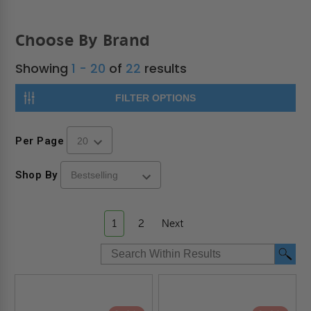
Choose By Brand
Showing
1 - 20
of
22
results
FILTER OPTIONS
Per Page
Shop By
1
2
Next