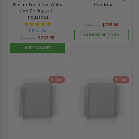
Plaster Finish for Walls
- Cendrex
and Ceilings - JL
Industries
5.0
$258.06
$361.27
star
1 Review
rating
CHOOSE OPTIONS
$222.95
$312.12
ADD TO CART
On Sale
On Sale