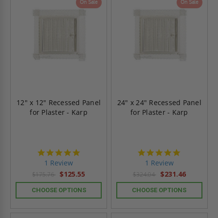
On Sale
On Sale
12" x 12" Recessed Panel
24" x 24" Recessed Panel
for Plaster - Karp
for Plaster - Karp
5.0
5.0
star
star
1 Review
1 Review
rating
rating
$125.55
$231.46
$175.76
$324.04
CHOOSE OPTIONS
CHOOSE OPTIONS