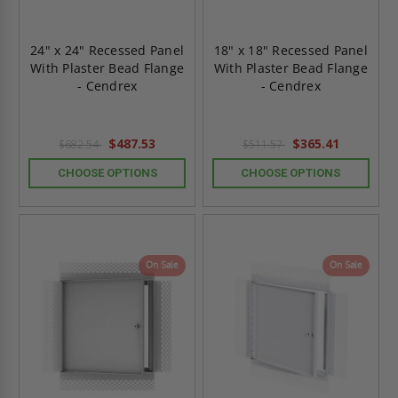
24" x 24" Recessed Panel
18" x 18" Recessed Panel
With Plaster Bead Flange
With Plaster Bead Flange
- Cendrex
- Cendrex
$487.53
$365.41
$682.54
$511.57
CHOOSE OPTIONS
CHOOSE OPTIONS
On Sale
On Sale