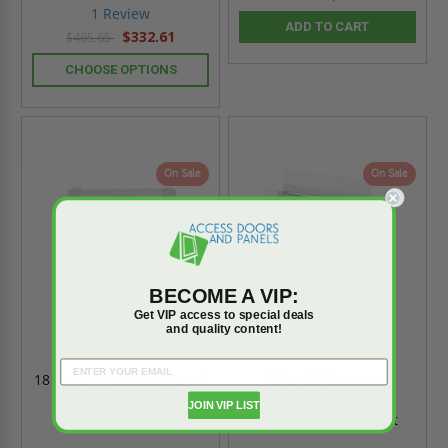
star
1 Review
rating
ADD TO CART
$332.61
$465.65
CHOOSE OPTIONS
On Sale
On Sale
BECOME A VIP:
Get VIP access to special deals
and quality content!
18" x 18" Recessed Panel
12" x 12" Recessed
for Plaster - Karp
Access Panel With
JOIN VIP LIST
Plaster Flange - Best