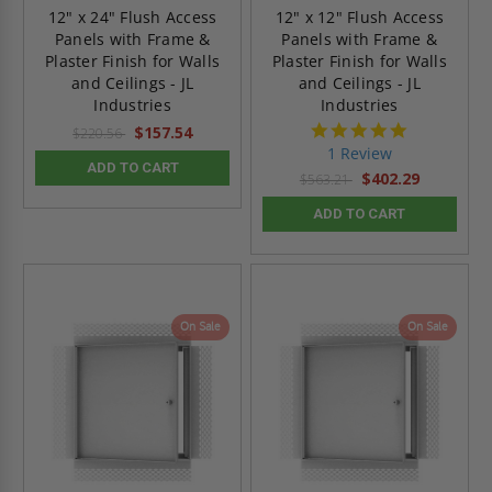
12" x 24" Flush Access
12" x 12" Flush Access
Panels with Frame &
Panels with Frame &
Plaster Finish for Walls
Plaster Finish for Walls
and Ceilings - JL
and Ceilings - JL
Industries
Industries
5.0
$157.54
$220.56
star
1 Review
rating
ADD TO CART
$402.29
$563.21
ADD TO CART
On Sale
On Sale