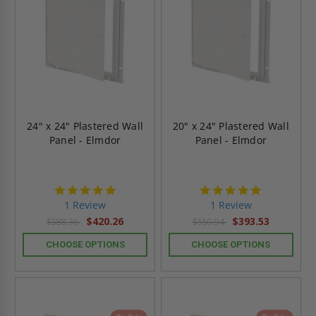
24" x 24" Plastered Wall
20" x 24" Plastered Wall
Panel - Elmdor
Panel - Elmdor
5.0
5.0
star
star
1 Review
1 Review
rating
rating
$420.26
$393.53
$588.36
$550.94
CHOOSE OPTIONS
CHOOSE OPTIONS