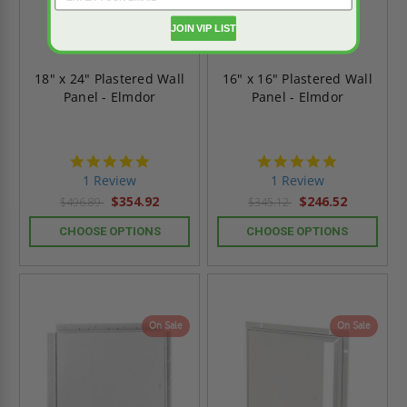
JOIN VIP LIST
18" x 24" Plastered Wall
16" x 16" Plastered Wall
Panel - Elmdor
Panel - Elmdor
5.0
5.0
star
star
1 Review
1 Review
rating
rating
$354.92
$246.52
$496.89
$345.12
CHOOSE OPTIONS
CHOOSE OPTIONS
On Sale
On Sale