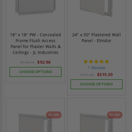
18" x 18" PW - Concealed
24" x 30" Plastered Wall
Frame Flush Access
Panel - Elmdor
Panel for Plaster Walls &
Ceilings - JL Industries
5.0
$92.96
$130.14
star
1 Review
rating
CHOOSE OPTIONS
$515.30
$721.42
CHOOSE OPTIONS
On Sale
On Sale