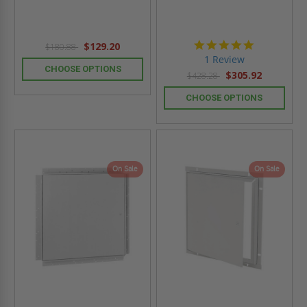
5.0
$129.20
$180.88
star
1 Review
rating
CHOOSE OPTIONS
$305.92
$428.28
CHOOSE OPTIONS
On Sale
On Sale