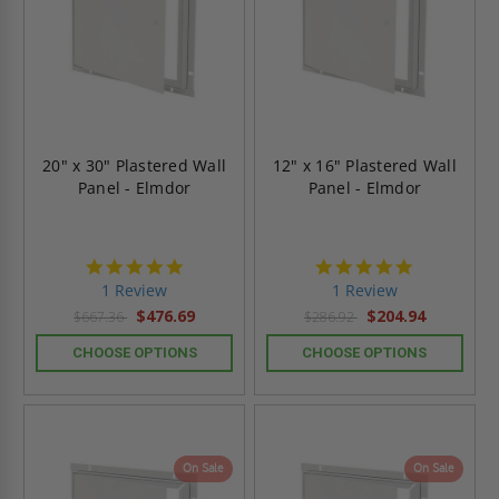
20" x 30" Plastered Wall
12" x 16" Plastered Wall
Panel - Elmdor
Panel - Elmdor
5.0
5.0
star
star
1 Review
1 Review
rating
rating
$476.69
$204.94
$667.36
$286.92
CHOOSE OPTIONS
CHOOSE OPTIONS
On Sale
On Sale