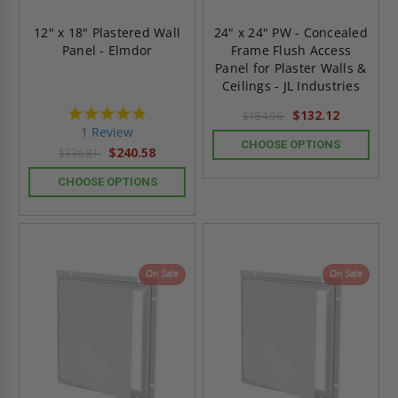
12" x 18" Plastered Wall
24" x 24" PW - Concealed
Panel - Elmdor
Frame Flush Access
Panel for Plaster Walls &
Ceilings - JL Industries
5.0
$132.12
$184.96
star
1 Review
rating
CHOOSE OPTIONS
$240.58
$336.81
CHOOSE OPTIONS
On Sale
On Sale