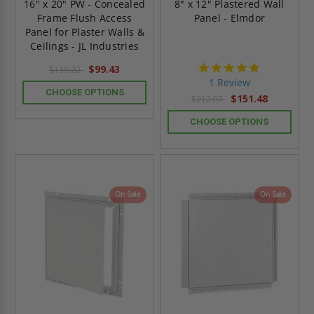
16" x 20" PW - Concealed
8" x 12" Plastered Wall
Frame Flush Access
Panel - Elmdor
Panel for Plaster Walls &
Ceilings - JL Industries
5.0
$99.43
$139.20
star
1 Review
rating
CHOOSE OPTIONS
$151.48
$212.07
CHOOSE OPTIONS
On Sale
On Sale