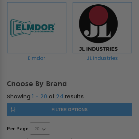
Elmdor
JL Industries
Choose By Brand
Showing
1 - 20
of
24
results
FILTER OPTIONS
Per Page