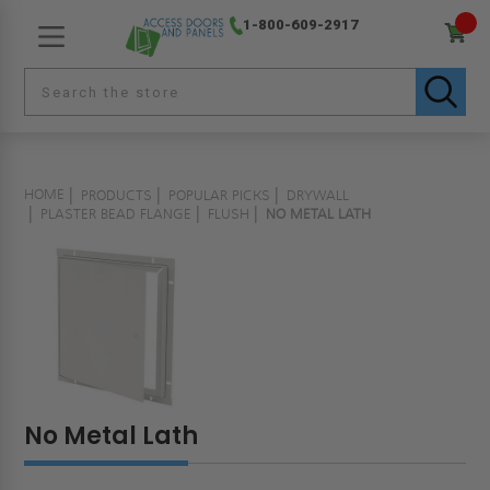
1-800-609-2917
HOME
PRODUCTS
POPULAR PICKS
DRYWALL
PLASTER BEAD FLANGE
FLUSH
NO METAL LATH
No Metal Lath