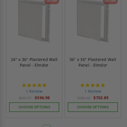
On Sale
On Sale
24" x 36" Plastered Wall
36" x 36" Plastered Wall
Panel - Elmdor
Panel - Elmdor
5.0
5.0
star
star
1 Review
1 Review
rating
rating
$596.98
$703.89
$835.77
$985.45
CHOOSE OPTIONS
CHOOSE OPTIONS