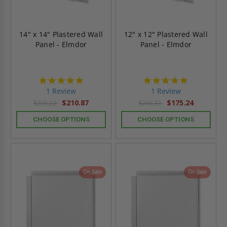
14" x 14" Plastered Wall
12" x 12" Plastered Wall
Panel - Elmdor
Panel - Elmdor
5.0
5.0
star
star
1 Review
1 Review
rating
rating
$210.87
$175.24
$295.22
$245.33
CHOOSE OPTIONS
CHOOSE OPTIONS
On Sale
On Sale