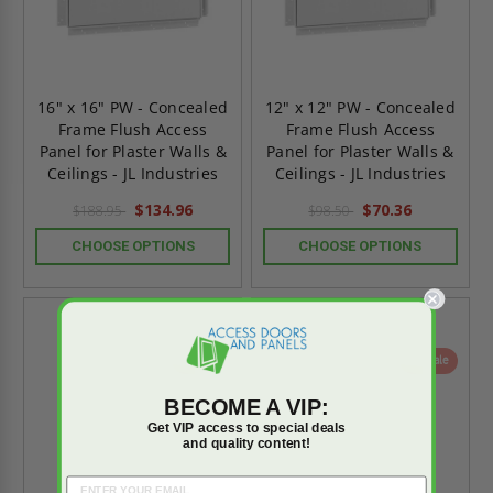
16" x 16" PW - Concealed
12" x 12" PW - Concealed
Frame Flush Access
Frame Flush Access
Panel for Plaster Walls &
Panel for Plaster Walls &
Ceilings - JL Industries
Ceilings - JL Industries
$134.96
$70.36
$188.95
$98.50
CHOOSE OPTIONS
CHOOSE OPTIONS
On Sale
On Sale
BECOME A VIP:
Get VIP access to special deals
and quality content!