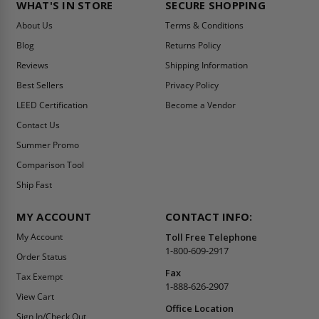
WHAT'S IN STORE
SECURE SHOPPING
About Us
Terms & Conditions
Blog
Returns Policy
Reviews
Shipping Information
Best Sellers
Privacy Policy
LEED Certification
Become a Vendor
Contact Us
Summer Promo
Comparison Tool
Ship Fast
MY ACCOUNT
CONTACT INFO:
My Account
Toll Free Telephone
1-800-609-2917
Order Status
Fax
Tax Exempt
1-888-626-2907
View Cart
Office Location
Sign In/Check Out