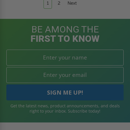
1
2
Next
BE AMONG THE
FIRST TO KNOW
Get the latest news, product announcements, and deals
right to your inbox. Subscribe today!