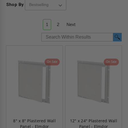
Shop By
1
2
Next
On Sale
On Sale
8" x 8" Plastered Wall
12" x 24" Plastered Wall
Panel - Elmdor
Panel - Elmdor