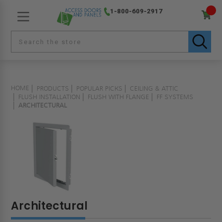
1-800-609-2917
HOME
PRODUCTS
POPULAR PICKS
CEILING & ATTIC
FLUSH INSTALLATION
FLUSH WITH FLANGE
FF SYSTEMS
ARCHITECTURAL
Architectural