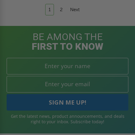
1
2
Next
BE AMONG THE
FIRST TO KNOW
Get the latest news, product announcements, and deals
right to your inbox. Subscribe today!