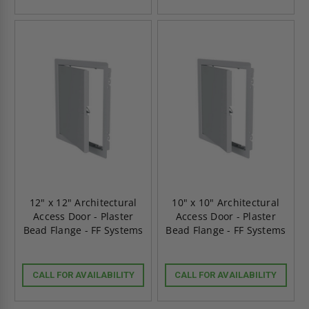
12" x 12" Architectural
10" x 10" Architectural
Access Door - Plaster
Access Door - Plaster
Bead Flange - FF Systems
Bead Flange - FF Systems
CALL FOR AVAILABILITY
CALL FOR AVAILABILITY