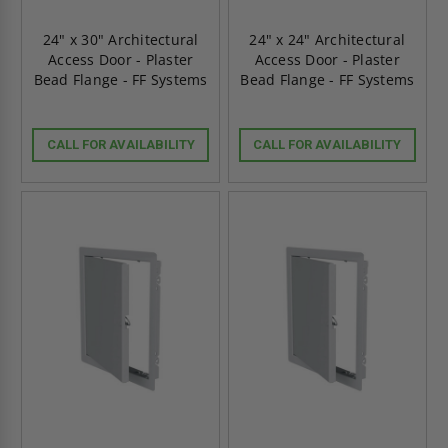
24" x 30" Architectural
24" x 24" Architectural
Access Door - Plaster
Access Door - Plaster
Bead Flange - FF Systems
Bead Flange - FF Systems
CALL FOR AVAILABILITY
CALL FOR AVAILABILITY