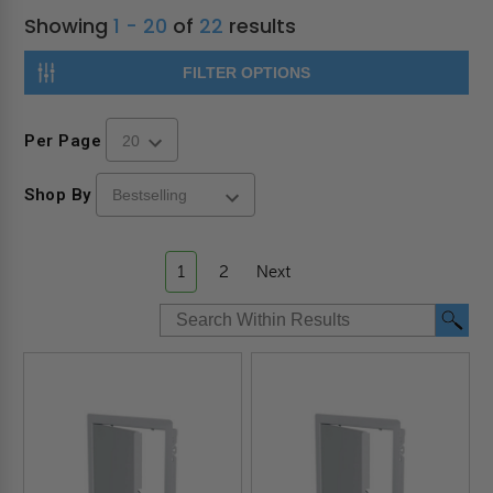
Showing
1 - 20
of
22
results
FILTER OPTIONS
Per Page
Shop By
1
2
Next