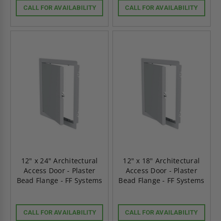
CALL FOR AVAILABILITY
CALL FOR AVAILABILITY
12" x 24" Architectural
12" x 18" Architectural
Access Door - Plaster
Access Door - Plaster
Bead Flange - FF Systems
Bead Flange - FF Systems
CALL FOR AVAILABILITY
CALL FOR AVAILABILITY