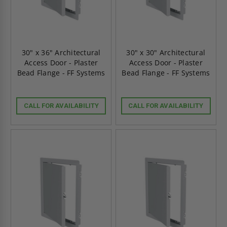
30" x 36" Architectural
30" x 30" Architectural
Access Door - Plaster
Access Door - Plaster
Bead Flange - FF Systems
Bead Flange - FF Systems
CALL FOR AVAILABILITY
CALL FOR AVAILABILITY