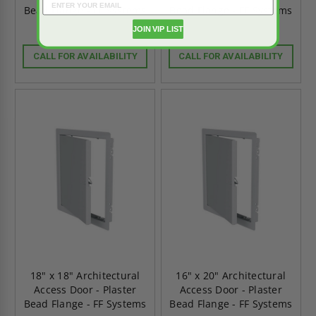
Bead Flange - FF Systems
Bead Flange - FF Systems
JOIN VIP LIST
CALL FOR AVAILABILITY
CALL FOR AVAILABILITY
18" x 18" Architectural
16" x 20" Architectural
Access Door - Plaster
Access Door - Plaster
Bead Flange - FF Systems
Bead Flange - FF Systems