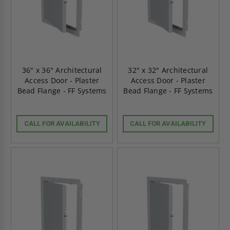
36" x 36" Architectural
32" x 32" Architectural
Access Door - Plaster
Access Door - Plaster
Bead Flange - FF Systems
Bead Flange - FF Systems
CALL FOR AVAILABILITY
CALL FOR AVAILABILITY