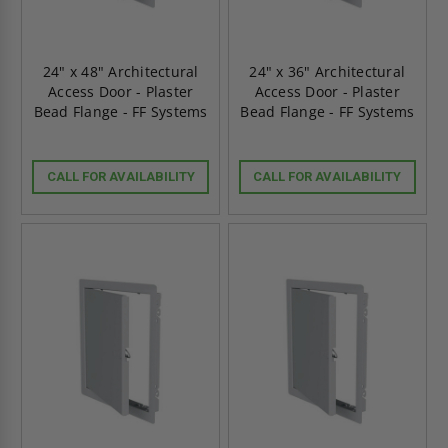
24" x 48" Architectural
24" x 36" Architectural
Access Door - Plaster
Access Door - Plaster
Bead Flange - FF Systems
Bead Flange - FF Systems
CALL FOR AVAILABILITY
CALL FOR AVAILABILITY