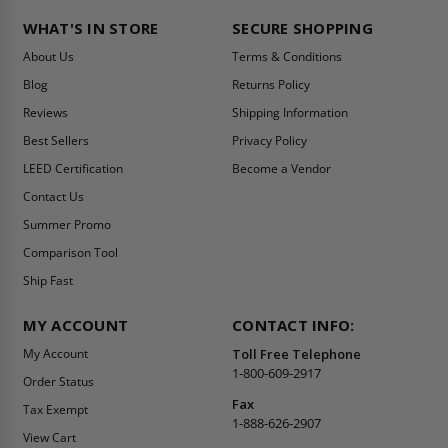
WHAT'S IN STORE
SECURE SHOPPING
About Us
Terms & Conditions
Blog
Returns Policy
Reviews
Shipping Information
Best Sellers
Privacy Policy
LEED Certification
Become a Vendor
Contact Us
Summer Promo
Comparison Tool
Ship Fast
MY ACCOUNT
CONTACT INFO:
My Account
Toll Free Telephone
1-800-609-2917
Order Status
Fax
Tax Exempt
1-888-626-2907
View Cart