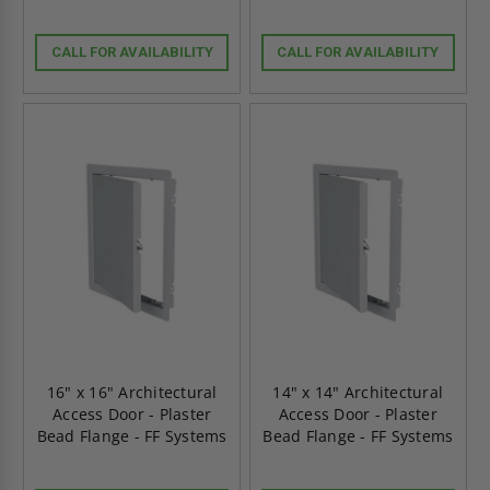
CALL FOR AVAILABILITY
CALL FOR AVAILABILITY
16" x 16" Architectural
14" x 14" Architectural
Access Door - Plaster
Access Door - Plaster
Bead Flange - FF Systems
Bead Flange - FF Systems