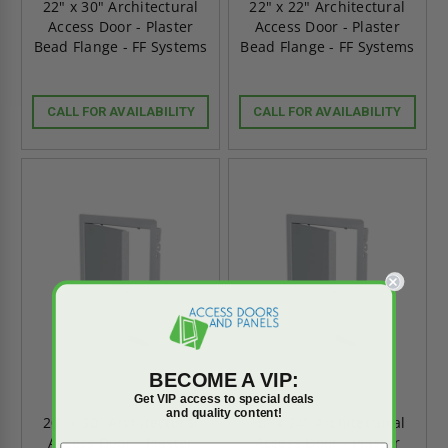
22" x 30" Architectural
22" x 22" Architectural
Access Door - Plaster
Access Door - Plaster
Bead Flange - FF Systems
Bead Flange - FF Systems
CALL FOR AVAILABILITY
CALL FOR AVAILABILITY
BECOME A VIP:
Get VIP access to special deals
and quality content!
20" x 30" Architectural
18" x 24" Architectural
Access Door - Plaster
Access Door - Plaster