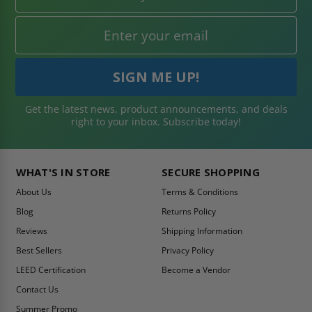
Get the latest news, product announcements, and deals
right to your inbox. Subscribe today!
WHAT'S IN STORE
SECURE SHOPPING
About Us
Terms & Conditions
Blog
Returns Policy
Reviews
Shipping Information
Best Sellers
Privacy Policy
LEED Certification
Become a Vendor
Contact Us
Summer Promo