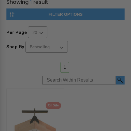
Showing
1
result
FILTER OPTIONS
Per Page
Shop By
1
On Sale