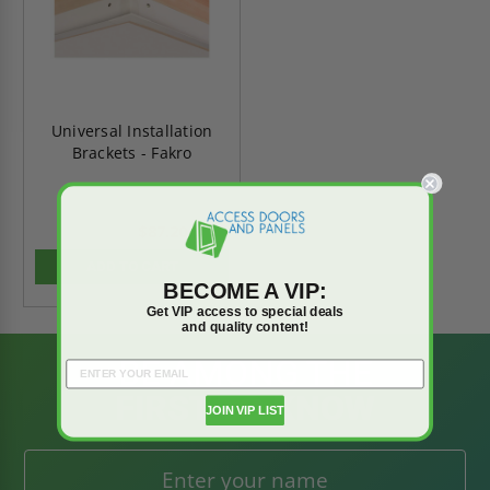
Universal Installation
Brackets - Fakro
$87.20
$122.07
ADD TO CART
BECOME A VIP:
Get VIP access to special deals
and quality content!
BE AMONG THE
FIRST TO KNOW
JOIN VIP LIST