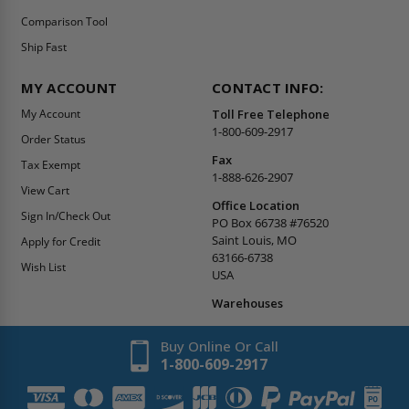
Comparison Tool
Ship Fast
MY ACCOUNT
CONTACT INFO:
My Account
Toll Free Telephone
1-800-609-2917
Order Status
Fax
Tax Exempt
1-888-626-2907
View Cart
Office Location
Sign In/Check Out
PO Box 66738 #76520
Saint Louis, MO
Apply for Credit
63166-6738
Wish List
USA
Warehouses
Buy Online Or Call
1-800-609-2917