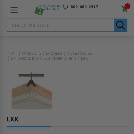
1-800-609-2917
HOME
PRODUCTS
LADDERS
ACCESSORIES
UNIVERSAL INSTALLATION BRACKETS
LXK
LXK