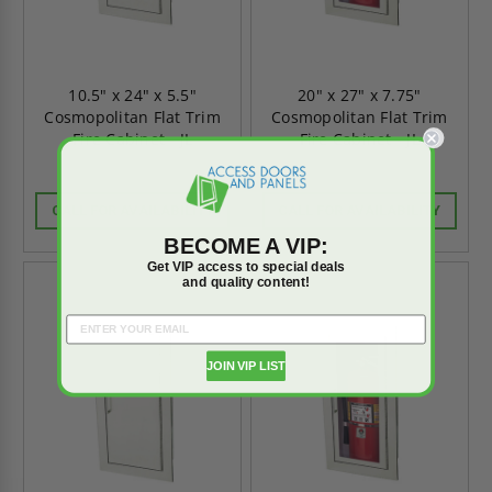
10.5" x 24" x 5.5"
20" x 27" x 7.75"
Cosmopolitan Flat Trim
Cosmopolitan Flat Trim
Fire Cabinet - JL
Fire Cabinet - JL
CALL FOR AVAILABILITY
CALL FOR AVAILABILITY
BECOME A VIP:
Get VIP access to special deals
and quality content!
JOIN VIP LIST