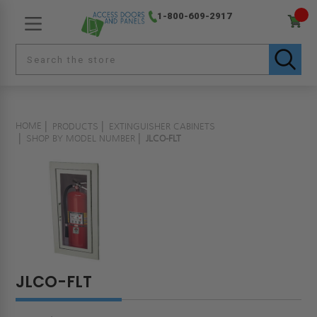
1-800-609-2917
HOME
PRODUCTS
EXTINGUISHER CABINETS
SHOP BY MODEL NUMBER
JLCO-FLT
JLCO-FLT