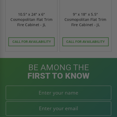
10.5" x 24" x 6"
9" x 18" x 5.5"
Cosmopolitan Flat Trim
Cosmopolitan Flat Trim
Fire Cabinet - JL
Fire Cabinet - JL
CALL FOR AVAILABILITY
CALL FOR AVAILABILITY
BE AMONG THE
FIRST TO KNOW