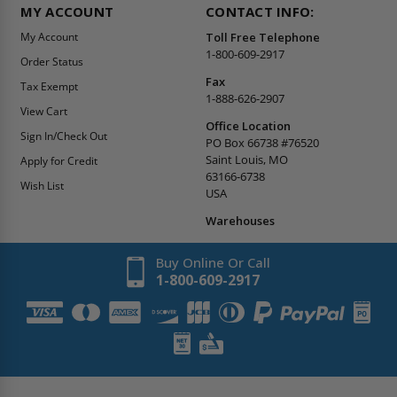
MY ACCOUNT
CONTACT INFO:
My Account
Toll Free Telephone
1-800-609-2917
Order Status
Fax
Tax Exempt
1-888-626-2907
View Cart
Office Location
Sign In/Check Out
PO Box 66738 #76520
Saint Louis, MO
Apply for Credit
63166-6738
Wish List
USA
Warehouses
Buy Online Or Call
1-800-609-2917