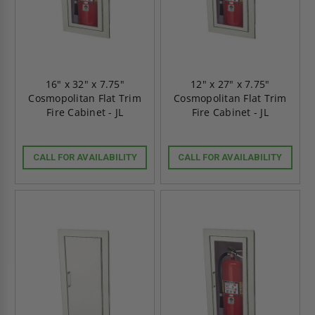
16" x 32" x 7.75"
12" x 27" x 7.75"
Cosmopolitan Flat Trim
Cosmopolitan Flat Trim
Fire Cabinet - JL
Fire Cabinet - JL
CALL FOR AVAILABILITY
CALL FOR AVAILABILITY