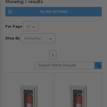
Showing
6
results
FILTER OPTIONS
Per Page
Shop By
1