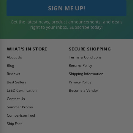
Get the latest news, product announcements, and deals
right to your inbox. Subscribe today!
WHAT'S IN STORE
SECURE SHOPPING
About Us
Terms & Conditions
Blog
Returns Policy
Reviews
Shipping Information
Best Sellers
Privacy Policy
LEED Certification
Become a Vendor
Contact Us
Summer Promo
Comparison Tool
Ship Fast