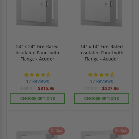
24" x 24" Fire-Rated
14" x 14" Fire-Rated
Insulated Panel with
Insulated Panel with
Flange - Acudor
Flange - Acudor
4.6
4.6
star
star
17 Reviews
17 Reviews
rating
rating
$315.96
$227.86
$442.34
$318.99
CHOOSE OPTIONS
CHOOSE OPTIONS
On Sale
On Sale