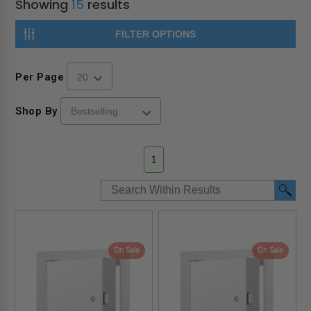
Showing
15
results
FILTER OPTIONS
Per Page
Shop By
1
On Sale
On Sale