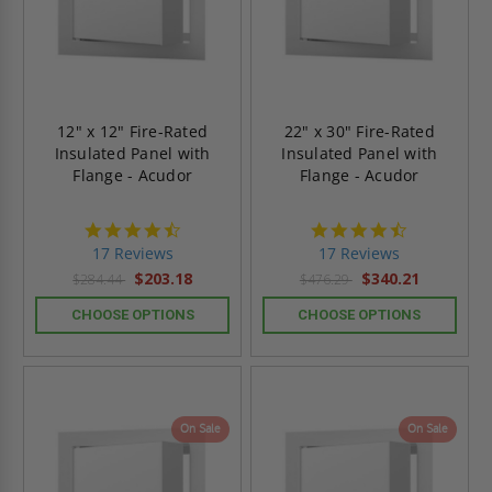
12" x 12" Fire-Rated
22" x 30" Fire-Rated
Insulated Panel with
Insulated Panel with
Flange - Acudor
Flange - Acudor
4.6
4.6
star
star
17 Reviews
17 Reviews
rating
rating
$203.18
$340.21
$284.44
$476.29
CHOOSE OPTIONS
CHOOSE OPTIONS
On Sale
On Sale