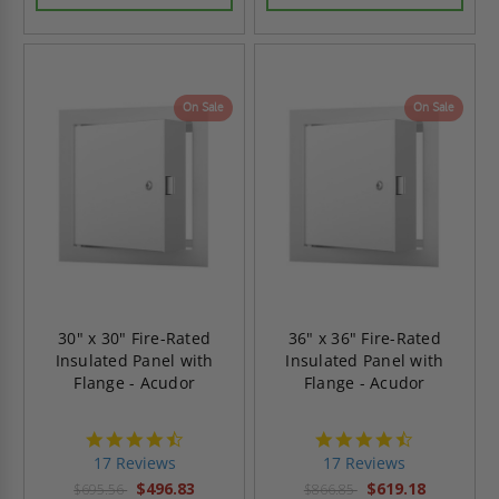
On Sale
On Sale
30" x 30" Fire-Rated
36" x 36" Fire-Rated
Insulated Panel with
Insulated Panel with
Flange - Acudor
Flange - Acudor
4.6
4.6
star
star
17 Reviews
17 Reviews
rating
rating
$496.83
$619.18
$695.56
$866.85