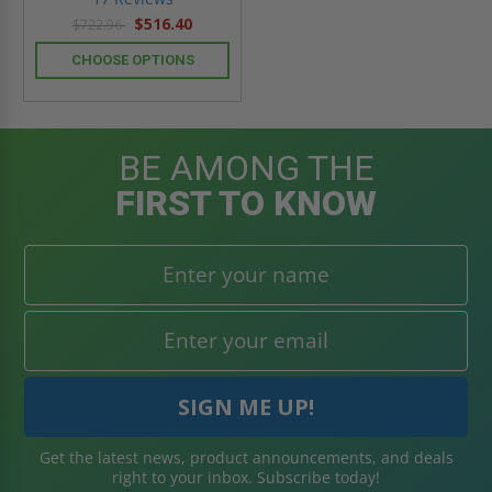
rating
$516.40
$722.96
CHOOSE OPTIONS
BE AMONG THE
FIRST TO KNOW
Get the latest news, product announcements, and deals
right to your inbox. Subscribe today!