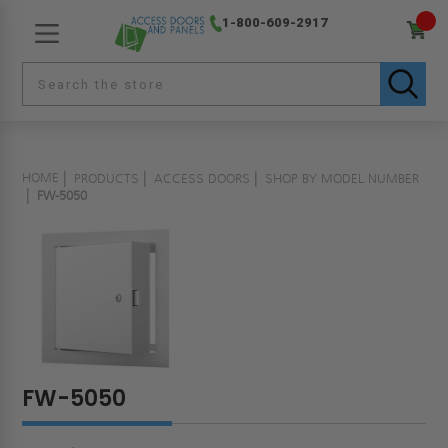
1-800-609-2917
HOME
PRODUCTS
ACCESS DOORS
SHOP BY MODEL NUMBER
FW-5050
FW-5050