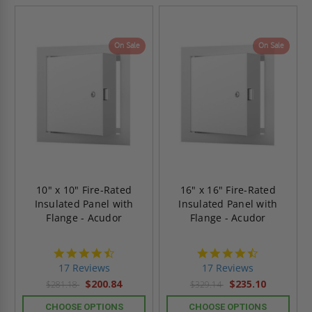
On Sale
On Sale
10" x 10" Fire-Rated
16" x 16" Fire-Rated
Insulated Panel with
Insulated Panel with
Flange - Acudor
Flange - Acudor
4.6
4.6
star
star
17 Reviews
17 Reviews
rating
rating
$200.84
$235.10
$281.18
$329.14
CHOOSE OPTIONS
CHOOSE OPTIONS