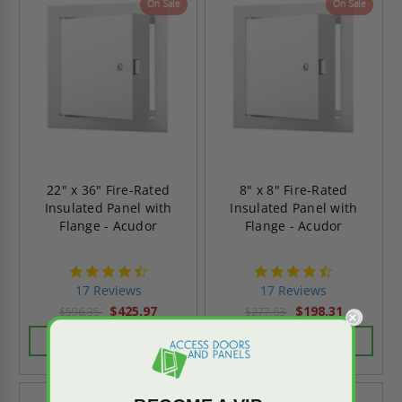
On Sale
On Sale
22" x 36" Fire-Rated
8" x 8" Fire-Rated
Insulated Panel with
Insulated Panel with
Flange - Acudor
Flange - Acudor
4.6
4.6
star
star
17 Reviews
17 Reviews
rating
rating
$425.97
$198.31
$596.35
$277.63
CHOOSE OPTIONS
CHOOSE OPTIONS