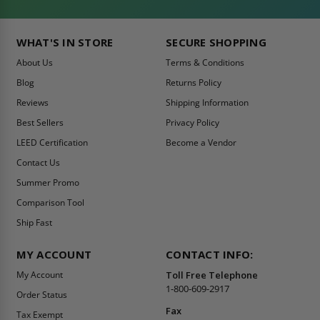
WHAT'S IN STORE
SECURE SHOPPING
About Us
Terms & Conditions
Blog
Returns Policy
Reviews
Shipping Information
Best Sellers
Privacy Policy
LEED Certification
Become a Vendor
Contact Us
Summer Promo
Comparison Tool
Ship Fast
MY ACCOUNT
CONTACT INFO:
My Account
Toll Free Telephone
1-800-609-2917
Order Status
Fax
Tax Exempt