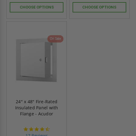
CHOOSE OPTIONS
CHOOSE OPTIONS
On Sale
24" x 48" Fire-Rated
Insulated Panel with
Flange - Acudor
4.6
star
17 Reviews