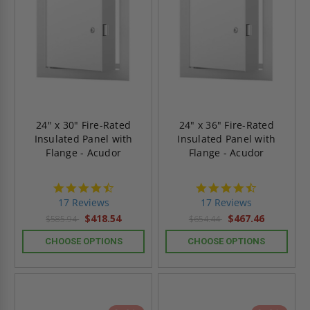
24" x 30" Fire-Rated
24" x 36" Fire-Rated
Insulated Panel with
Insulated Panel with
Flange - Acudor
Flange - Acudor
4.6
4.6
star
star
17 Reviews
17 Reviews
rating
rating
$418.54
$467.46
$585.94
$654.44
CHOOSE OPTIONS
CHOOSE OPTIONS