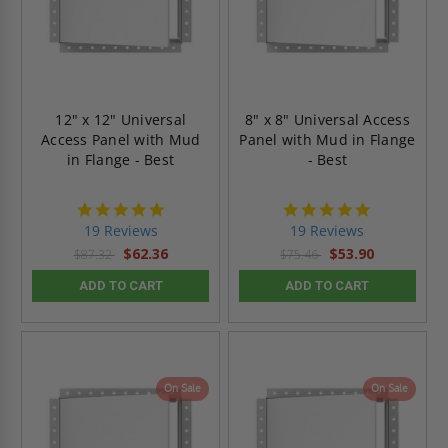
12" x 12" Universal
8" x 8" Universal Access
Access Panel with Mud
Panel with Mud in Flange
in Flange - Best
- Best
4.9
4.9
star
star
19 Reviews
19 Reviews
rating
rating
$62.36
$53.90
$87.32
$75.46
ADD TO CART
ADD TO CART
On Sale
On Sale