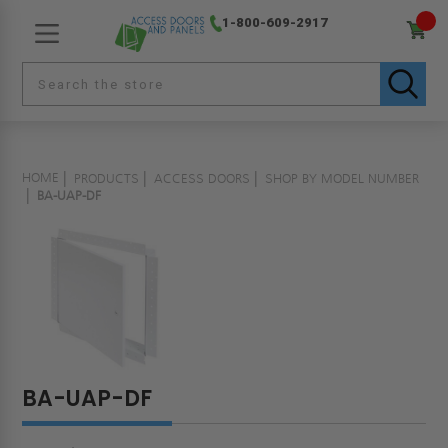
1-800-609-2917
HOME
PRODUCTS
ACCESS DOORS
SHOP BY MODEL NUMBER
BA-UAP-DF
BA-UAP-DF