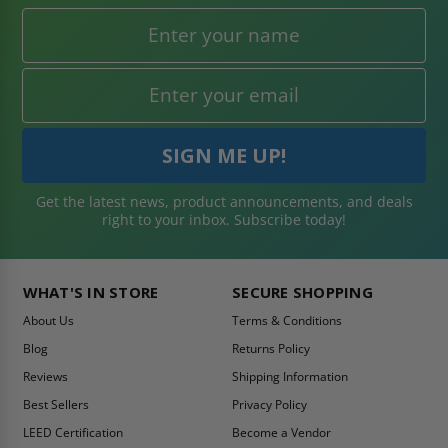
Get the latest news, product announcements, and deals
right to your inbox. Subscribe today!
WHAT'S IN STORE
SECURE SHOPPING
About Us
Terms & Conditions
Blog
Returns Policy
Reviews
Shipping Information
Best Sellers
Privacy Policy
LEED Certification
Become a Vendor