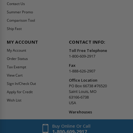
Contact Us
Summer Promo
Comparison Tool
Ship Fast
MY ACCOUNT
CONTACT INFO:
My Account
Toll Free Telephone
1-800-609-2917
Order Status
Fax
Tax Exempt
1-888-626-2907
View Cart
Office Location
Sign In/Check Out
PO Box 66738 #76520
Saint Louis, MO
Apply for Credit
63166-6738
Wish List
USA
Warehouses
Buy Online Or Call
1-800-609-2917