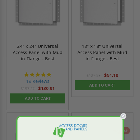
24" x 24" Universal
18" x 18" Universal
Access Panel with Mud
Access Panel with Mud
in Flange - Best
in Flange - Best
4.9
$91.10
$127.53
star
19 Reviews
rating
ADD TO CART
$130.91
$183.27
ADD TO CART
On Sale
On Sale