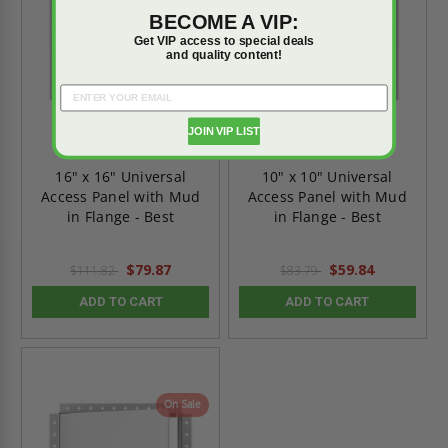
BECOME A VIP:
Get VIP access to special deals
and quality content!
JOIN VIP LIST
16" x 16" Universal
10" x 10" Universal
Access Panel with Mud
Access Panel with Mud
in Flange - Best
in Flange - Best
$79.87
$59.84
$111.82
$83.79
ADD TO CART
ADD TO CART
On Sale