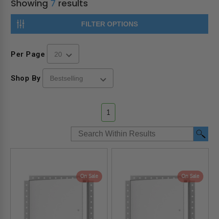
Showing
7
results
FILTER OPTIONS
Per Page
Shop By
1
On Sale
On Sale