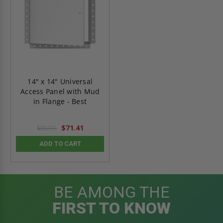
14" x 14" Universal
Access Panel with Mud
in Flange - Best
$71.41
$99.97
ADD TO CART
BE AMONG THE
FIRST TO KNOW