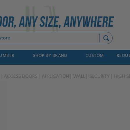
Search
NUMBER
SHOP BY BRAND
CUSTOM
REQUE
ACCESS DOORS
APPLICATION
WALL
SECURITY
HIGH S