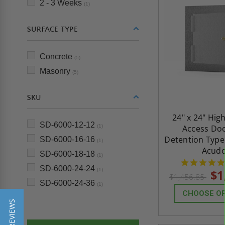
2 - 3 Weeks
(1)
SURFACE TYPE
Concrete
(5)
Masonry
(5)
SKU
24" x 24" Hig
SD-6000-12-12
(1)
Access Doo
Detention Type
SD-6000-16-16
(1)
Acud
SD-6000-18-18
(1)
SD-6000-24-24
(1)
$1
$1,456.85
SD-6000-24-36
(1)
CHOOSE O
★ REVIEWS