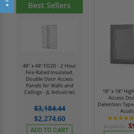
Best Sellers
re-
48" x 48" FD2D - 2 Hour
10" x 10" Fire-Ra
d
Fire-Rated Insulated,
Insulated Access 
me
Double Door Access
with Plaster Flang
th
Panels for Walls and
Cendrex
18" x 18" Hig
 JL
Ceilings - JL Industries
Access Doo
Detention Type
5.0
1 Review
$3,184.44
Acud
star
$605.61
rating
$2,274.60
$432.58
$
$1,284.65
ADD TO CART