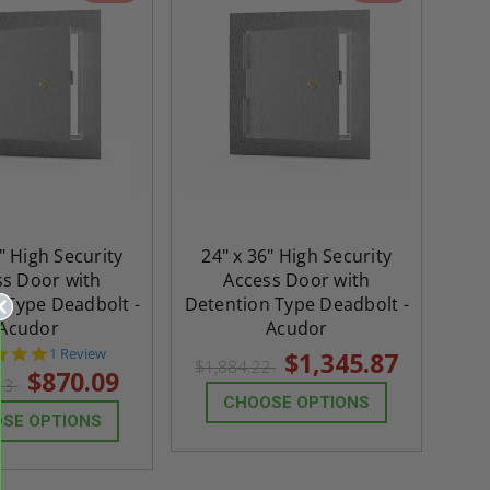
" High Security
24" x 36" High Security
ss Door with
Access Door with
 Type Deadbolt -
Detention Type Deadbolt -
Acudor
Acudor
5.0
1 Review
$1,345.87
$1,884.22
star
$870.09
.13
rating
CHOOSE OPTIONS
SE OPTIONS