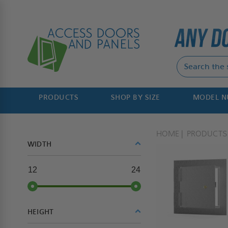
PRODUCTS
SHOP BY SIZE
MODEL 
HOME
PRODUCTS
WIDTH
12
24
HEIGHT