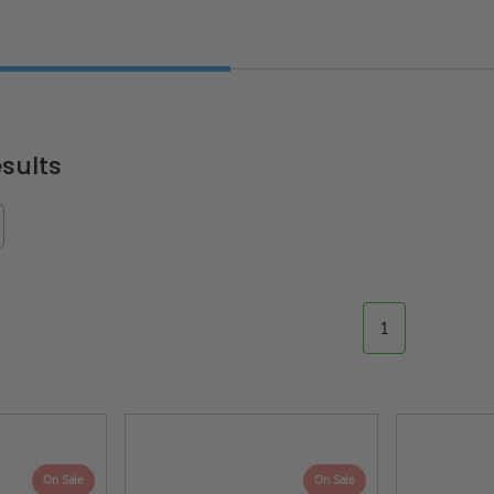
sults
1
On Sale
On Sale