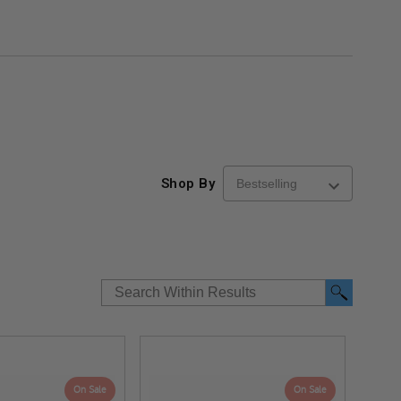
Shop By
On Sale
On Sale