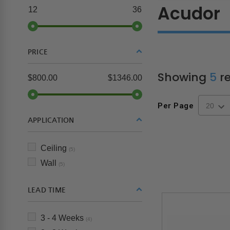
Acudor
12
36
PRICE
Showing
5
re
$800.00
$1346.00
Per Page
APPLICATION
Ceiling
(5)
Wall
(5)
LEAD TIME
3 - 4 Weeks
(4)