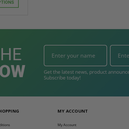
T
ADD TO CART
PTIONS
THE
NOW
Get the latest news, product announce
Subscribe today!
SHOPPING
MY ACCOUNT
itions
My Account