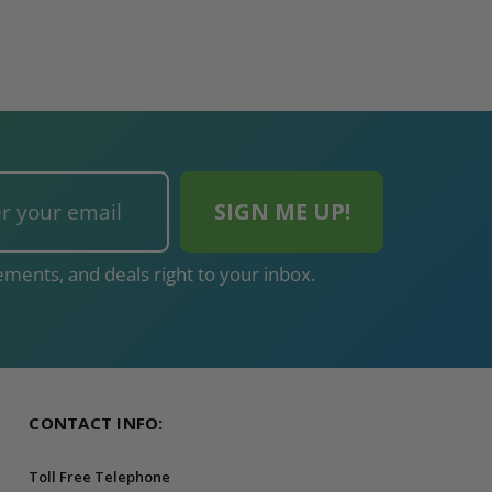
ADD TO CAR
ments, and deals right to your inbox.
CONTACT INFO:
Toll Free Telephone