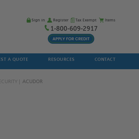
Sign in
Register
Tax Exempt
Items
1-800-609-2917
ST A QUOTE
RESOURCES
CONTACT
ECURITY
ACUDOR