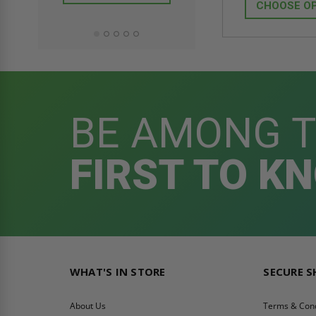
ADD TO CAR
CHOOSE O
BE AMONG 
FIRST TO K
WHAT'S IN STORE
SECURE 
About Us
Terms & Cond