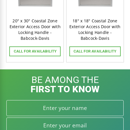
20" x 30" Coastal Zone
18" x 18" Coastal Zone
Exterior Access Door with
Exterior Access Door with
Locking Handle -
Locking Handle -
Babcock-Davis
Babcock-Davis
CALL FOR AVAILABILITY
CALL FOR AVAILABILITY
BE AMONG THE
FIRST TO KNOW