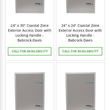
24" x 30" Coastal Zone
24" x 24" Coastal Zone
Exterior Access Door with
Exterior Access Door with
Locking Handle -
Locking Handle -
Babcock-Davis
Babcock-Davis
BECOME A VIP:
CALL FOR AVAILABILITY
CALL FOR AVAILABILITY
Get VIP access to special deals
and quality content!
JOIN VIP LIST