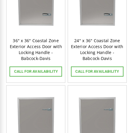
36" x 36" Coastal Zone
24" x 36" Coastal Zone
Exterior Access Door with
Exterior Access Door with
Locking Handle -
Locking Handle -
Babcock-Davis
Babcock-Davis
CALL FOR AVAILABILITY
CALL FOR AVAILABILITY