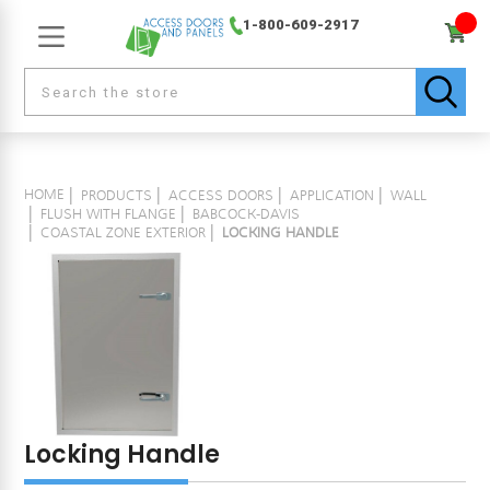
1-800-609-2917
HOME
PRODUCTS
ACCESS DOORS
APPLICATION
WALL
FLUSH WITH FLANGE
BABCOCK-DAVIS
COASTAL ZONE EXTERIOR
LOCKING HANDLE
Locking Handle