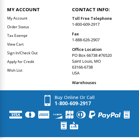
MY ACCOUNT
CONTACT INFO:
My Account
Toll Free Telephone
1-800-609-2917
Order Status
Fax
Tax Exempt
1-888-626-2907
View Cart
Office Location
Sign In/Check Out
PO Box 66738 #76520
Saint Louis, MO
Apply for Credit
63166-6738
Wish List
USA
Warehouses
Buy Online Or Call
1-800-609-2917