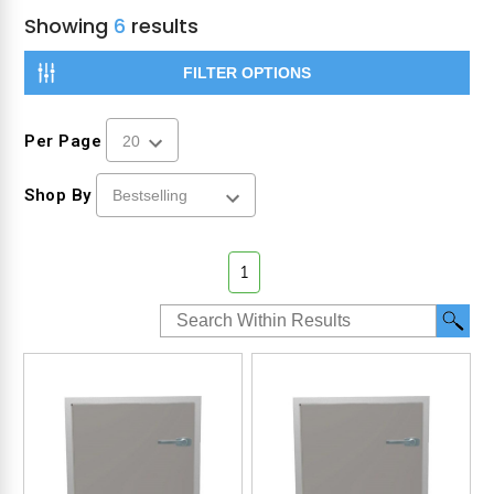
Showing
6
results
FILTER OPTIONS
Per Page
Shop By
1