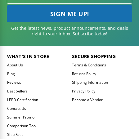
Get the latest news, product announcements, and deals
right to your inbox. Subscribe today!
WHAT'S IN STORE
SECURE SHOPPING
About Us
Terms & Conditions
Blog
Returns Policy
Reviews
Shipping Information
Best Sellers
Privacy Policy
LEED Certification
Become a Vendor
Contact Us
Summer Promo
Comparison Tool
Ship Fast