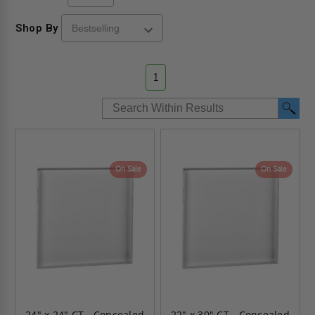
Shop By
1
On Sale
On Sale
24" x 24" CT - Concealed
22" x 30" CT - Concealed