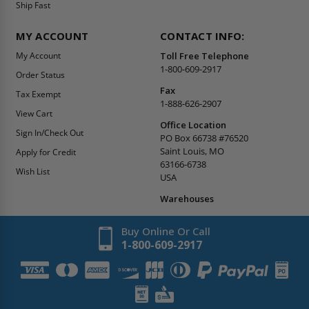
Ship Fast
MY ACCOUNT
CONTACT INFO:
My Account
Toll Free Telephone
1-800-609-2917
Order Status
Fax
Tax Exempt
1-888-626-2907
View Cart
Office Location
Sign In/Check Out
PO Box 66738 #76520
Saint Louis, MO
Apply for Credit
63166-6738
Wish List
USA
Warehouses
Buy Online Or Call
1-800-609-2917