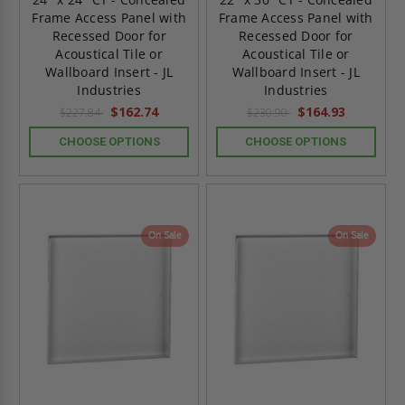
Frame Access Panel with
Frame Access Panel with
Recessed Door for
Recessed Door for
Acoustical Tile or
Acoustical Tile or
Wallboard Insert - JL
Wallboard Insert - JL
Industries
Industries
$162.74
$164.93
$227.84
$230.90
CHOOSE OPTIONS
CHOOSE OPTIONS
On Sale
On Sale