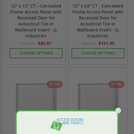
12" x 12" CT - Concealed
12" x 24" CT - Concealed
Frame Access Panel with
Frame Access Panel with
Recessed Door for
Recessed Door for
Acoustical Tile or
Acoustical Tile or
Wallboard Insert - JL
Wallboard Insert - JL
Industries
Industries
$83.01
$131.93
$116.21
$184.71
CHOOSE OPTIONS
CHOOSE OPTIONS
On Sale
On Sale