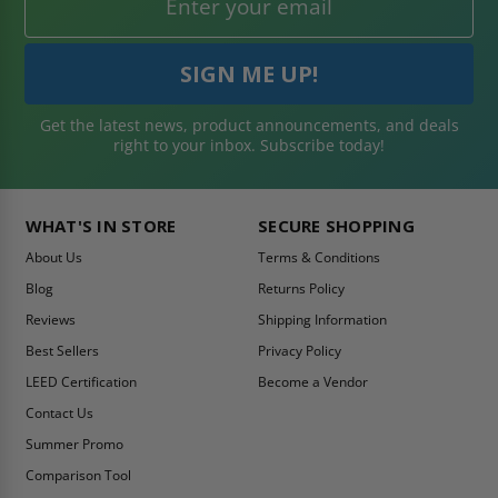
Get the latest news, product announcements, and deals
right to your inbox. Subscribe today!
WHAT'S IN STORE
SECURE SHOPPING
About Us
Terms & Conditions
Blog
Returns Policy
Reviews
Shipping Information
Best Sellers
Privacy Policy
LEED Certification
Become a Vendor
Contact Us
Summer Promo
Comparison Tool