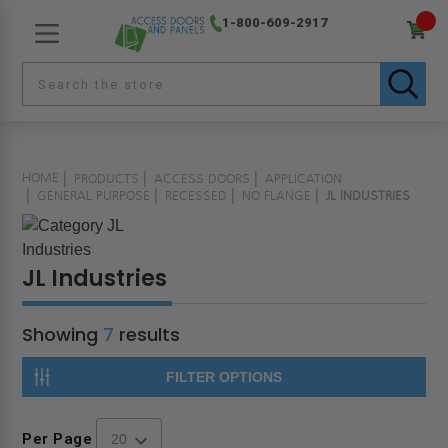
1-800-609-2917
HOME
PRODUCTS
ACCESS DOORS
APPLICATION
GENERAL PURPOSE
RECESSED
NO FLANGE
JL INDUSTRIES
JL Industries
Showing
7
results
FILTER OPTIONS
Per Page