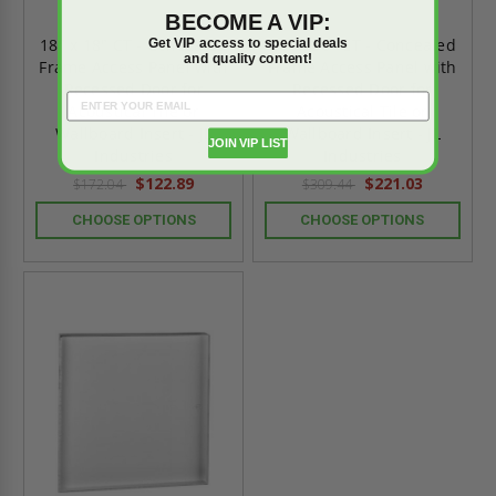
BECOME A VIP:
18" x 18" CT - Concealed
24" x 36" CT - Concealed
Get VIP access to special deals
and quality content!
Frame Access Panel with
Frame Access Panel with
Recessed Door for
Recessed Door for
Acoustical Tile or
Acoustical Tile or
Wallboard Insert - JL
Wallboard Insert - JL
JOIN VIP LIST
Industries
Industries
$122.89
$221.03
$172.04
$309.44
CHOOSE OPTIONS
CHOOSE OPTIONS