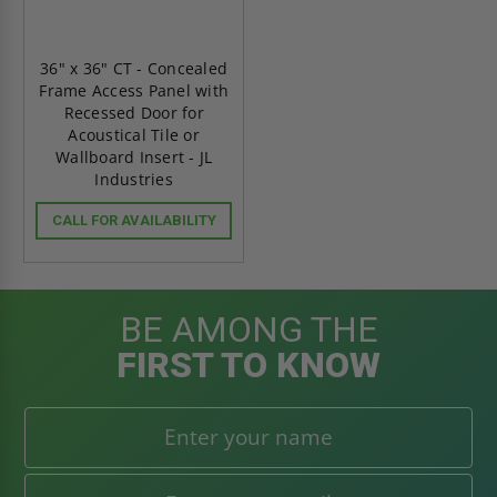
36" x 36" CT - Concealed
Frame Access Panel with
Recessed Door for
Acoustical Tile or
Wallboard Insert - JL
Industries
CALL FOR AVAILABILITY
BE AMONG THE
FIRST TO KNOW