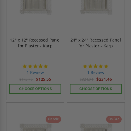
12" x 12" Recessed Panel
24" x 24" Recessed Panel
for Plaster - Karp
for Plaster - Karp
5.0
5.0
star
star
1 Review
1 Review
rating
rating
$125.55
$231.46
$175.76
$324.04
CHOOSE OPTIONS
CHOOSE OPTIONS
On Sale
On Sale