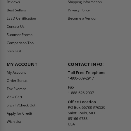
Reviews
Shipping Information
Best Sellers
Privacy Policy
LEED Certification
Become a Vendor
Contact Us
Summer Promo
Comparison Tool
Ship Fast
MY ACCOUNT
CONTACT INFO:
My Account
Toll Free Telephone
1-800-609-2917
Order Status
Fax
Tax Exempt
1-888-626-2907
View Cart
Office Location
Sign In/Check Out
PO Box 66738 #76520
Saint Louis, MO
Apply for Credit
63166-6738
Wish List
USA