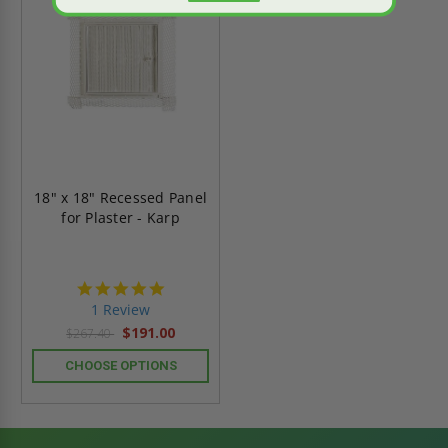
18" x 18" Recessed Panel
for Plaster - Karp
5.0
star
1 Review
rating
$191.00
$267.40
CHOOSE OPTIONS