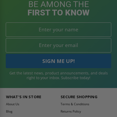
BE AMONG THE
FIRST TO KNOW
Get the latest news, product announcements, and deals
right to your inbox. Subscribe today!
WHAT'S IN STORE
SECURE SHOPPING
About Us
Terms & Conditions
Blog
Returns Policy