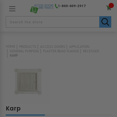
1-800-609-2917
HOME
PRODUCTS
ACCESS DOORS
APPLICATION
GENERAL PURPOSE
PLASTER BEAD FLANGE
RECESSED
KARP
Karp