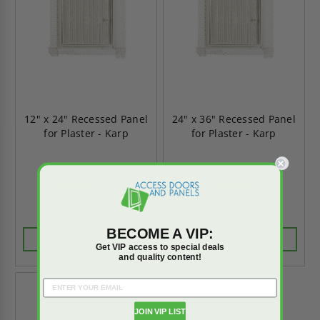
12" x 24" Recessed Panel
24" x 36" Recessed Panel
for Plaster - Karp
for Plaster - Karp
5.0
5.0
star
star
1 Review
1 Review
rating
rating
$191.00
$332.61
$267.40
$465.65
BECOME A VIP:
CHOOSE OPTIONS
CHOOSE OPTIONS
Get VIP access to special deals
and quality content!
JOIN VIP LIST
On Sale