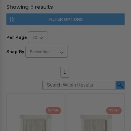
Showing
5
results
FILTER OPTIONS
Per Page
Shop By
1
On Sale
On Sale