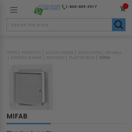
1-800-609-2917
HOME
PRODUCTS
ACCESS DOORS
APPLICATION
DRYWALL
EXPOSED FLANGE
RECESSED
PLASTER BEAD
MIFAB
MIFAB