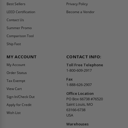
Best Sellers
Privacy Policy
LEED Certification
Become a Vendor
Contact Us
Summer Promo
Comparison Tool
Ship Fast
MY ACCOUNT
CONTACT INFO:
My Account
Toll Free Telephone
1-800-609-2917
Order Status
Fax
Tax Exempt
1-888-626-2907
View Cart
Office Location
Sign In/Check Out
PO Box 66738 #76520
Saint Louis, MO
Apply for Credit
63166-6738
Wish List
USA
Warehouses