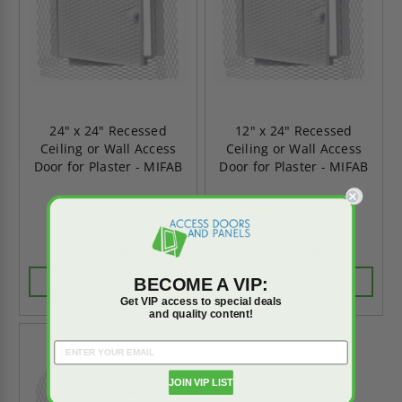
24" x 24" Recessed
12" x 24" Recessed
Ceiling or Wall Access
Ceiling or Wall Access
Door for Plaster - MIFAB
Door for Plaster - MIFAB
1.0
1.0
star
star
1 Review
1 Review
rating
rating
$458.75
$385.25
$642.25
$539.35
BECOME A VIP:
CHOOSE OPTIONS
CHOOSE OPTIONS
Get VIP access to special deals
and quality content!
On Sale
JOIN VIP LIST