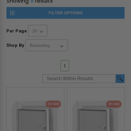
Showing
5
results
FILTER OPTIONS
Per Page
Shop By
1
On Sale
On Sale