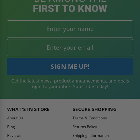
FIRST TO KNOW
Get the latest news, product announcements, and deals
right to your inbox. Subscribe today!
WHAT'S IN STORE
SECURE SHOPPING
About Us
Terms & Conditions
Blog
Returns Policy
Reviews
Shipping Information