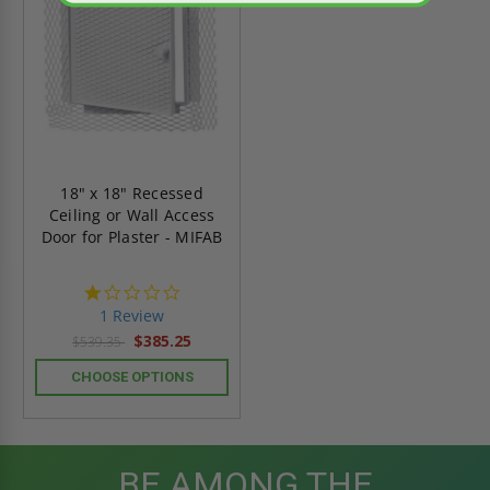
18" x 18" Recessed
Ceiling or Wall Access
Door for Plaster - MIFAB
1.0
star
1 Review
rating
$385.25
$539.35
CHOOSE OPTIONS
BE AMONG THE