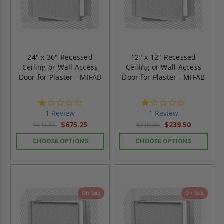
24" x 36" Recessed
12" x 12" Recessed
Ceiling or Wall Access
Ceiling or Wall Access
Door for Plaster - MIFAB
Door for Plaster - MIFAB
1.0
1.0
star
star
1 Review
1 Review
rating
rating
$675.25
$239.50
$945.35
$335.30
CHOOSE OPTIONS
CHOOSE OPTIONS
On Sale
On Sale