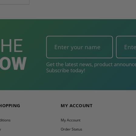
THE
NOW
Get the latest news, product announce
Subscribe today!
SHOPPING
MY ACCOUNT
itions
My Account
y
Order Status