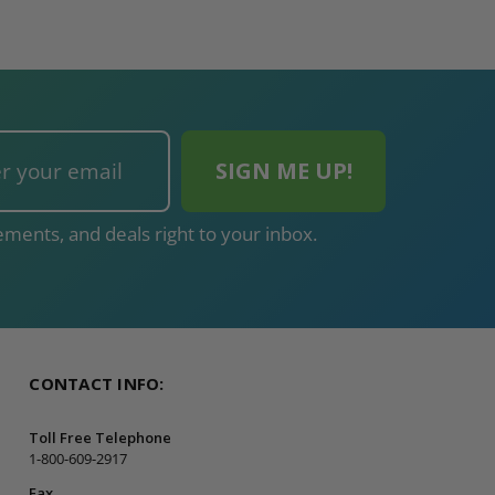
ments, and deals right to your inbox.
CONTACT INFO:
Toll Free Telephone
1-800-609-2917
Fax