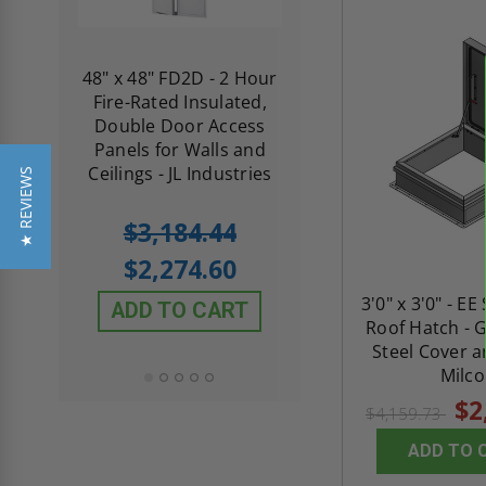
re-
48" x 48" FD2D - 2 Hour
10" x 10" Fire-Ra
d
Fire-Rated Insulated,
Insulated Access 
me
Double Door Access
with Plaster Flang
th
Panels for Walls and
Cendrex
 JL
Ceilings - JL Industries
★ REVIEWS
5.0
1 Review
$3,184.44
star
$605.61
rating
$2,274.60
$432.58
3'0" x 3'0" - EE
ADD TO CART
Roof Hatch - 
ADD TO CAR
Steel Cover a
Milco
$2
$4,159.73
ADD TO 