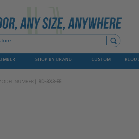
Search
NUMBER
SHOP BY BRAND
CUSTOM
REQUE
MODEL NUMBER
RD-3X3-EE