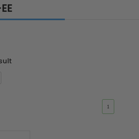
EE
sult
1