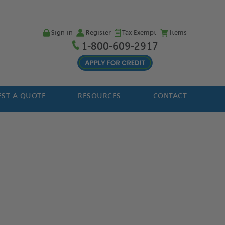
Sign in
Register
Tax Exempt
Items
1-800-609-2917
ST A QUOTE
RESOURCES
CONTACT