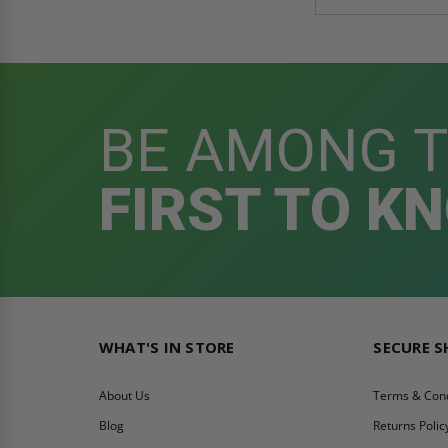
BE AMONG 
FIRST TO K
WHAT'S IN STORE
SECURE 
About Us
Terms & Cond
Blog
Returns Polic