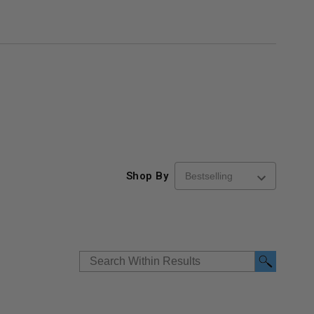
Shop By