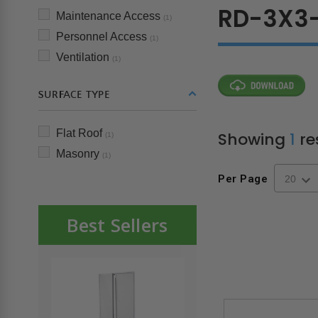
RD-3X3-
Maintenance Access
(1)
Personnel Access
(1)
Ventilation
(1)
SURFACE TYPE
Flat Roof
Showing
1
re
(1)
Masonry
(1)
Per Page
Best Sellers