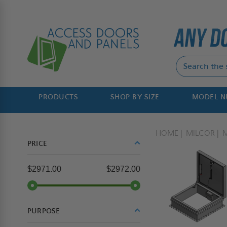
PRODUCTS
SHOP BY SIZE
MODEL 
HOME
MILCOR
PRICE
$2971.00
$2972.00
PURPOSE