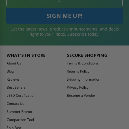
Get the latest news, product announcements, and deals
right to your inbox. Subscribe today!
WHAT'S IN STORE
SECURE SHOPPING
About Us
Terms & Conditions
Blog
Returns Policy
Reviews
Shipping Information
Best Sellers
Privacy Policy
LEED Certification
Become a Vendor
Contact Us
Summer Promo
Comparison Tool
Ship Fast