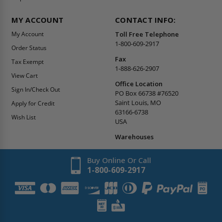
MY ACCOUNT
CONTACT INFO:
My Account
Toll Free Telephone
1-800-609-2917
Order Status
Fax
Tax Exempt
1-888-626-2907
View Cart
Office Location
Sign In/Check Out
PO Box 66738 #76520
Saint Louis, MO
Apply for Credit
63166-6738
Wish List
USA
Warehouses
Buy Online Or Call
1-800-609-2917