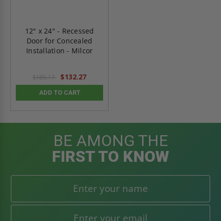
12" x 24" - Recessed
Door for Concealed
Installation - Milcor
$132.27
$185.17
ADD TO CART
BE AMONG THE
FIRST TO KNOW