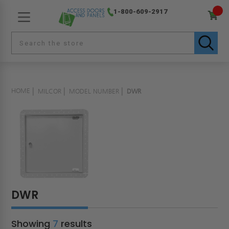
1-800-609-2917
HOME
MILCOR
MODEL NUMBER
DWR
DWR
Showing
7
results