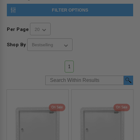
FILTER OPTIONS
Per Page
Shop By
1
On Sale
On Sale