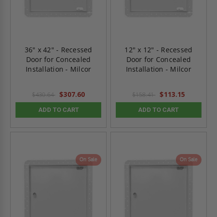
36" x 42" - Recessed
12" x 12" - Recessed
Door for Concealed
Door for Concealed
Installation - Milcor
Installation - Milcor
$307.60
$113.15
$430.64
$158.41
ADD TO CART
ADD TO CART
On Sale
On Sale