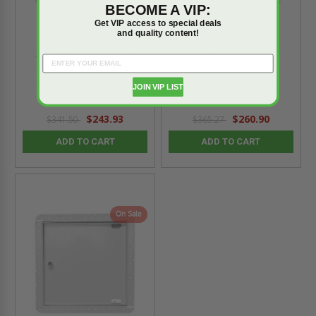
BECOME A VIP:
Get VIP access to special deals
and quality content!
24" x 36" - Recessed
36" x 36" - Recessed
Door for Concealed
Door for Concealed
Installation - Milcor
Installation - Milcor
JOIN VIP LIST
$243.93
$260.90
$341.50
$365.27
ADD TO CART
ADD TO CART
On Sale