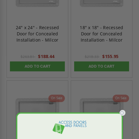
24" x 24" - Recessed
18" x 18" - Recessed
Door for Concealed
Door for Concealed
Installation - Milcor
Installation - Milcor
$188.44
$155.95
$263.81
$218.33
ADD TO CART
ADD TO CART
On Sale
On Sale