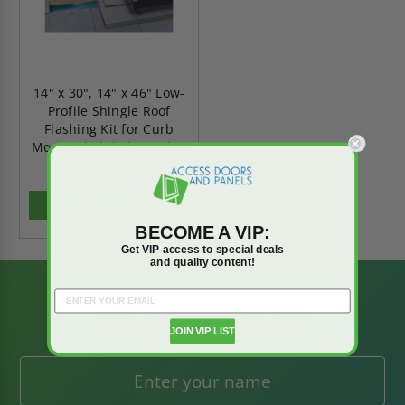
14" x 30", 14" x 46" Low-
Profile Shingle Roof
Flashing Kit for Curb
Mounted Skylight - Fakro
$190.92
$267.29
ADD TO CART
BECOME A VIP:
Get VIP access to special deals
and quality content!
BE AMONG THE
FIRST TO KNOW
JOIN VIP LIST