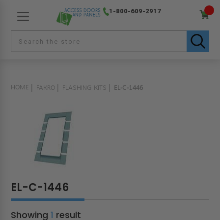
1-800-609-2917
HOME
FAKRO
FLASHING KITS
EL-C-1446
EL-C-1446
Showing
1
result