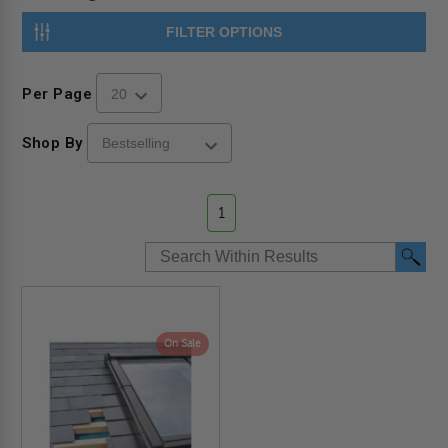
FILTER OPTIONS
Per Page
Shop By
1
On Sale