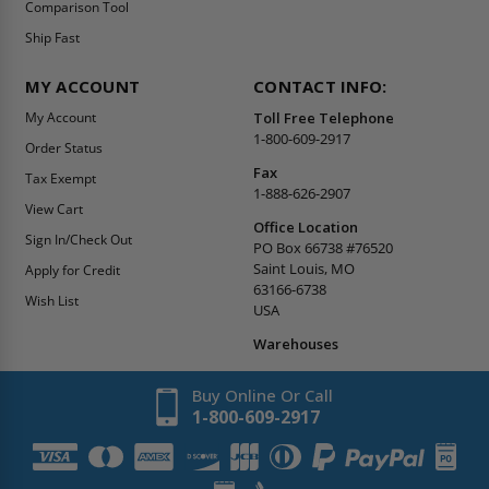
Comparison Tool
Ship Fast
MY ACCOUNT
CONTACT INFO:
My Account
Toll Free Telephone
1-800-609-2917
Order Status
Fax
Tax Exempt
1-888-626-2907
View Cart
Office Location
Sign In/Check Out
PO Box 66738 #76520
Saint Louis, MO
Apply for Credit
63166-6738
Wish List
USA
Warehouses
Buy Online Or Call
1-800-609-2917