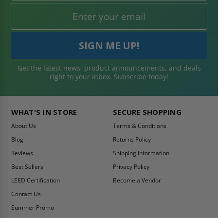
Get the latest news, product announcements, and deals
right to your inbox. Subscribe today!
WHAT'S IN STORE
SECURE SHOPPING
About Us
Terms & Conditions
Blog
Returns Policy
Reviews
Shipping Information
Best Sellers
Privacy Policy
LEED Certification
Become a Vendor
Contact Us
Summer Promo