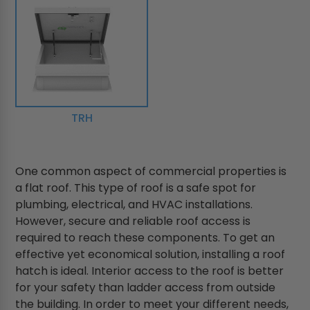
TRH
One common aspect of commercial properties is
a flat roof. This type of roof is a safe spot for
plumbing, electrical, and HVAC installations.
However, secure and reliable roof access is
required to reach these components. To get an
effective yet economical solution, installing a roof
hatch is ideal. Interior access to the roof is better
for your safety than ladder access from outside
the building. In order to meet your different needs,