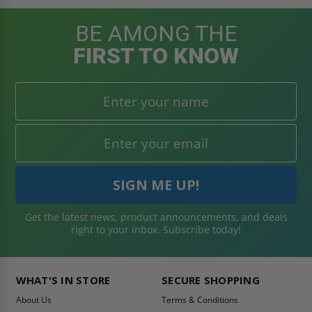
BE AMONG THE
FIRST TO KNOW
Get the latest news, product announcements, and deals
right to your inbox. Subscribe today!
WHAT'S IN STORE
SECURE SHOPPING
About Us
Terms & Conditions