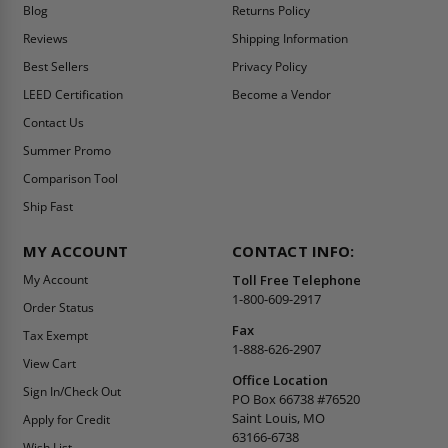
Blog
Returns Policy
Reviews
Shipping Information
Best Sellers
Privacy Policy
LEED Certification
Become a Vendor
Contact Us
Summer Promo
Comparison Tool
Ship Fast
MY ACCOUNT
CONTACT INFO:
My Account
Toll Free Telephone
1-800-609-2917
Order Status
Fax
Tax Exempt
1-888-626-2907
View Cart
Office Location
Sign In/Check Out
PO Box 66738 #76520
Saint Louis, MO
Apply for Credit
63166-6738
Wish List