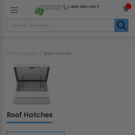
1-800-609-2917
HOME
CENDREX
ROOF HATCHES
Roof Hatches