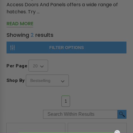
Access Doors And Panels offers a wide range of
hatches. Try ...
READ MORE
Showing
2
results
FILTER OPTIONS
Per Page
Shop By
1