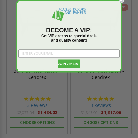
On Sale
On Sale
BECOME A VIP:
Get VIP access to special deals
and quality content!
JOIN VIP LIST
36" x 36" Roof Hatch -
36" x 30" Roof Hatch -
Cendrex
Cendrex
5.0
5.0
star
star
3 Reviews
3 Reviews
rating
rating
$1,484.02
$1,317.06
$2,077.64
$1,843.90
CHOOSE OPTIONS
CHOOSE OPTIONS