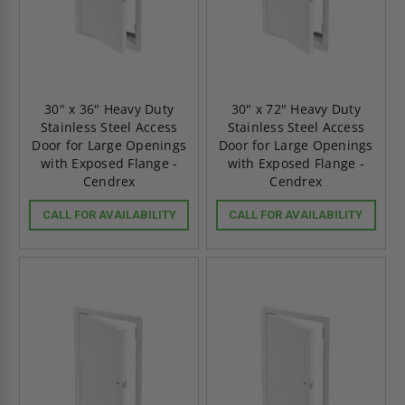
30" x 36" Heavy Duty
30" x 72" Heavy Duty
Stainless Steel Access
Stainless Steel Access
Door for Large Openings
Door for Large Openings
with Exposed Flange -
with Exposed Flange -
Cendrex
Cendrex
CALL FOR AVAILABILITY
CALL FOR AVAILABILITY