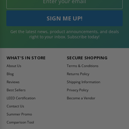
Get the latest news, product announcements, and deals
right to your inbox. Subscribe today!
WHAT'S IN STORE
SECURE SHOPPING
About Us
Terms & Conditions
Blog
Returns Policy
Reviews
Shipping Information
Best Sellers
Privacy Policy
LEED Certification
Become a Vendor
Contact Us
Summer Promo
Comparison Tool