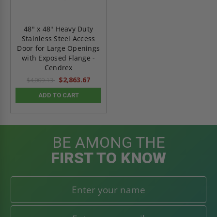
48" x 48" Heavy Duty
Stainless Steel Access
Door for Large Openings
with Exposed Flange -
Cendrex
$2,863.67
$4,009.13
ADD TO CART
BE AMONG THE
FIRST TO KNOW