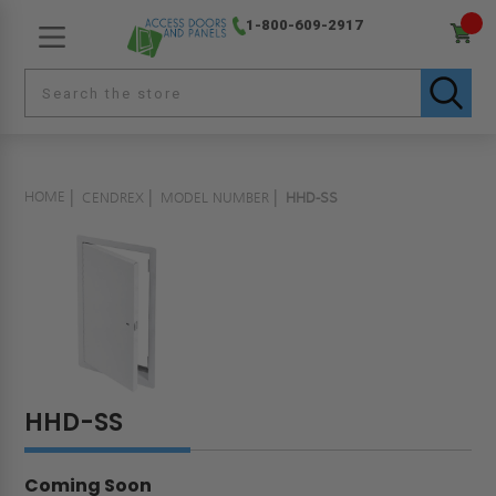
1-800-609-2917
HOME
CENDREX
MODEL NUMBER
HHD-SS
HHD-SS
Coming Soon