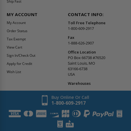
Ship Fast
MY ACCOUNT
CONTACT INFO:
My Account
Toll Free Telephone
1-800-609-2917
Order Status
Fax
Tax Exempt
1-888-626-2907
View Cart
Office Location
Sign In/Check Out
PO Box 66738 #76520
Saint Louis, MO
Apply for Credit
63166-6738
Wish List
USA
Warehouses
Buy Online Or Call
1-800-609-2917