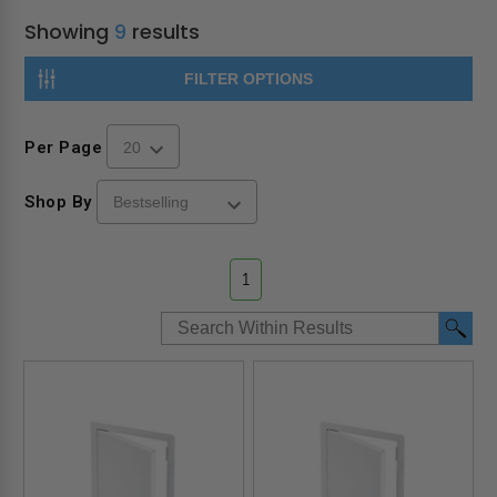
Showing
9
results
FILTER OPTIONS
Per Page
Shop By
1