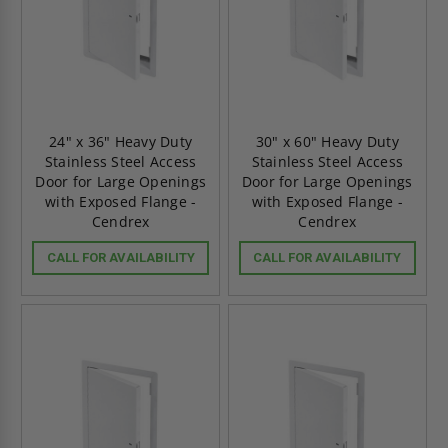
24" x 36" Heavy Duty
30" x 60" Heavy Duty
Stainless Steel Access
Stainless Steel Access
Door for Large Openings
Door for Large Openings
with Exposed Flange -
with Exposed Flange -
Cendrex
Cendrex
CALL FOR AVAILABILITY
CALL FOR AVAILABILITY