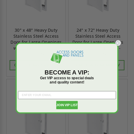
30" x 48" Heavy Duty
24" x 72" Heavy Duty
Stainless Steel Access
Stainless Steel Access
Door for Large Openings
Door for Large Openings
with Exposed Flange -
with Exposed Flange -
Cendrex
Cendrex
CALL FOR AVAILABILITY
CALL FOR AVAILABILITY
BECOME A VIP:
Get VIP access to special deals
and quality content!
JOIN VIP LIST