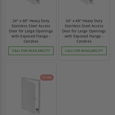
24" x 60" Heavy Duty
24" x 48" Heavy Duty
Stainless Steel Access
Stainless Steel Access
Door for Large Openings
Door for Large Openings
with Exposed Flange -
with Exposed Flange -
Cendrex
Cendrex
CALL FOR AVAILABILITY
CALL FOR AVAILABILITY
On Sale