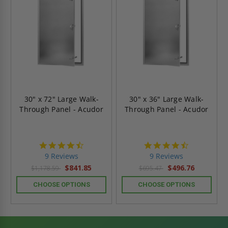
30" x 72" Large Walk-
30" x 36" Large Walk-
Through Panel - Acudor
Through Panel - Acudor
4.4
4.4
star
star
9 Reviews
9 Reviews
rating
rating
$841.85
$496.76
$1,178.59
$695.47
CHOOSE OPTIONS
CHOOSE OPTIONS