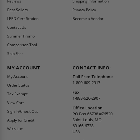
Reviews
Shipping Information
Best Sellers
Privacy Policy
LEED Certification
Become a Vendor
Contact Us
Summer Promo
Comparison Tool
Ship Fast
MY ACCOUNT
CONTACT INFO:
My Account
Toll Free Telephone
1-800-609-2917
Order Status
Fax
Tax Exempt
1-888-626-2907
View Cart
Office Location
Sign In/Check Out
PO Box 66738 #76520
Saint Louis, MO
Apply for Credit
63166-6738
Wish List
USA