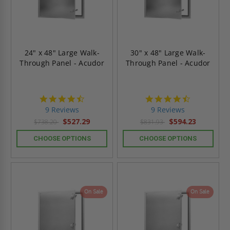
24" x 48" Large Walk-
30" x 48" Large Walk-
Through Panel - Acudor
Through Panel - Acudor
4.4
4.4
star
star
9 Reviews
9 Reviews
rating
rating
$527.29
$594.23
$738.20
$831.93
CHOOSE OPTIONS
CHOOSE OPTIONS
On Sale
On Sale