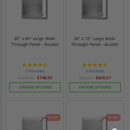
30" x 60" Large Walk-
24" x 72" Large Walk-
Through Panel - Acudor
Through Panel - Acudor
4.4
4.4
star
star
9 Reviews
9 Reviews
rating
rating
$748.55
$636.57
$1,047.98
$891.20
CHOOSE OPTIONS
CHOOSE OPTIONS
On Sale
On Sale