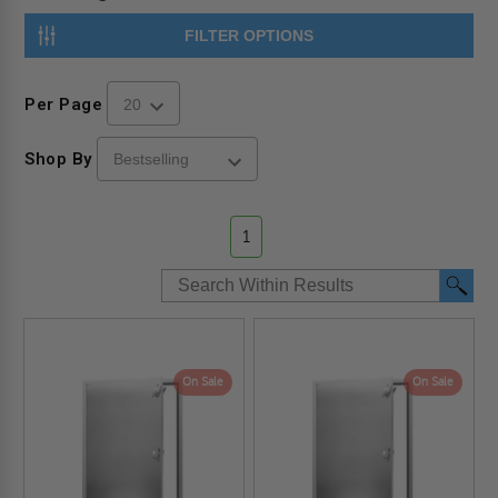
FILTER OPTIONS
Per Page
Shop By
1
On Sale
On Sale