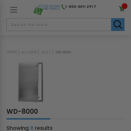
1-800-609-2917
HOME
ACUDOR
DUCT
WD-8000
WD-8000
Showing
8
results