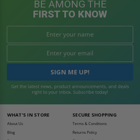
BE AMONG THE
FIRST TO KNOW
Get the latest news, product announcements, and deals
right to your inbox. Subscribe today!
WHAT'S IN STORE
SECURE SHOPPING
About Us
Terms & Conditions
Blog
Returns Policy