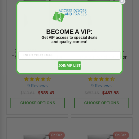
BECOME A VIP:
Get VIP access to special deals
and quality content!
24" x 60" Large Walk-
24" x 36" Large Walk-
Through Panel - Acudor
Through Panel - Acudor
JOIN VIP LIST
4.4
4.4
star
star
9 Reviews
9 Reviews
rating
rating
$585.43
$487.98
$819.61
$683.16
CHOOSE OPTIONS
CHOOSE OPTIONS
On Sale
On Sale