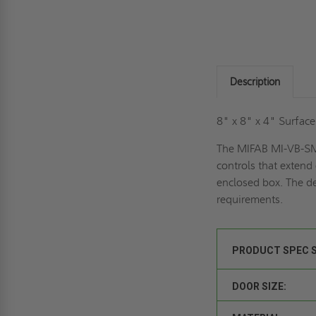
Description
8" x 8" x 4" Surfac
The MIFAB MI-VB-SM v
controls that extend
enclosed box. The de
requirements.
PRODUCT SPEC 
DOOR SIZE: