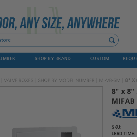
Search
NUMBER
SHOP BY BRAND
CUSTOM
REQUE
VALVE BOXES
SHOP BY MODEL NUMBER
MI-VB-SM
8" X
8" x 8"
MIFAB
SKU:
LEAD TIME: