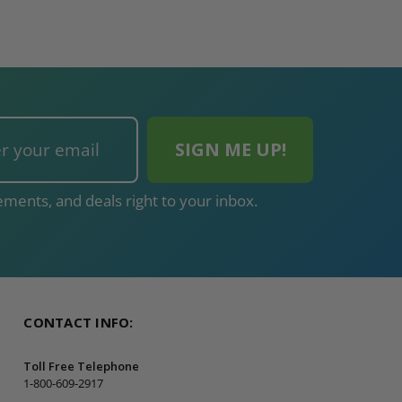
ments, and deals right to your inbox.
CONTACT INFO:
Toll Free Telephone
1-800-609-2917