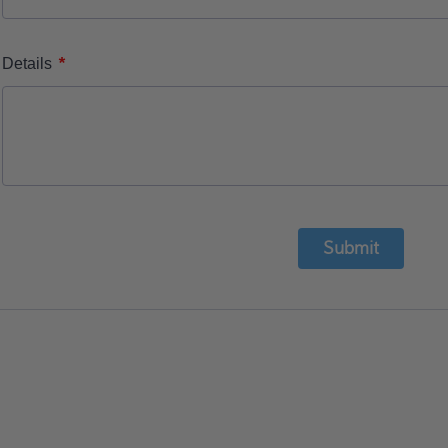
*
Details
Submit