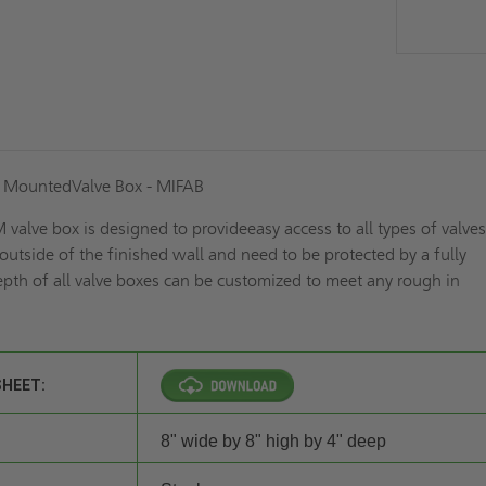
e MountedValve Box - MIFAB
alve box is designed to provideeasy access to all types of valve
 outside of the finished wall and need to be protected by a fully
pth of all valve boxes can be customized to meet any rough in
SHEET:
8" wide by 8" high by 4" deep