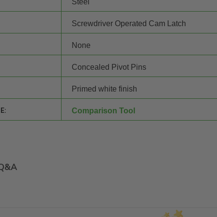
Steel
Screwdriver Operated Cam Latch
None
Concealed Pivot Pins
Primed white finish
E:
Comparison Tool
Q&A