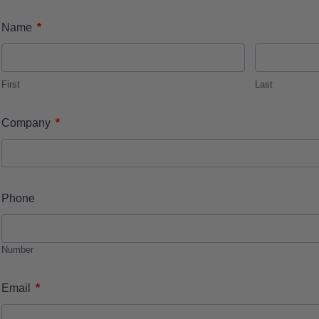
*
Name
First
Last
*
Company
Phone
Number
*
Email