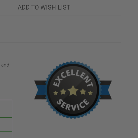
SURFACE-
SURFACE-
MOUNTED
MOUNTED
ADD TO WISH LIST
VALVE
VALVE
BOX
BOX
-
-
MIFAB
MIFAB
s and