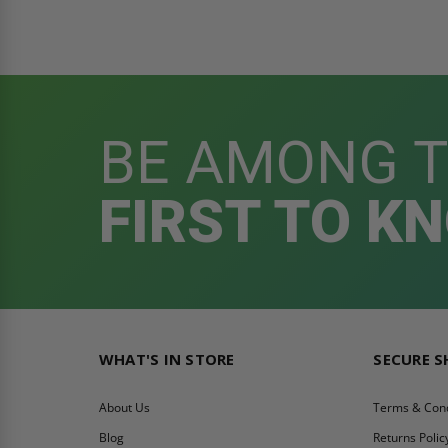
BE AMONG 
FIRST TO K
WHAT'S IN STORE
SECURE 
About Us
Terms & Cond
Blog
Returns Polic