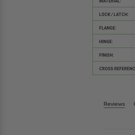
MATERIAL:
LOCK / LATCH:
FLANGE:
HINGE:
FINISH:
CROSS REFERENC
Reviews