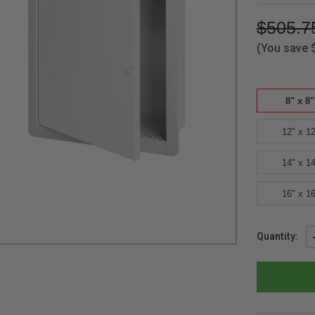
$505.7
(You save
8" x 8"
12" x 12
14" x 14
16" x 16
Current
Quantity:
Stock: