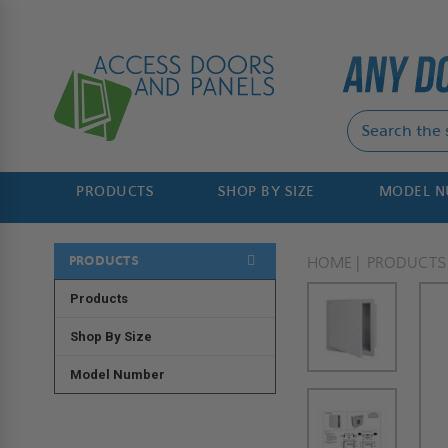
PRODUCTS
SHOP BY SIZE
MODEL 
PRODUCTS
HOME
PRODUCTS
Products
Shop By Size
Model Number