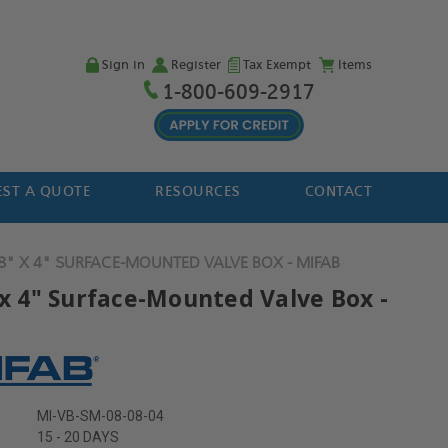
Sign in
Register
Tax Exempt
Items
1-800-609-2917
ST A QUOTE
RESOURCES
CONTACT
 8" X 4" SURFACE-MOUNTED VALVE BOX - MIFAB
 x 4" Surface-Mounted Valve Box -
MI-VB-SM-08-08-04
15 - 20 DAYS