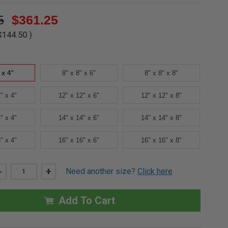
5
$361.25
$144.50
)
 x 4"
8" x 8" x 6"
8" x 8" x 8"
" x 4"
12" x 12" x 6"
12" x 12" x 8"
" x 4"
14" x 14" x 6"
14" x 14" x 8"
" x 4"
16" x 16" x 6"
16" x 16" x 8"
DECREASE
-
INCREASE
+
Need another size?
Click here
QUANTITY
QUANTITY
OF
OF
8"
8"
X
X
Add To Cart
8"
8"
X
X
4"
4"