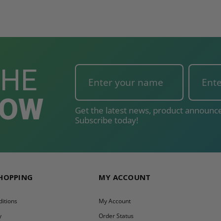
THE
NOW
Get the latest news, product announce
Subscribe today!
SHOPPING
MY ACCOUNT
itions
My Account
y
Order Status