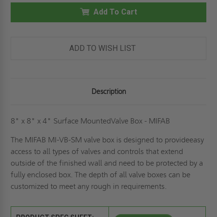
14"
14"
X
Add To Cart
X
6"
6"
SURFACE-
SURFACE-
MOUNTED
MOUNTED
VALVE
VALVE
BOX
BOX
ADD TO WISH LIST
-
-
MIFAB
MIFAB
Description
8" x 8" x 4" Surface MountedValve Box - MIFAB
The MIFAB MI-VB-SM valve box is designed to provideeasy
access to all types of valves and controls that extend
outside of the finished wall and need to be protected by a
fully enclosed box. The depth of all valve boxes can be
customized to meet any rough in requirements.