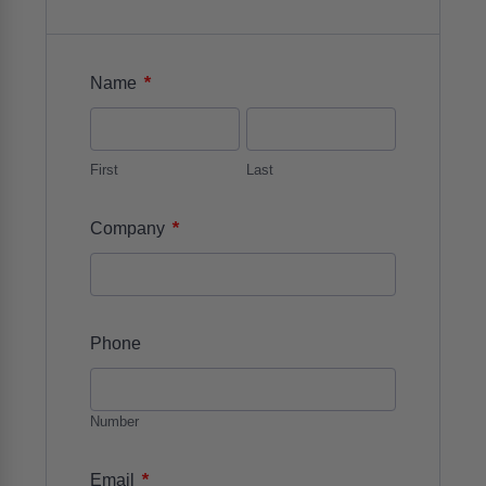
*
Name
First
Last
*
Company
Phone
Number
*
Email