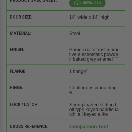
PRODUCT SPEC SHEET:
DOOR SIZE:
14" wide x 14" high
MATERIAL:
Steel
FINISH:
Prime coat of rust inhibi
tive electrostatic powde
r, baked grey enamel"""
FLANGE:
1 flange"
HINGE:
Continuous piano hing
e
LOCK / LATCH:
Spring loaded sliding b
olt type keyed paddle la
tch, all keyed alike
CROSS REFERENCE:
Comparison Tool