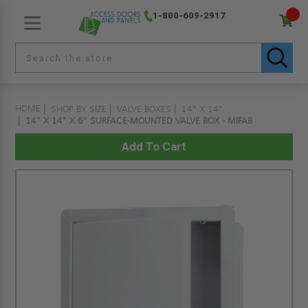
1-800-609-2917
HOME
SHOP BY SIZE
VALVE BOXES
14" X 14"
14" X 14" X 6" SURFACE-MOUNTED VALVE BOX - MIFAB