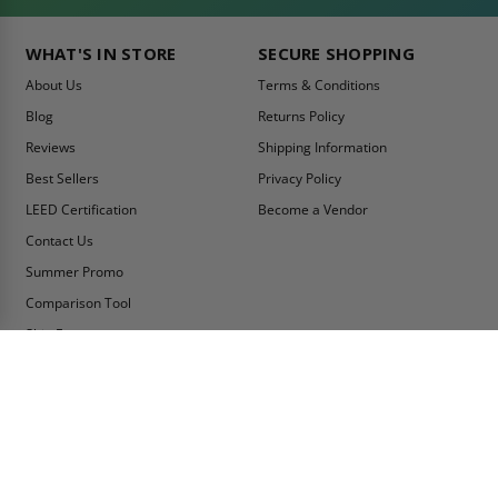
WHAT'S IN STORE
SECURE SHOPPING
About Us
Terms & Conditions
Blog
Returns Policy
Reviews
Shipping Information
Best Sellers
Privacy Policy
LEED Certification
Become a Vendor
Contact Us
Summer Promo
Comparison Tool
Ship Fast
MY ACCOUNT
CONTACT INFO:
My Account
Toll Free Telephone
1-800-609-2917
Order Status
Fax
Tax Exempt
1-888-626-2907