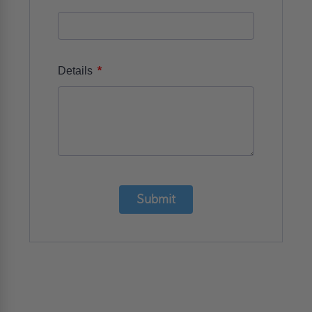
*
Details
Submit