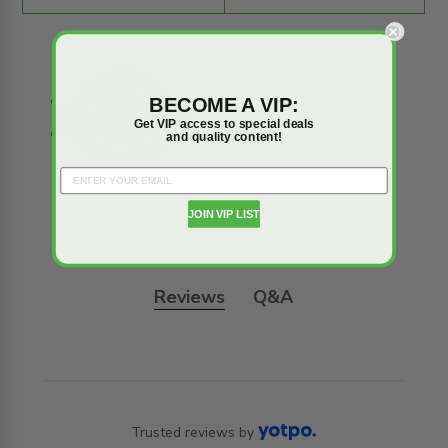
BECOME A VIP:
Get VIP access to special deals
and quality content!
JOIN VIP LIST
Reviews
Q&A
Trusted reviews by