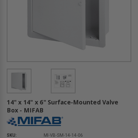
14" x 14" x 6" Surface-Mounted Valve
Box - MIFAB
SKU:
MI-VB-SM-14-14-06