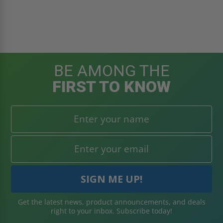
BE AMONG THE
FIRST TO KNOW
Get the latest news, product announcements, and deals
right to your inbox. Subscribe today!