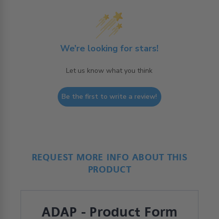
We’re looking for stars!
Let us know what you think
Be the first to write a review!
REQUEST MORE INFO ABOUT THIS
PRODUCT
ADAP - Product Form