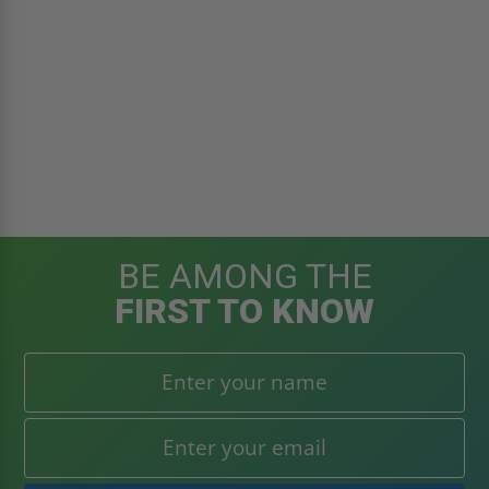
BE AMONG THE
FIRST TO KNOW