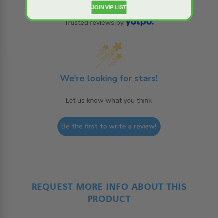
JOIN VIP LIST
Trusted reviews by
We’re looking for stars!
Let us know what you think
Be the first to write a review!
REQUEST MORE INFO ABOUT THIS
PRODUCT