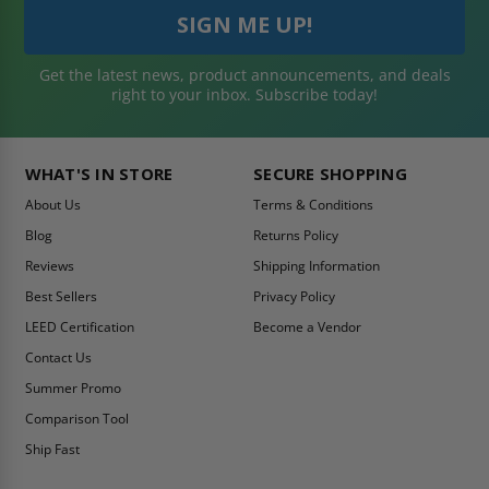
Get the latest news, product announcements, and deals
right to your inbox. Subscribe today!
WHAT'S IN STORE
SECURE SHOPPING
About Us
Terms & Conditions
Blog
Returns Policy
Reviews
Shipping Information
Best Sellers
Privacy Policy
LEED Certification
Become a Vendor
Contact Us
Summer Promo
Comparison Tool
Ship Fast