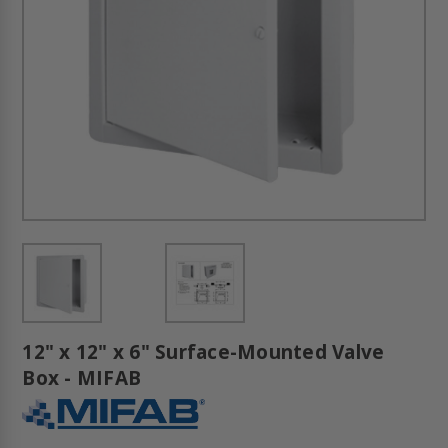
12" x 12" x 6" Surface-Mounted Valve
Box - MIFAB