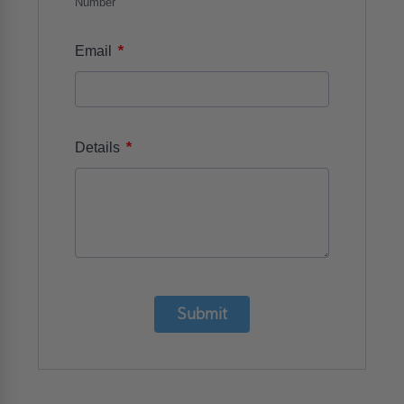
Number
*
Email
*
Details
Submit