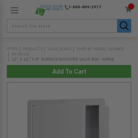
1-800-609-2917
HOME
PRODUCTS
VALVE BOXES
SHOP BY MODEL NUMBER
MI-VB-SM
12" X 12" X 6" SURFACE-MOUNTED VALVE BOX - MIFAB