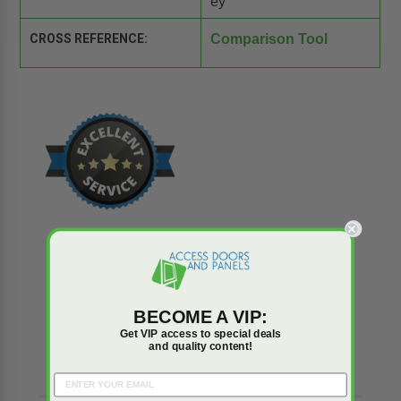
ey
CROSS REFERENCE:
Comparison Tool
BECOME A VIP:
Reviews
Q&A
Get VIP access to special deals
and quality content!