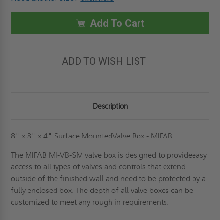
12"
12"
X
X
12"
12"
X
X
Add To Cart
6"
6"
SURFACE-
SURFACE-
MOUNTED
MOUNTED
VALVE
VALVE
BOX
BOX
ADD TO WISH LIST
-
-
MIFAB
MIFAB
Description
8" x 8" x 4" Surface MountedValve Box - MIFAB
The MIFAB MI-VB-SM valve box is designed to provideeasy
access to all types of valves and controls that extend
outside of the finished wall and need to be protected by a
fully enclosed box. The depth of all valve boxes can be
customized to meet any rough in requirements.