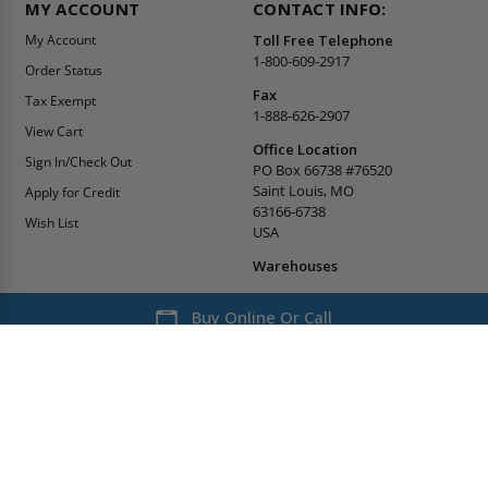
MY ACCOUNT
CONTACT INFO:
My Account
Toll Free Telephone
1-800-609-2917
Order Status
Fax
Tax Exempt
1-888-626-2907
View Cart
Office Location
Sign In/Check Out
PO Box 66738 #76520
Saint Louis, MO
Apply for Credit
63166-6738
Wish List
USA
Warehouses
Buy Online Or Call
1-800-609-2917