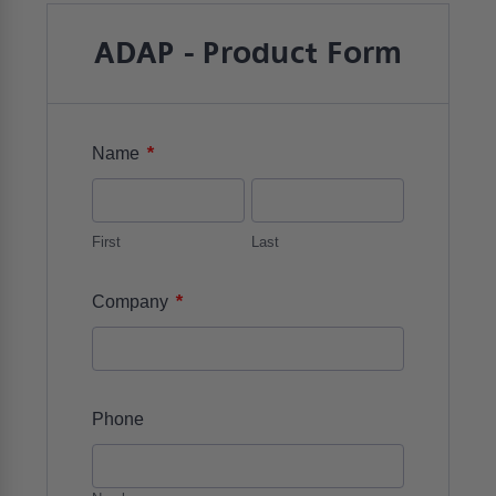
ADAP - Product Form
*
Name
First
Last
*
Company
Phone