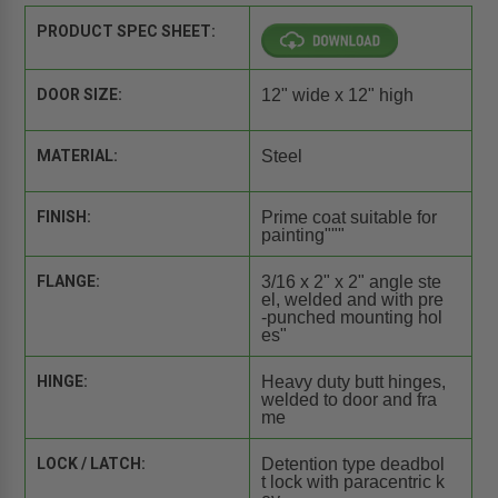
PRODUCT SPEC SHEET:
DOOR SIZE:
12" wide x 12" high
MATERIAL:
Steel
FINISH:
Prime coat suitable for
painting"""
FLANGE:
3/16 x 2" x 2" angle ste
el, welded and with pre
-punched mounting hol
es"
HINGE:
Heavy duty butt hinges,
welded to door and fra
me
LOCK / LATCH:
Detention type deadbol
t lock with paracentric k