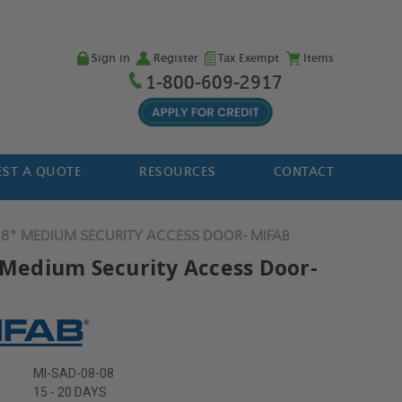
Sign in
Register
Tax Exempt
Items
1-800-609-2917
ST A QUOTE
RESOURCES
CONTACT
 8" MEDIUM SECURITY ACCESS DOOR- MIFAB
" Medium Security Access Door-
MI-SAD-08-08
15 - 20 DAYS