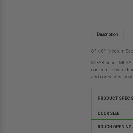
Description
8" x 8" Medium Secu
MIFAB Series MI-SAD
concrete construction
and correctional inst
PRODUCT SPEC 
DOOR SIZE:
ROUGH OPENING 