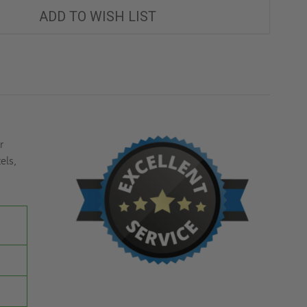
ACCESS
ACCESS
DOOR-
DOOR-
ADD TO WISH LIST
MIFAB
MIFAB
r
els,