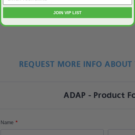
feedback.
JOIN VIP LIST
REQUEST MORE INFO ABOUT 
ADAP - Product F
*
Name