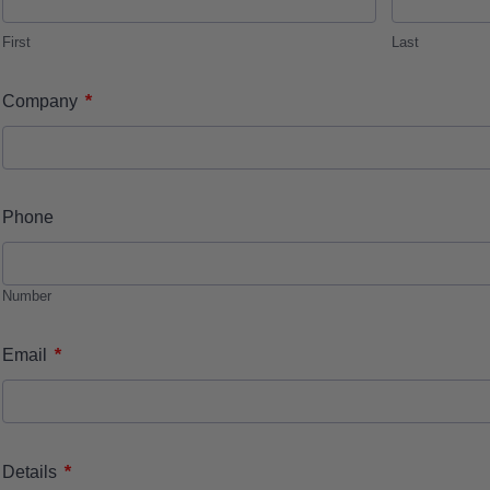
First
Last
*
Company
Phone
Number
*
Email
*
Details