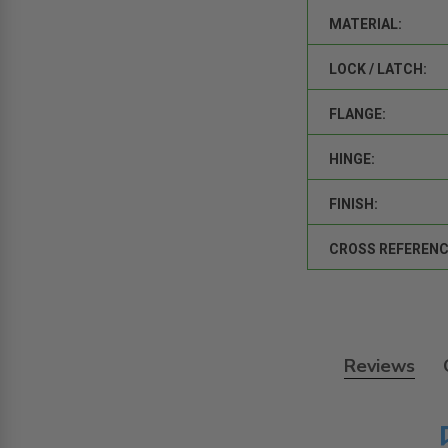
MATERIAL:
LOCK / LATCH:
FLANGE:
HINGE:
FINISH:
CROSS REFERENC
Reviews