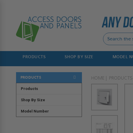
PRODUCTS
SHOP BY SIZE
MODEL 
PRODUCTS
HOME
PRODUCTS
Products
Shop By Size
Model Number