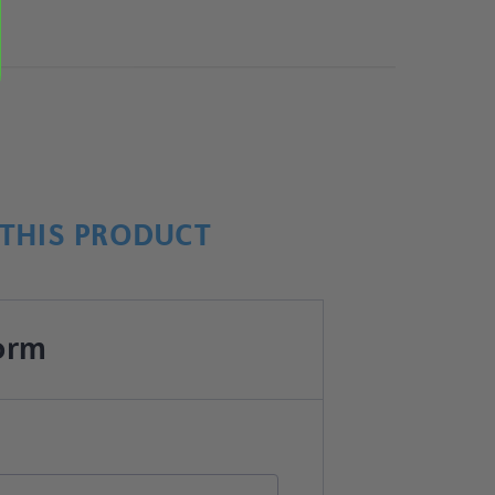
THIS PRODUCT
orm