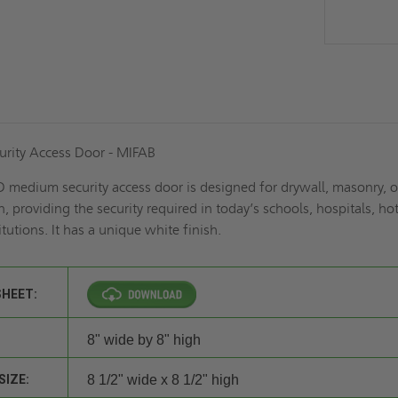
rity Access Door - MIFAB
 medium security access door is designed for drywall, masonry, o
, providing the security required in today’s schools, hospitals, hot
itutions. It has a unique white finish.
SHEET:
8" wide by 8" high
SIZE:
8 1/2" wide x 8 1/2" high