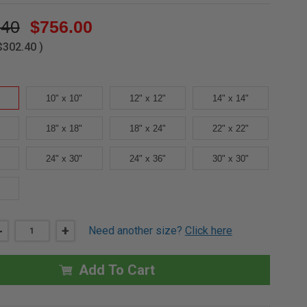
.40
$756.00
$302.40
)
10" x 10"
12" x 12"
14" x 14"
18" x 18"
18" x 24"
22" x 22"
24" x 30"
24" x 36"
30" x 30"
DECREASE
-
INCREASE
+
Need another size?
Click here
QUANTITY
QUANTITY
OF
OF
8"
8"
X
X
Add To Cart
8"
8"
MEDIUM
MEDIUM
SECURITY
SECURITY