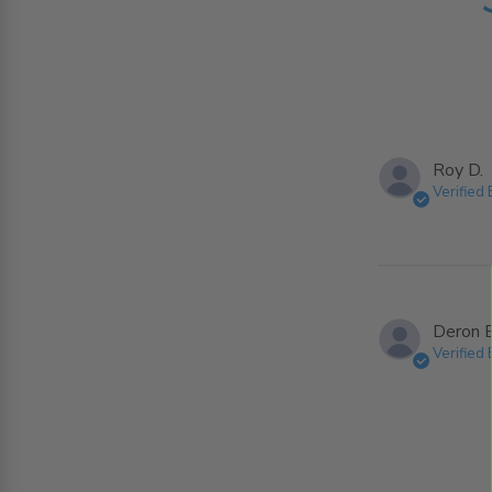
Roy D.
Verified
Deron B
Verified