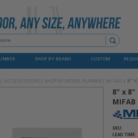
Search
NUMBER
SHOP BY BRAND
CUSTOM
REQUE
ACCESS DOORS
SHOP BY MODEL NUMBER
MI-SAD
8" X
8" x 8
MIFAB
SKU:
LEAD TIME: