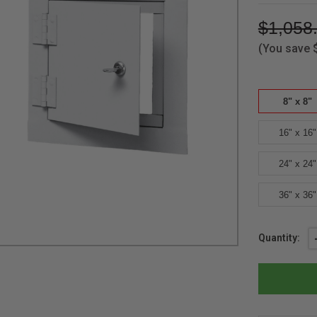
$1,058
(You save
8" x 8"
16" x 16"
24" x 24"
36" x 36"
Current
Quantity:
Stock: