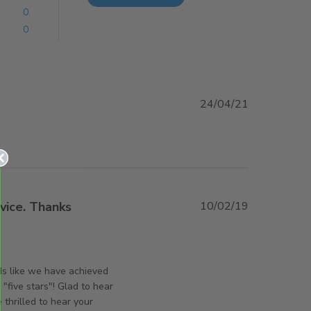
0
0
24/04/21
iew content
vice. Thanks
10/02/19
ut review content Sturdy product. Prompt service.
rsAndPanels on Mon Jul 29 2019
ds like we have achieved
"five stars"! Glad to hear
thrilled to hear your