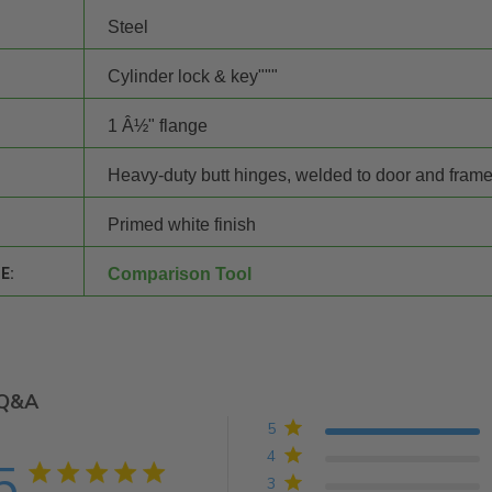
Steel
Cylinder lock & key"""
1 Â½" flange
Heavy-duty butt hinges, welded to door and fram
Primed white finish
E:
Comparison Tool
Q&A
5
4
5
5 star rating
3