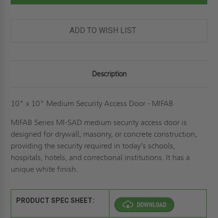
SECURITY
SECURITY
ACCESS
ACCESS
DOOR-
DOOR-
MIFAB
MIFAB
ADD TO WISH LIST
Description
10" x 10" Medium Security Access Door - MIFAB
MIFAB Series MI-SAD medium security access door is
designed for drywall, masonry, or concrete construction,
providing the security required in today’s schools,
hospitals, hotels, and correctional institutions. It has a
unique white finish.
PRODUCT SPEC SHEET: