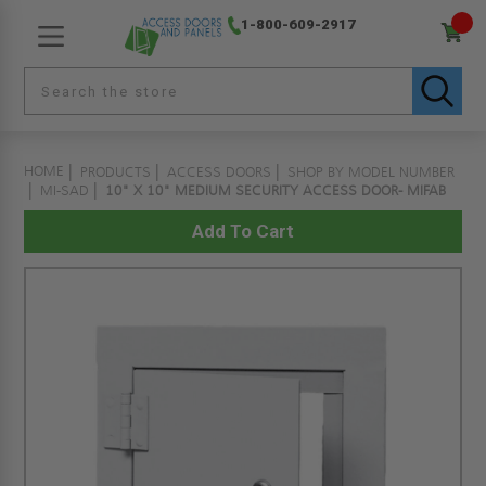
1-800-609-2917
HOME
PRODUCTS
ACCESS DOORS
SHOP BY MODEL NUMBER
MI-SAD
10" X 10" MEDIUM SECURITY ACCESS DOOR- MIFAB