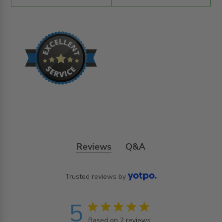
Reviews
Q&A
Trusted reviews by
5
5 star rating
Based on 2 reviews