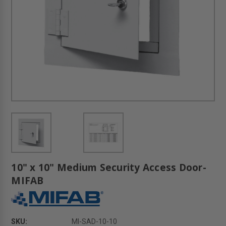
10" x 10" Medium Security Access Door-
MIFAB
SKU:
MI-SAD-10-10