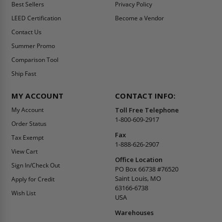
Best Sellers
Privacy Policy
LEED Certification
Become a Vendor
Contact Us
Summer Promo
Comparison Tool
Ship Fast
MY ACCOUNT
CONTACT INFO:
My Account
Toll Free Telephone
1-800-609-2917
Order Status
Fax
Tax Exempt
1-888-626-2907
View Cart
Office Location
Sign In/Check Out
PO Box 66738 #76520
Saint Louis, MO
Apply for Credit
63166-6738
Wish List
USA
Warehouses