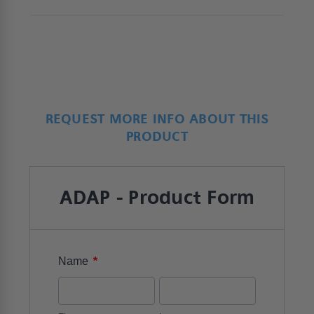
REQUEST MORE INFO ABOUT THIS
PRODUCT
ADAP - Product Form
*
Name