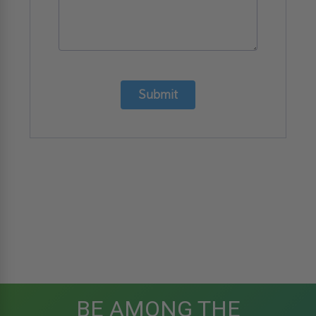
Submit
BE AMONG THE