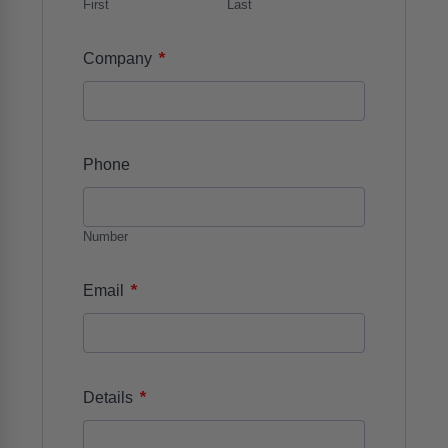
First
Last
*
Company
Phone
Number
*
Email
*
Details