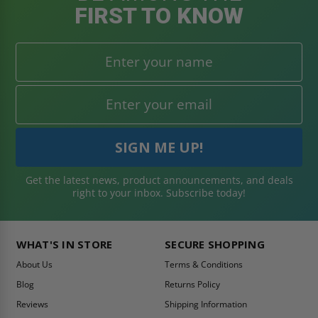
FIRST TO KNOW
Get the latest news, product announcements, and deals
right to your inbox. Subscribe today!
WHAT'S IN STORE
SECURE SHOPPING
About Us
Terms & Conditions
Blog
Returns Policy
Reviews
Shipping Information