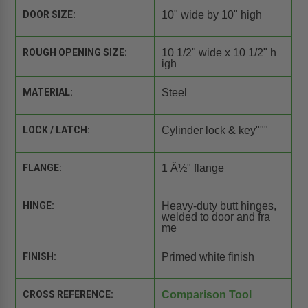
DOOR SIZE:
10" wide by 10" high
ROUGH OPENING SIZE:
10 1/2" wide x 10 1/2" h
igh
MATERIAL:
Steel
LOCK / LATCH:
Cylinder lock & key"""
FLANGE:
1 Â½" flange
HINGE:
Heavy-duty butt hinges,
welded to door and fra
me
FINISH:
Primed white finish
CROSS REFERENCE:
Comparison Tool