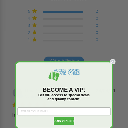
5 out of 5 stars Based on
2 reviews
5
2
4
0
3
0
2
0
1
0
Write A Review
BECOME A VIP:
Roy D.
24/04/21
Get VIP access to special deals
Verified Buyer
and quality content!
5 star rating
Impressed
JOIN VIP LIST