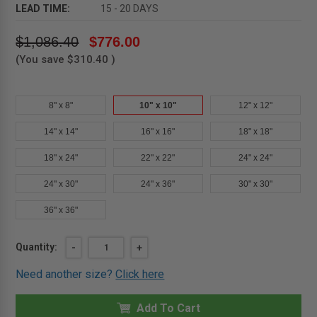
LEAD TIME:
15 - 20 DAYS
$1,086.40
$776.00
(You save
$310.40
)
8" x 8"
10" x 10"
12" x 12"
14" x 14"
16" x 16"
18" x 18"
18" x 24"
22" x 22"
24" x 24"
24" x 30"
24" x 36"
30" x 30"
36" x 36"
Current
Quantity:
DECREASE
-
INCREASE
+
QUANTITY
QUANTITY
Stock:
OF
OF
Need another size?
Click here
10"
10"
X
X
10"
10"
MEDIUM
Add To Cart
MEDIUM