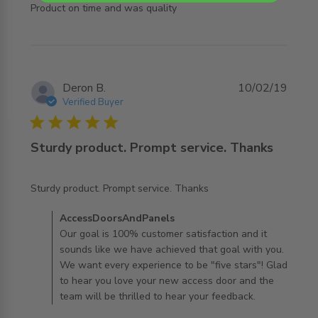
read more about review content
Product on time and was quality
Deron B.
10/02/19
Verified Buyer
5 star rating
Sturdy product. Prompt service. Thanks
read more about review content Sturdy product. Prompt
Sturdy product. Prompt service. Thanks
service.
Comments by Store Owner on Review by
AccessDoorsAndPanels
AccessDoorsAndPanels on Mon Jul 29 2019
Our goal is 100% customer satisfaction and it
sounds like we have achieved that goal with you.
We want every experience to be "five stars"! Glad
to hear you love your new access door and the
team will be thrilled to hear your feedback.