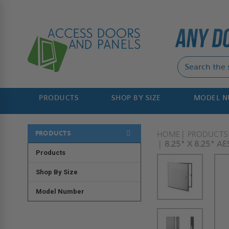
PRODUCTS
SHOP BY SIZE
MODEL 
PRODUCTS
HOME
PRODUCTS
8.25" X 8.25" A
Products
Shop By Size
Model Number