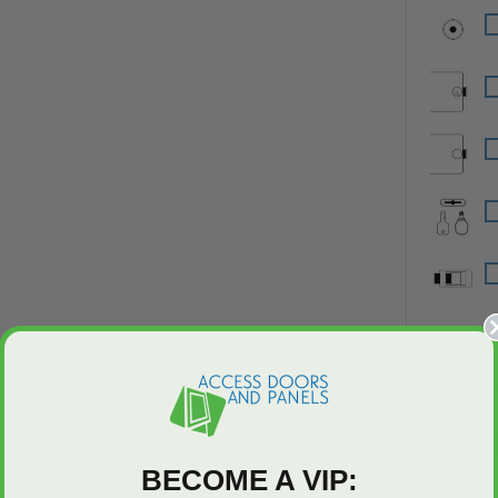
GASKE
BECOME A VIP: