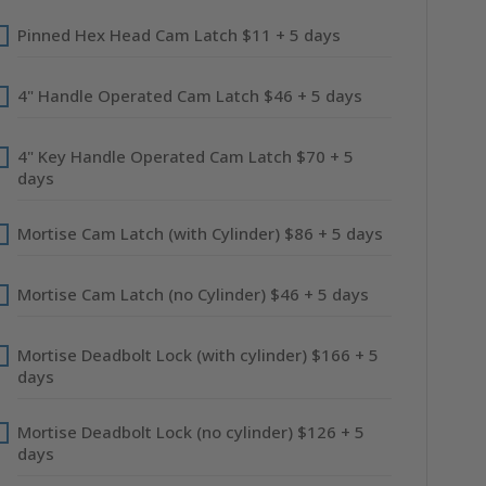
Pinned Hex Head Cam Latch $11 + 5 days
4" Handle Operated Cam Latch $46 + 5 days
4" Key Handle Operated Cam Latch $70 + 5
days
Mortise Cam Latch (with Cylinder) $86 + 5 days
Mortise Cam Latch (no Cylinder) $46 + 5 days
Mortise Deadbolt Lock (with cylinder) $166 + 5
days
Mortise Deadbolt Lock (no cylinder) $126 + 5
days