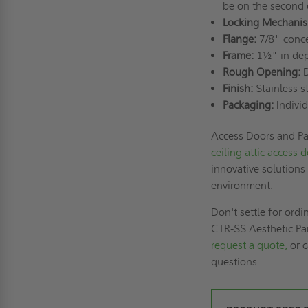
be on the second 
Locking Mechanis
Flange:
7/8" conce
Frame:
1½" in dept
Rough Opening:
D
Finish:
Stainless s
Packaging:
Individ
Access Doors and Pan
ceiling attic access 
innovative solutions
environment.
Don't settle for ord
CTR-SS Aesthetic Pan
request a quote,
or c
questions.