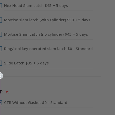
Hex Head Slam Latch $45 + 5 days
Mortise slam latch (with Cylinder) $90 + 5 days
Mortise Slam Latch (no cylinder) $45 + 5 days
Ring/tool key operated slam latch $0 - Standard
Slide Latch $35 + 5 days
T:
(*)
CTR Without Gasket $0 - Standard