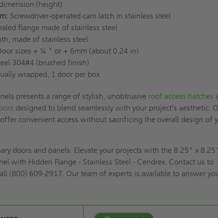
dimension (height)
m:
Screwdriver-operated cam latch in stainless steel
aled flange made of stainless steel
h, made of stainless steel
oor sizes + ¼ " or + 6mm (about 0.24 in)
teel 304#4 (brushed finish)
ually wrapped, 1 door per box
els presents a range of stylish, unobtrusive
roof access hatches
doors
designed to blend seamlessly with your project's aesthetic. 
 offer convenient access without sacrificing the overall design of 
inary doors and panels. Elevate your projects with the 8.25" x 8.25
el with Hidden Flange - Stainless Steel - Cendrex. Contact us to
all (800) 609-2917. Our team of experts is available to answer yo