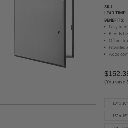
SKU:
LEAD TIME:
BENEFITS:
Easy to in
Blends be
Offers tru
Provides 
Adds conv
$152.3
(You save
10" x 10"
16" x 16"