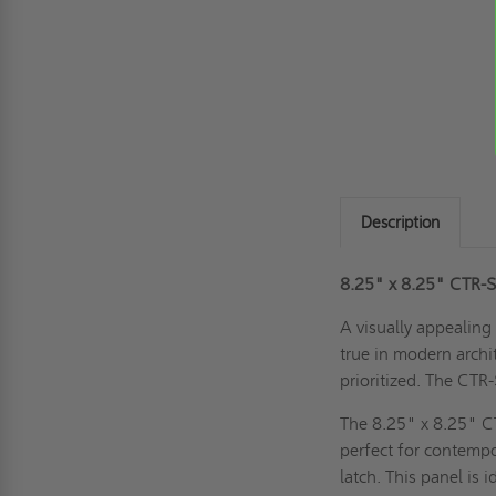
Description
8.25" x 8.25" CTR-SS
A visually appealing 
true in modern archi
prioritized. The CTR
The 8.25" x 8.25" CT
perfect for contempo
latch. This panel is