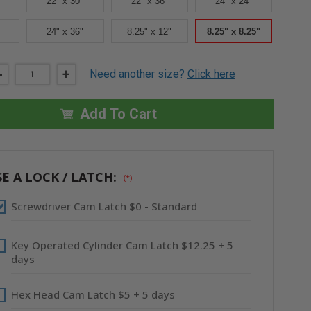
22" x 30"
22" x 36"
24" x 24"
24" x 36"
8.25" x 12"
8.25" x 8.25"
DECREASE
-
INCREASE
+
Need another size?
Click here
QUANTITY
QUANTITY
OF
OF
8.25"
8.25"
X
X
Add To Cart
8.25"
8.25"
AESTHETIC
AESTHETIC
PANEL
PANEL
WITH
WITH
HIDDEN
HIDDEN
FLANGE
FLANGE
E A LOCK / LATCH:
(*)
-
-
STAINLESS
STAINLESS
STEEL
STEEL
Screwdriver Cam Latch $0 - Standard
-
-
CENDREX
CENDREX
Key Operated Cylinder Cam Latch $12.25 + 5
days
Hex Head Cam Latch $5 + 5 days