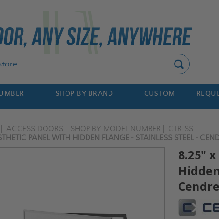
Search
NUMBER
SHOP BY BRAND
CUSTOM
REQUE
ACCESS DOORS
SHOP BY MODEL NUMBER
CTR-SS
ESTHETIC PANEL WITH HIDDEN FLANGE - STAINLESS STEEL - CEN
8.25" x
Hidden 
Cendr