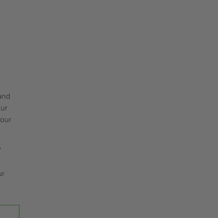
and
Our
your
"
ur