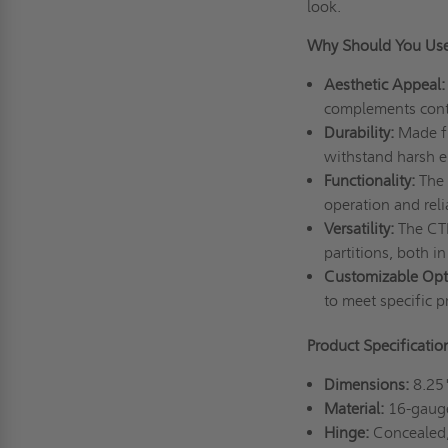
look.
Why Should You Use
Aesthetic Appeal:
complements conte
Durability:
Made fr
withstand harsh e
Functionality:
The 
operation and relia
Versatility:
The CTR
partitions, both i
Customizable Opt
to meet specific p
Product Specificati
Dimensions:
8.25
Material:
16-gauge
Hinge:
Concealed,