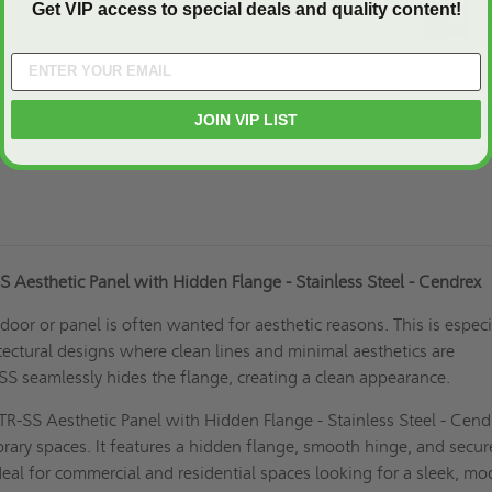
Get VIP access to special deals and quality content!
JOIN VIP LIST
 Aesthetic Panel with Hidden Flange - Stainless Steel - Cendrex
door or panel is often wanted for aesthetic reasons. This is especi
tectural designs where clean lines and minimal aesthetics are
-SS seamlessly hides the flange, creating a clean appearance.
R-SS Aesthetic Panel with Hidden Flange - Stainless Steel - Cendr
rary spaces. It features a hidden flange, smooth hinge, and secur
 ideal for commercial and residential spaces looking for a sleek, m