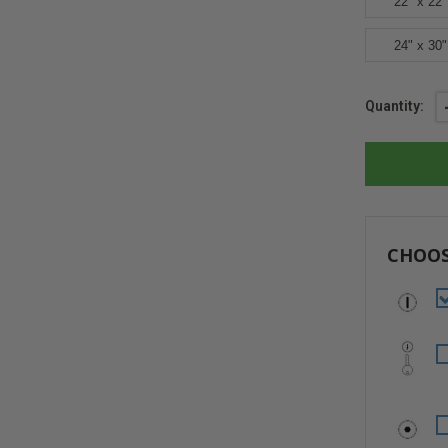
22" x 22"
24" x 30"
Current
Quantity:
Stock:
CHOOS