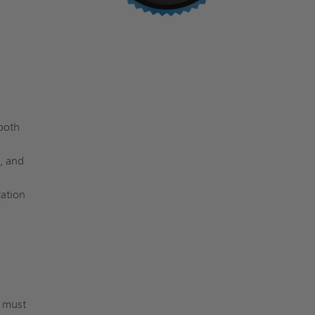
ooth
, and
zation
s must