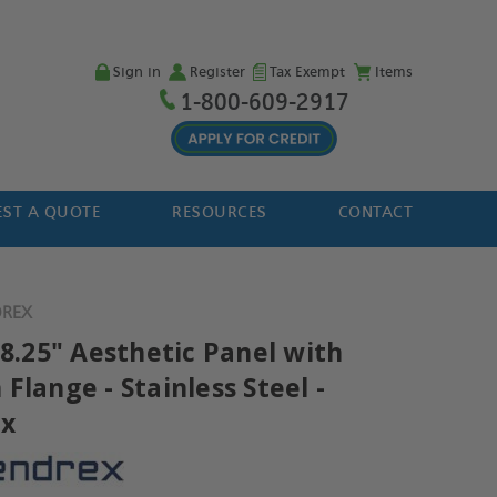
Sign in
Register
Tax Exempt
Items
1-800-609-2917
ST A QUOTE
RESOURCES
CONTACT
DREX
 8.25" Aesthetic Panel with
Flange - Stainless Steel -
ex