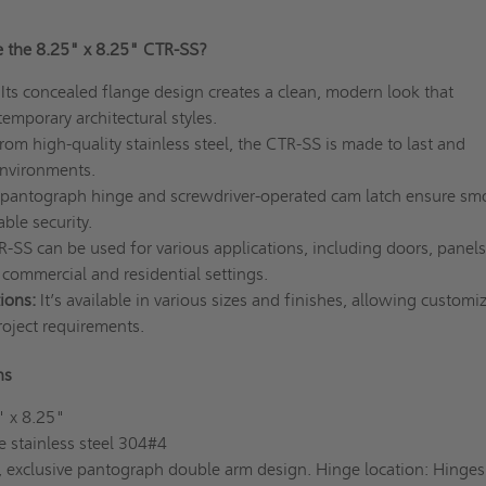
 the 8.25" x 8.25" CTR-SS?
Its concealed flange design creates a clean, modern look that
mporary architectural styles.
om high-quality stainless steel, the CTR-SS is made to last and
nvironments.
pantograph hinge and screwdriver-operated cam latch ensure sm
ble security.
-SS can be used for various applications, including doors, panels
n commercial and residential settings.
ions:
It’s available in various sizes and finishes, allowing customi
roject requirements.
ons
" x 8.25"
 stainless steel 304#4
 exclusive pantograph double arm design. Hinge location: Hinge