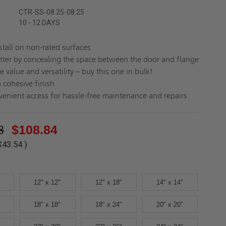
CTR-SS-08.25-08.25
10 - 12 DAYS
stall on non-rated surfaces
tter by concealing the space between the door and flange
e value and versatility – buy this one in bulk!
a cohesive finish
enient access for hassle-free maintenance and repairs
8
$108.84
$43.54
)
12" x 12"
12" x 18"
14" x 14"
18" x 18"
18" x 24"
20" x 20"