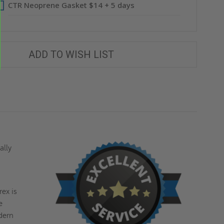
CTR Neoprene Gasket $14 + 5 days
ADD TO WISH LIST
ally
ex is
e
odern