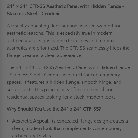
24" x 24" CTR-SS Aesthetic Panel with Hidden Flange -
Stainless Steel - Cendrex
A visually appealing door or panel is often wanted for
aesthetic reasons. This is especially true in modern
architectural designs where clean lines and minimal
aesthetics are prioritized. The CTR-SS seamlessly hides the
flange, creating a clean appearance.
The 24" x 24" CTR-SS Aesthetic Panel with Hidden Flange
- Stainless Steel - Cendrex is perfect for contemporary
spaces. It features a hidden flange, smooth hinge, and
secure latch. This panel is ideal for commercial and
residential spaces looking for a sleek, modern look.
Why Should You Use the 24" x 24" CTR-SS?
Aesthetic Appeal:
Its concealed flange design creates a
clean, modern look that complements contemporary
architectural styles.