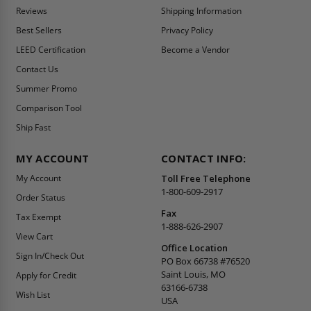
Reviews
Shipping Information
Best Sellers
Privacy Policy
LEED Certification
Become a Vendor
Contact Us
Summer Promo
Comparison Tool
Ship Fast
MY ACCOUNT
CONTACT INFO:
My Account
Toll Free Telephone
1-800-609-2917
Order Status
Fax
Tax Exempt
1-888-626-2907
View Cart
Office Location
Sign In/Check Out
PO Box 66738 #76520
Saint Louis, MO
Apply for Credit
63166-6738
Wish List
USA