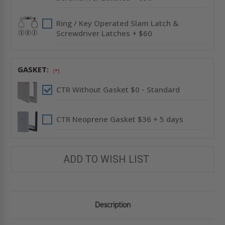
Ring / Key Operated Slam Latch &
Screwdriver Latches + $60
GASKET:
(*)
CTR Without Gasket $0 - Standard
CTR Neoprene Gasket $36 + 5 days
ADD TO WISH LIST
Description