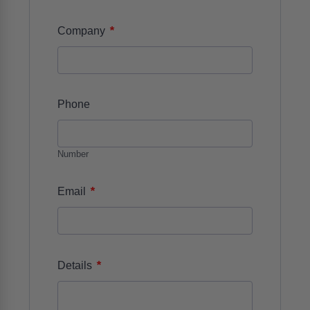
*
Company
Phone
Number
*
Email
*
Details