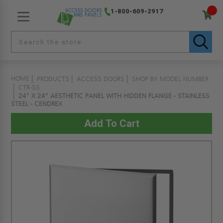
1-800-609-2917
HOME
PRODUCTS
ACCESS DOORS
SHOP BY MODEL NUMBER
CTR-SS
24" X 24" AESTHETIC PANEL WITH HIDDEN FLANGE - STAINLESS
STEEL - CENDREX