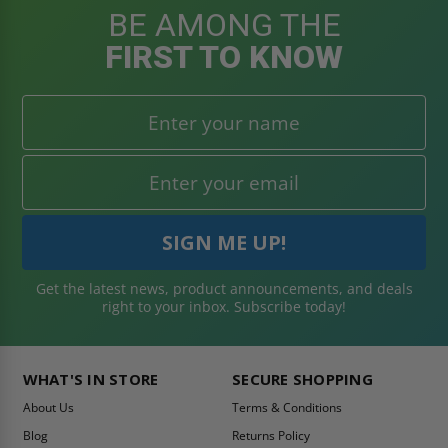
BE AMONG THE
FIRST TO KNOW
Get the latest news, product announcements, and deals
right to your inbox. Subscribe today!
WHAT'S IN STORE
SECURE SHOPPING
About Us
Terms & Conditions
Blog
Returns Policy