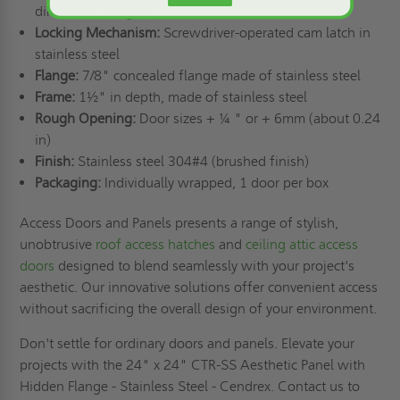
dimension (height)
Locking Mechanism:
Screwdriver-operated cam latch in
stainless steel
Flange:
7/8" concealed flange made of stainless steel
Frame:
1½" in depth, made of stainless steel
Rough Opening:
Door sizes + ¼ " or + 6mm (about 0.24
in)
Finish:
Stainless steel 304#4 (brushed finish)
Packaging:
Individually wrapped, 1 door per box
Access Doors and Panels presents a range of stylish,
unobtrusive
roof access hatches
and
ceiling attic access
doors
designed to blend seamlessly with your project's
aesthetic. Our innovative solutions offer convenient access
without sacrificing the overall design of your environment.
Don't settle for ordinary doors and panels. Elevate your
projects with the 24" x 24" CTR-SS Aesthetic Panel with
Hidden Flange - Stainless Steel - Cendrex. Contact us to