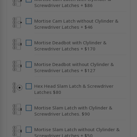
Screwdriver Latches + $86
Mortise Cam Latch without Clylinder &
Screwdriver Latches + $46
Mortise Deadbot with Clylinder &
Screwdriver Latches + $170
Mortise Deadbot without Clylinder &
Screwdriver Latches + $127
Hex Head Slam Latch & Screwdriver
Latches $80
Mortise Slam Latch with Clylinder &
Screwdriver Latches. $90
Mortise Slam Latch without Clylinder &
Screwdriver Latches + $50