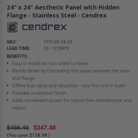
24" x 24" Aesthetic Panel with Hidden
Flange - Stainless Steel - Cendrex
SKU:
CTR-SS-24-24
LEAD TIME:
10 - 12 DAYS
BENEFITS:
Easy to install on non-rated surfaces
Blends better by concealing the space between the door
and flange
Offers true value and versatility – buy this one in bulk!
Provides a cohesive finish
Adds convenient access for hassle-free maintenance and
repairs
$486.46
$347.48
(You save
$138.98
)