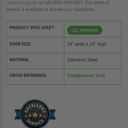
request a quote,
or call (800) 609-2917. Our team of
experts is available to answer your questions.
PRODUCT SPEC SHEET:
DOOR SIZE:
24" wide x 24" high
MATERIAL:
Stainless Steel
CROSS REFERENCE:
Comparison Tool