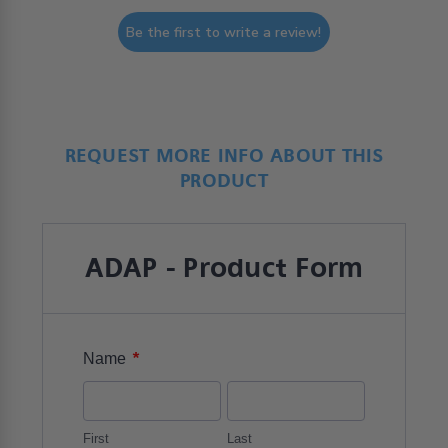
Be the first to write a review!
REQUEST MORE INFO ABOUT THIS
PRODUCT
ADAP - Product Form
*
Name
First
Last