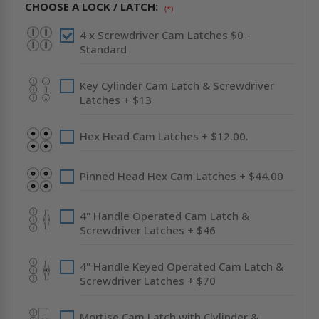
-
-
CHOOSE A LOCK / LATCH:
STAINLESS
STAINLESS
(*)
STEEL
STEEL
-
-
4 x Screwdriver Cam Latches $0 -
CENDREX
CENDREX
Standard
Key Cylinder Cam Latch & Screwdriver
Latches + $13
Hex Head Cam Latches + $12.00.
Pinned Head Hex Cam Latches + $44.00
4" Handle Operated Cam Latch &
Screwdriver Latches + $46
4" Handle Keyed Operated Cam Latch &
Screwdriver Latches + $70
Mortise Cam Latch with Clylinder &