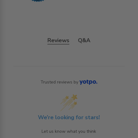
Reviews
Q&A
Trusted reviews by
We’re looking for stars!
Let us know what you think