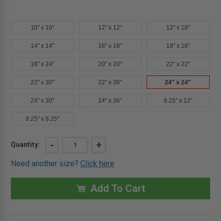
10" x 10"
12" x 12"
12" x 18"
14" x 14"
16" x 16"
18" x 18"
18" x 24"
20" x 20"
22" x 22"
22" x 30"
22" x 36"
24" x 24"
24" x 30"
24" x 36"
8.25" x 12"
8.25" x 8.25"
Current
DECREASE
-
INCREASE
+
Quantity:
QUANTITY
QUANTITY
Stock:
OF
OF
Need another size?
Click here
24"
24"
X
X
24"
24"
AESTHETIC
AESTHETIC
Add To Cart
PANEL
PANEL
WITH
WITH
HIDDEN
HIDDEN
FLANGE
FLANGE