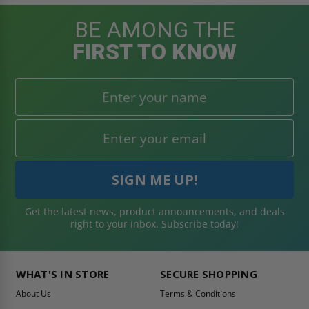
BE AMONG THE
FIRST TO KNOW
Get the latest news, product announcements, and deals
right to your inbox. Subscribe today!
WHAT'S IN STORE
SECURE SHOPPING
About Us
Terms & Conditions