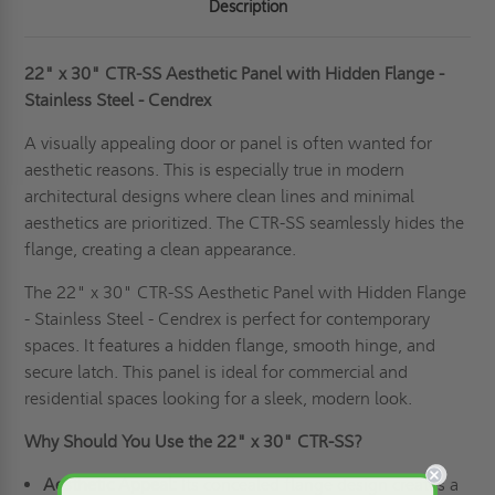
Description
22" x 30" CTR-SS Aesthetic Panel with Hidden Flange -
Stainless Steel - Cendrex
A visually appealing door or panel is often wanted for
aesthetic reasons. This is especially true in modern
architectural designs where clean lines and minimal
aesthetics are prioritized. The CTR-SS seamlessly hides the
flange, creating a clean appearance.
The 22" x 30" CTR-SS Aesthetic Panel with Hidden Flange
- Stainless Steel - Cendrex is perfect for contemporary
spaces. It features a hidden flange, smooth hinge, and
secure latch. This panel is ideal for commercial and
residential spaces looking for a sleek, modern look.
Why Should You Use the 22" x 30" CTR-SS?
Aesthetic Appeal:
Its concealed flange design creates a