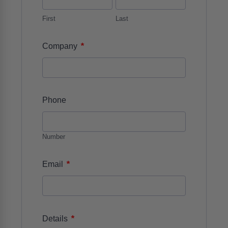
First
Last
*
Company
Phone
Number
*
Email
*
Details