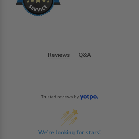
Reviews
Q&A
Trusted reviews by
We’re looking for stars!