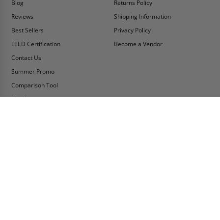
Blog
Returns Policy
Reviews
Shipping Information
Best Sellers
Privacy Policy
LEED Certification
Become a Vendor
Contact Us
Summer Promo
Comparison Tool
Ship Fast
MY ACCOUNT
CONTACT INFO:
My Account
Toll Free Telephone
1-800-609-2917
Order Status
Fax
Tax Exempt
1-888-626-2907
View Cart
Office Location
Sign In/Check Out
PO Box 66738 #76520
Saint Louis, MO
Apply for Credit
63166-6738
Wish List