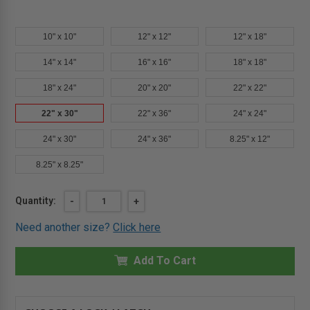
10" x 10"
12" x 12"
12" x 18"
14" x 14"
16" x 16"
18" x 18"
18" x 24"
20" x 20"
22" x 22"
22" x 30"
22" x 36"
24" x 24"
24" x 30"
24" x 36"
8.25" x 12"
8.25" x 8.25"
Current
Quantity:
DECREASE
-
INCREASE
+
QUANTITY
QUANTITY
Stock:
OF
OF
Need another size?
Click here
22"
22"
X
X
30"
30"
AESTHETIC
Add To Cart
AESTHETIC
PANEL
PANEL
WITH
WITH
HIDDEN
HIDDEN
FLANGE
FLANGE
-
-