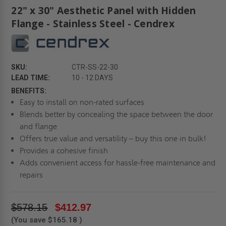
22" x 30" Aesthetic Panel with Hidden
Flange - Stainless Steel - Cendrex
SKU:
CTR-SS-22-30
LEAD TIME:
10 - 12 DAYS
BENEFITS:
Easy to install on non-rated surfaces
Blends better by concealing the space between the door
and flange
Offers true value and versatility – buy this one in bulk!
Provides a cohesive finish
Adds convenient access for hassle-free maintenance and
repairs
$578.15
$412.97
(You save
$165.18
)