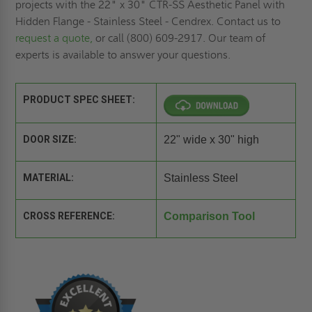
projects with the 22" x 30" CTR-SS Aesthetic Panel with
Hidden Flange - Stainless Steel - Cendrex. Contact us to
request a quote,
or call (800) 609-2917. Our team of
experts is available to answer your questions.
PRODUCT SPEC SHEET:
DOOR SIZE:
22" wide x 30" high
MATERIAL:
Stainless Steel
CROSS REFERENCE:
Comparison Tool