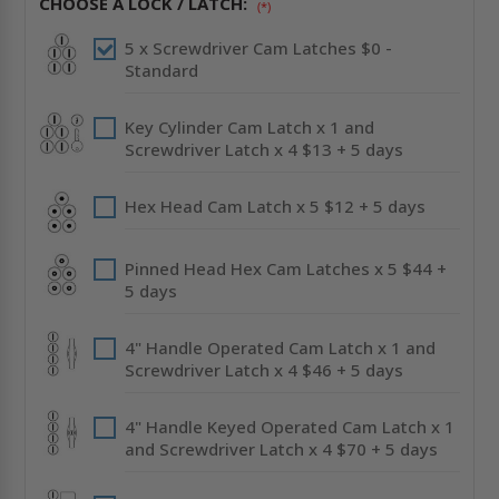
CHOOSE A LOCK / LATCH:
(*)
STAINLESS
STAINLESS
STEEL
STEEL
-
-
5 x Screwdriver Cam Latches $0 -
CENDREX
CENDREX
Standard
Key Cylinder Cam Latch x 1 and
Screwdriver Latch x 4 $13 + 5 days
Hex Head Cam Latch x 5 $12 + 5 days
Pinned Head Hex Cam Latches x 5 $44 +
5 days
4" Handle Operated Cam Latch x 1 and
Screwdriver Latch x 4 $46 + 5 days
4" Handle Keyed Operated Cam Latch x 1
and Screwdriver Latch x 4 $70 + 5 days