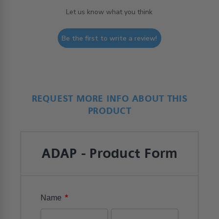
Let us know what you think
Be the first to write a review!
REQUEST MORE INFO ABOUT THIS
PRODUCT
ADAP - Product Form
*
Name