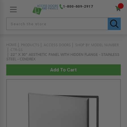
1-800-609-2917
HOME
PRODUCTS
ACCESS DOORS
SHOP BY MODEL NUMBER
CTR-SS
22" X 30" AESTHETIC PANEL WITH HIDDEN FLANGE - STAINLESS
STEEL - CENDREX