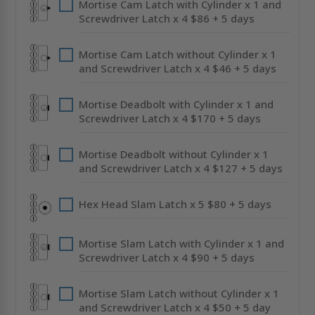
Mortise Cam Latch with Cylinder x 1 and
Screwdriver Latch x 4 $86 + 5 days
Mortise Cam Latch without Cylinder x 1
and Screwdriver Latch x 4 $46 + 5 days
Mortise Deadbolt with Cylinder x 1 and
Screwdriver Latch x 4 $170 + 5 days
Mortise Deadbolt without Cylinder x 1
and Screwdriver Latch x 4 $127 + 5 days
Hex Head Slam Latch x 5 $80 + 5 days
Mortise Slam Latch with Cylinder x 1 and
Screwdriver Latch x 4 $90 + 5 days
Mortise Slam Latch without Cylinder x 1
and Screwdriver Latch x 4 $50 + 5 day