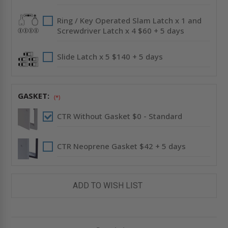
Ring / Key Operated Slam Latch x 1 and
Screwdriver Latch x 4 $60 + 5 days
Slide Latch x 5 $140 + 5 days
GASKET:
(*)
CTR Without Gasket $0 - Standard
CTR Neoprene Gasket $42 + 5 days
ADD TO WISH LIST