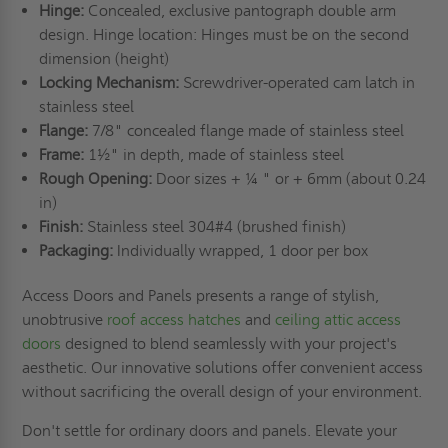
Hinge:
Concealed, exclusive pantograph double arm
design. Hinge location: Hinges must be on the second
dimension (height)
Locking Mechanism:
Screwdriver-operated cam latch in
stainless steel
Flange:
7/8" concealed flange made of stainless steel
Frame:
1½" in depth, made of stainless steel
Rough Opening:
Door sizes + ¼ " or + 6mm (about 0.24
in)
Finish:
Stainless steel 304#4 (brushed finish)
Packaging:
Individually wrapped, 1 door per box
Access Doors and Panels presents a range of stylish,
unobtrusive
roof access hatches
and
ceiling attic access
doors
designed to blend seamlessly with your project's
aesthetic. Our innovative solutions offer convenient access
without sacrificing the overall design of your environment.
Don't settle for ordinary doors and panels. Elevate your