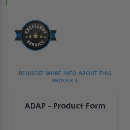
REQUEST MORE INFO ABOUT THIS
PRODUCT
ADAP - Product Form