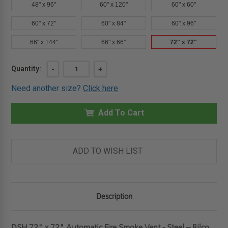
48" x 96"
60" x 120"
60" x 60"
60" x 72"
60" x 84"
60" x 96"
66" x 144"
66" x 66"
72" x 72"
Current
Quantity:
DECREASE
-
INCREASE
+
QUANTITY
QUANTITY
Stock:
OF
OF
Need another size?
Click here
72"
72"
X
X
72"
72"
-
Add To Cart
-
AUTOMATIC
AUTOMATIC
FIRE
FIRE
SMOKE
SMOKE
VENT
VENT
-
-
ADD TO WISH LIST
STEEL
STEEL
-
-
BILCO
BILCO
Description
DSH 72" x 72" Automatic Fire Smoke Vent - Steel – Bilco