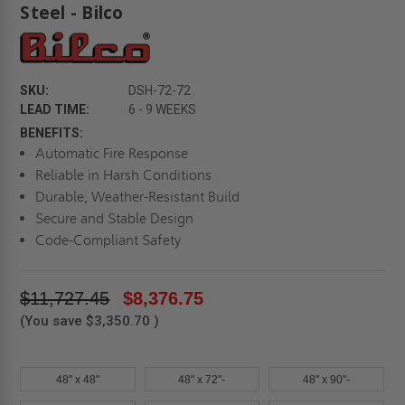
Steel - Bilco
SKU:
DSH-72-72
LEAD TIME:
6 - 9 WEEKS
BENEFITS:
Automatic Fire Response
Reliable in Harsh Conditions
Durable, Weather-Resistant Build
Secure and Stable Design
Code-Compliant Safety
$11,727.45
$8,376.75
(You save
$3,350.70
)
48" x 48"
48" x 72"-
48" x 90"-