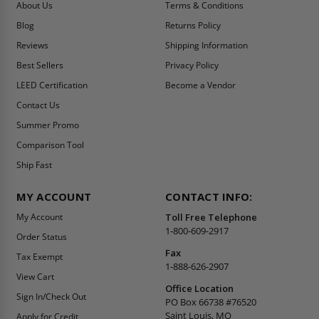
About Us
Terms & Conditions
Blog
Returns Policy
Reviews
Shipping Information
Best Sellers
Privacy Policy
LEED Certification
Become a Vendor
Contact Us
Summer Promo
Comparison Tool
Ship Fast
MY ACCOUNT
CONTACT INFO:
My Account
Toll Free Telephone
1-800-609-2917
Order Status
Fax
Tax Exempt
1-888-626-2907
View Cart
Office Location
Sign In/Check Out
PO Box 66738 #76520
Saint Louis, MO
Apply for Credit