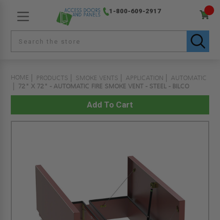
1-800-609-2917
HOME
PRODUCTS
SMOKE VENTS
APPLICATION
AUTOMATIC
72" X 72" - AUTOMATIC FIRE SMOKE VENT - STEEL - BILCO