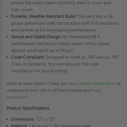
ensure the covers open smoothly, even in snow and
high winds.
Durable, Weather-Resistant Build:
This vent has a 14-
gauge galvanized steel construction with full insulation
and gasketing for long-lasting performance.
Secure and Stable Design:
Its Thermolatch® II
hold/release mechanism keeps covers firmly closed
against wind uplift up to 90 psf.
Code-Compliant:
Designed to meet UL 793 and UL 790
Class A standards, this vent ensures fire code
compliance for your building.
Want to learn more? Check out
How Smoke Vents Work
to
understand their role in efficient smoke and
heat
ventilation
!
Product Specifications
Dimensions
: 72" x 72"
Material
: 14-gauge G-90 galvanized steel