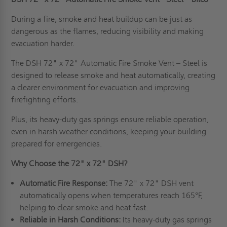
During a fire, smoke and heat buildup can be just as
dangerous as the flames, reducing visibility and making
evacuation harder.
The DSH 72" x 72" Automatic Fire Smoke Vent – Steel is
designed to release smoke and heat automatically, creating
a clearer environment for evacuation and improving
firefighting efforts.
Plus, its heavy-duty gas springs ensure reliable operation,
even in harsh weather conditions, keeping your building
prepared for emergencies.
Why Choose the 72" x 72" DSH?
Automatic Fire Response:
The 72" x 72" DSH vent
automatically opens when temperatures reach 165°F,
helping to clear smoke and heat fast.
Reliable in Harsh Conditions:
Its heavy-duty gas springs