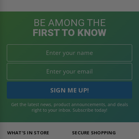
BE AMONG THE
FIRST TO KNOW
Get the latest news, product announcements, and deals
right to your inbox. Subscribe today!
WHAT'S IN STORE
SECURE SHOPPING