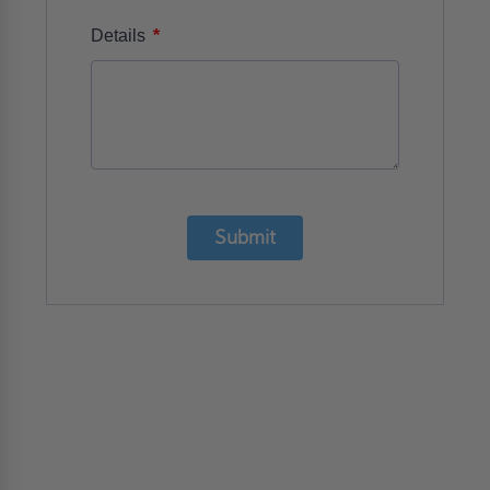
*
Details
Submit