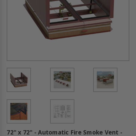
72" x 72" - Automatic Fire Smoke Vent -