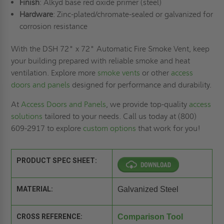
Finish
: Alkyd base red oxide primer (steel)
Hardware
: Zinc-plated/chromate-sealed or galvanized for
corrosion resistance
With the DSH 72" x 72" Automatic Fire Smoke Vent, keep
your building prepared with reliable smoke and heat
ventilation. Explore more
smoke vents
or other
access
doors and panels
designed for performance and durability.
At
Access Doors and Panels
, we provide top-quality
access
solutions
tailored to your needs. Call us today at (800)
609-2917 to explore
custom options
that work for you!
PRODUCT SPEC SHEET:
MATERIAL:
Galvanized Steel
CROSS REFERENCE:
Comparison Tool