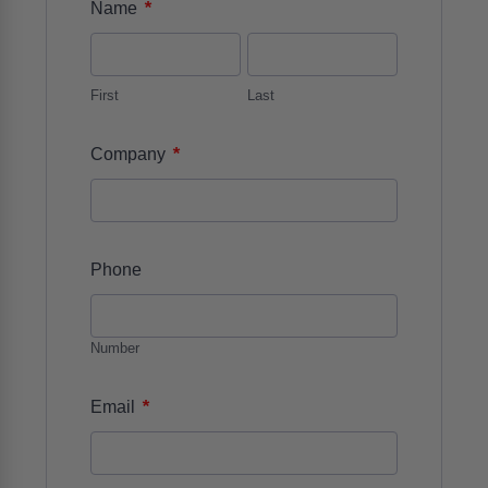
*
Name
First
Last
*
Company
Phone
Number
*
Email