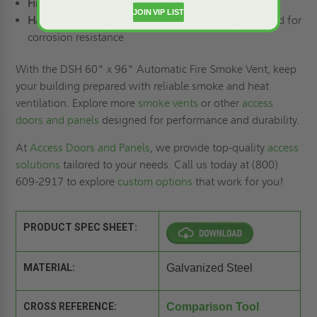
Finish
: Alkyd base red oxide primer (steel)
JOIN VIP LIST
Hardware
: Zinc-plated/chromate-sealed or galvanized for
corrosion resistance
With the DSH 60" x 96" Automatic Fire Smoke Vent, keep
your building prepared with reliable smoke and heat
ventilation. Explore more
smoke vents
or other
access
doors and panels
designed for performance and durability.
At
Access Doors and Panels
, we provide top-quality
access
solutions
tailored to your needs. Call us today at (800)
609-2917 to explore
custom options
that work for you!
PRODUCT SPEC SHEET:
MATERIAL:
Galvanized Steel
CROSS REFERENCE:
Comparison Tool