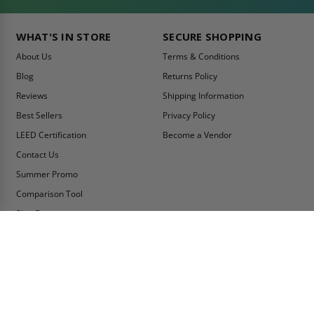
WHAT'S IN STORE
SECURE SHOPPING
About Us
Terms & Conditions
Blog
Returns Policy
Reviews
Shipping Information
Best Sellers
Privacy Policy
LEED Certification
Become a Vendor
Contact Us
Summer Promo
Comparison Tool
Ship Fast
MY ACCOUNT
CONTACT INFO:
My Account
Toll Free Telephone
1-800-609-2917
Order Status
Fax
Tax Exempt
1-888-626-2907