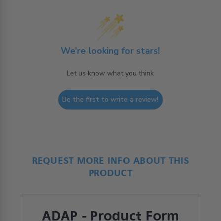
We’re looking for stars!
Let us know what you think
Be the first to write a review!
REQUEST MORE INFO ABOUT THIS
PRODUCT
ADAP - Product Form