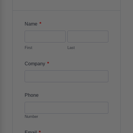
*
Name
First
Last
*
Company
Phone
Number
*
Email