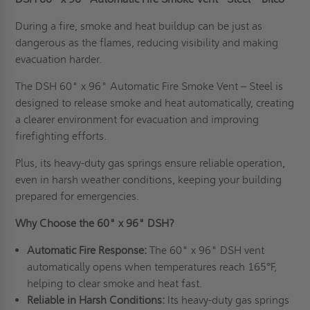
During a fire, smoke and heat buildup can be just as
dangerous as the flames, reducing visibility and making
evacuation harder.
The DSH 60" x 96" Automatic Fire Smoke Vent – Steel is
designed to release smoke and heat automatically, creating
a clearer environment for evacuation and improving
firefighting efforts.
Plus, its heavy-duty gas springs ensure reliable operation,
even in harsh weather conditions, keeping your building
prepared for emergencies.
Why Choose the 60" x 96" DSH?
Automatic Fire Response:
The 60" x 96" DSH vent
automatically opens when temperatures reach 165°F,
helping to clear smoke and heat fast.
Reliable in Harsh Conditions:
Its heavy-duty gas springs