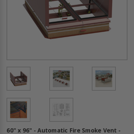
60" x 96" - Automatic Fire Smoke Vent -