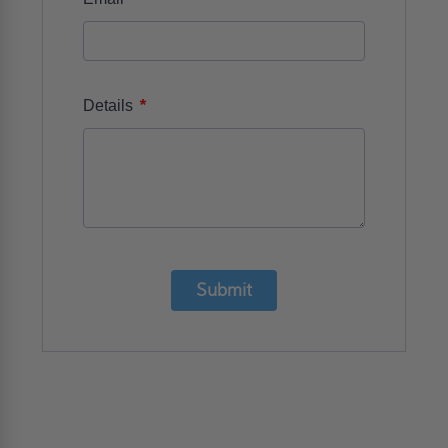
*
Details
Submit