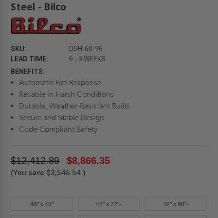
Steel - Bilco
SKU:
DSH-60-96
LEAD TIME:
6 - 9 WEEKS
BENEFITS:
Automatic Fire Response
Reliable in Harsh Conditions
Durable, Weather-Resistant Build
Secure and Stable Design
Code-Compliant Safety
$12,412.89
$8,866.35
(You save
$3,546.54
)
48" x 48"
48" x 72"-
48" x 90"-