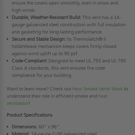
ensure the covers open smoothly, even in snow and
high winds.
Durable, Weather-Resistant Build:
This vent has a 14-
gauge galvanized steel construction with full insulation
and gasketing for long-lasting performance.
Secure and Stable Design:
Its Thermolatch® II
hold/release mechanism keeps covers firmly closed
against wind uplift up to 90 psf.
Code-Compliant:
Designed to meet UL 793 and UL 790
Class A standards, this vent ensures fire code
compliance for your building.
Want to learn more? Check out
How Smoke Vents Work
to
understand their role in efficient smoke and
heat
ventilation
!
Product Specifications
Dimensions
: 60" x 96"
Material
: 14-gauge G-90 galvanized steel