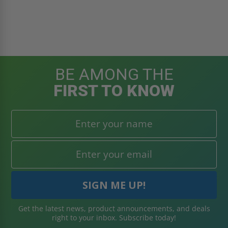
BE AMONG THE
FIRST TO KNOW
Get the latest news, product announcements, and deals
right to your inbox. Subscribe today!