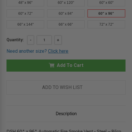
48" x 96"
60" x 120"
60" x 60"
60" x 72"
60" x 84"
60" x 96"
66" x 144"
66" x 66"
72" x 72"
Current
Quantity:
DECREASE
-
INCREASE
+
QUANTITY
QUANTITY
Stock:
OF
OF
Need another size?
Click here
60"
60"
X
X
96"
96"
-
Add To Cart
-
AUTOMATIC
AUTOMATIC
FIRE
FIRE
SMOKE
SMOKE
VENT
VENT
-
-
ADD TO WISH LIST
STEEL
STEEL
-
-
BILCO
BILCO
Description
DSH 60" x 96" Automatic Fire Smoke Vent - Steel – Bilco