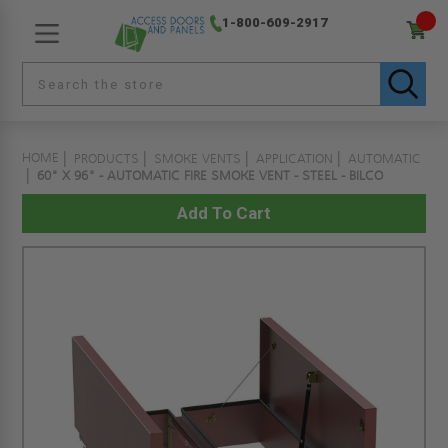
1-800-609-2917
HOME
PRODUCTS
SMOKE VENTS
APPLICATION
AUTOMATIC
60" X 96" - AUTOMATIC FIRE SMOKE VENT - STEEL - BILCO