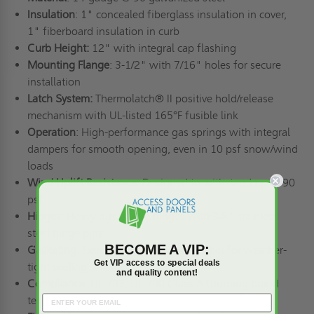
Insulation
: 1" concealed fiberglass insulation in cover,
1" fiberboard insulation in curb
Curb Height:
12" with integral cap flashing
Mounting Flange
: 3-1/2" with 7/16" holes for secure
installation
Latch System:
Thermolatch® II positive hold/release
mechanism with UL-listed 165°F fusible link
Operation
: High-performance gas springs with integral
dampers for smooth opening, even in 10 psf snow/wind
loads
Wind Uplift Resistance:
Designed to withstand up to 90
psf
Hinges
: Heavy-duty pintle hinges with 3/8" stainless
steel hinge pins
BECOME A VIP:
Gasketing
: Extruded EPDM rubber gasket for weather-
Get VIP access to special deals
tight sealing
and quality content!
Compliance
: UL 793, UL 790 Class A (burning brand
test)