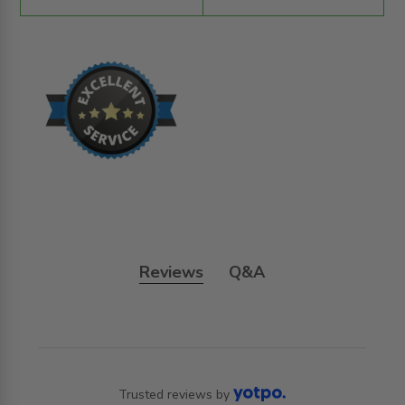
Reviews
Q&A
Trusted reviews by