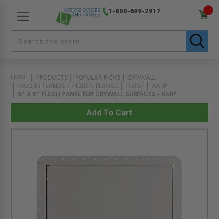
1-800-609-2917
HOME
PRODUCTS
POPULAR PICKS
DRYWALL
MUD IN FLANGE / HIDDEN FLANGE
FLUSH
KARP
6" X 6" FLUSH PANEL FOR DRYWALL SURFACES - KARP