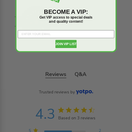
BECOME A VIP:
Get VIP access to special deals
and quality content!
JOIN VIP LIST
Reviews
Q&A
Trusted reviews by
4.3
4.3 star rating
Based on 3 reviews
4.3 out of 5 stars
Based on 3 reviews
5
2