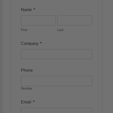
*
Name
First
Last
*
Company
Phone
Number
*
Email