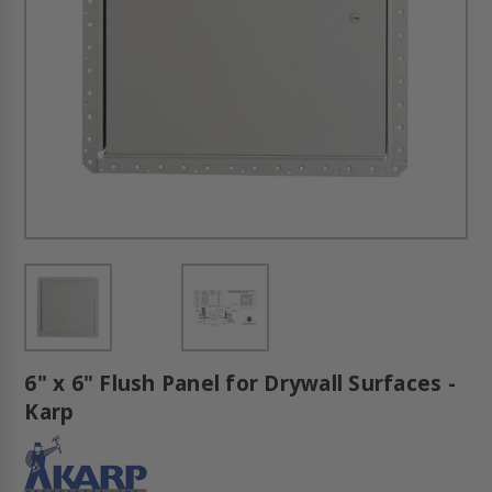
6" x 6" Flush Panel for Drywall Surfaces -
Karp