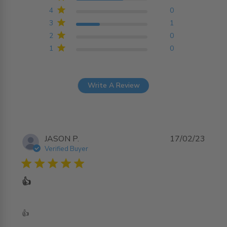
4
0
3
1
2
0
1
0
Write A Review
JASON P.
17/02/23
Verified Buyer
5 star rating
👍
read more about review content
👍