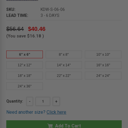
SKU:
KDW-S-06-06
LEAD TIME:
3 - 6 DAYS
$56.64
$40.46
(You save
$16.18
)
6" x 6"
8" x 8"
10" x 10"
12" x 12"
14" x 14"
16" x 16"
18" x 18"
22" x 22"
24" x 24"
24" x 36"
Current
Quantity:
DECREASE
-
INCREASE
+
QUANTITY
QUANTITY
Stock:
OF
OF
Need another size?
Click here
6"
6"
X
X
6"
6"
FLUSH
Add To Cart
FLUSH