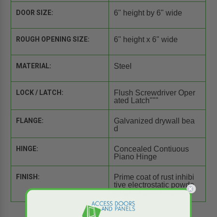
DOOR SIZE:
6" height by 6" wide
ROUGH OPENING SIZE:
6" height x 6" wide
MATERIAL:
Steel
LOCK / LATCH:
Flush Screwdriver Oper
ated Latch"""
FLANGE:
Galvanized drywall bea
d
HINGE:
Concealed Contiuous
Piano Hinge
FINISH:
Prime coat of rust inhibi
tive electrostatic powde
r, baked grey enamel