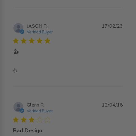
JASON P.
17/02/23
Verified Buyer
5 star rating
👍
read more about review content
👍
Glenn R.
12/04/18
Verified Buyer
3 star rating
Bad Design