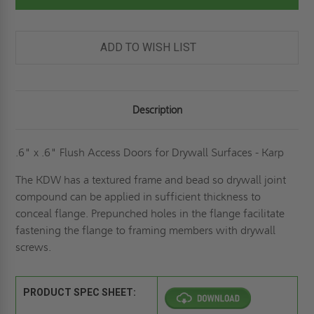
PANEL
PANEL
FOR
FOR
DRYWALL
DRYWALL
SURFACES
SURFACES
-
-
ADD TO WISH LIST
KARP
KARP
Description
.6" x .6" Flush Access Doors for Drywall Surfaces - Karp
The KDW has a textured frame and bead so drywall joint
compound can be applied in sufficient thickness to
conceal flange. Prepunched holes in the flange facilitate
fastening the flange to framing members with drywall
screws.
PRODUCT SPEC SHEET: