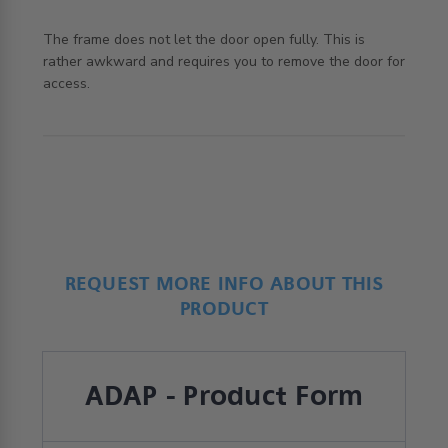
The frame does not let the door open fully. This is 
rather awkward and requires you to remove the door for 
read more about review content The frame does not let
access.
the door
REQUEST MORE INFO ABOUT THIS
PRODUCT
ADAP - Product Form