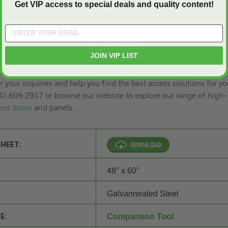
Get VIP access to special deals and quality content!
d aesthetics with the 48" x 60" FD3RF - 3 Hour Fire-Rated Recess
or Walls - JL Industries. It ensures seamless integration into the w
eeting stringent fire safety codes.
JOIN VIP LIST
s and Panels today to
request a quote
or learn more about the FD
 your inquiries and help you find the best access solutions for yo
00) 609-2917 or browse our website to explore our range of high-
cess doors
and panels.
SHEET:
48" x 60"
Galvannealed Steel
E:
Comparison Tool