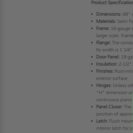
Product Specificatio
Dimensions:
48" 
Materials:
Satin fi
Frame:
16-gauge st
larger sizes. Fram
Flange:
The conceal
Its width is 1 1/4"
Door Panel:
18-gau
Insulation:
2-1/2" 
Finishes:
Rust-inhi
exterior surface
Hinges:
Unless oth
"H" dimension or t
continuous piano
Panel Closer:
The a
position of appro
Latch:
Flush mount 
interior latch for 