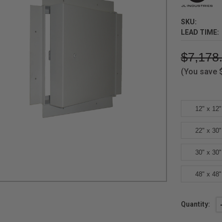
SKU:
LEAD TIME:
$7,178
(You save
12" x 12"
22" x 30"
30" x 30"
48" x 48"
Current
Quantity:
Stock: