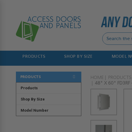
PRODUCTS
SHOP BY SIZE
MODEL 
PRODUCTS
HOME
PRODUCTS
48" X 60" FD3RF
Products
Shop By Size
Model Number