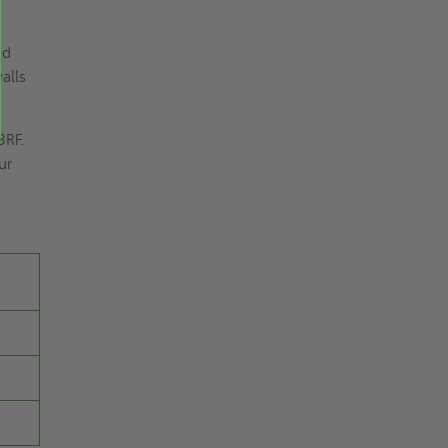
ed
alls
3RF.
ur