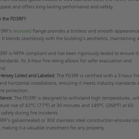
appeal and offers long-lasting performance and safety.
 the FD3RF?
D3RF's
recessed
flange provides a trimless and smooth appearanc
. It blends seamlessly with the building's aesthetics, maintaining 
RF is NFPA compliant and has been rigorously tested to ensure it
standards. Its 3-hour fire rating allows for safer evacuation and
ind.
Hersey Listed and Labeled:
The FD3RF is certified with a 3-hour fir
l and horizontal installations, ensuring it meets industry standards 
ire protection.
tance:
The FD3RF is designed to withstand high temperatures, wi
re rise of 43°C (77°F) at 30 minutes and 149°C (268°F) at 60
safety during fire incidents.
RF's galvannealed or 304 stainless steel construction ensures lon
 making it a valuable investment for any property.