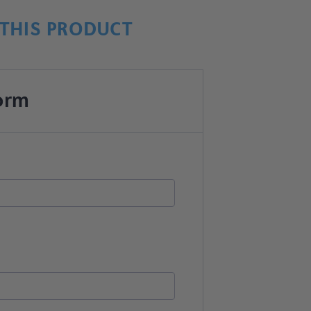
THIS PRODUCT
orm