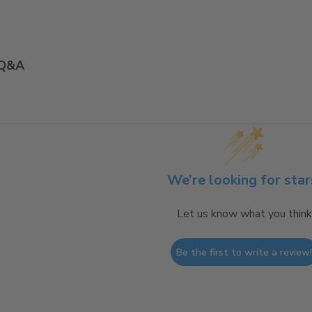
Q&A
We’re looking for star
Let us know what you think
Be the first to write a review