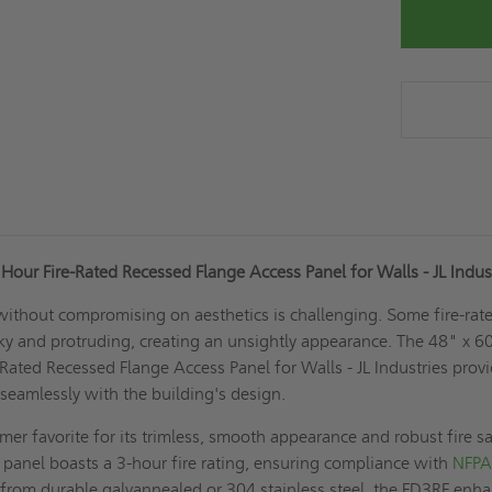
Hour Fire-Rated Recessed Flange Access Panel for Walls - JL Indus
 without compromising on aesthetics is challenging. Some fire-rat
ky and protruding, creating an unsightly appearance. The 48" x 6
Rated Recessed Flange Access Panel for Walls - JL Industries prov
 seamlessly with the building's design.
mer favorite for its trimless, smooth appearance and robust fire s
s panel boasts a 3-hour fire rating, ensuring compliance with
NFP
from durable galvannealed or 304 stainless steel, the FD3RF enh