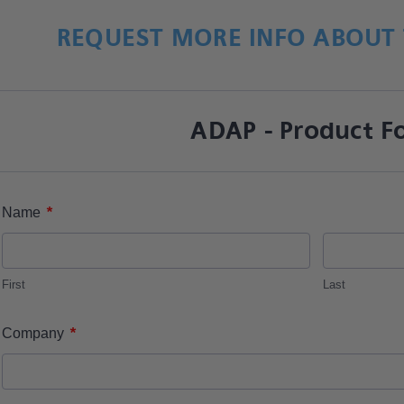
REQUEST MORE INFO ABOUT 
ADAP - Product F
*
Name
First
Last
*
Company