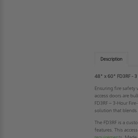
Description
48" x 60" FD3RF - 3 
Ensuring fire safety
access doors are bul
FD3RF – 3-Hour Fire-
solution that blends
The FD3RF is a custo
features. This acces
requirements
. Made 