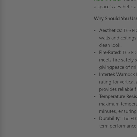
a space's aesthetic 
Why Should You Use
Aesthetics:
The F
walls and ceilings
clean look.
Fire-Rated:
The FD3
meets fire safety 
givingpeace of m
Intertek Warnock 
rating for vertica
provides reliable f
Temperature Resis
maximum temperatu
minutes, ensuring 
Durability:
The FD3
term performance,