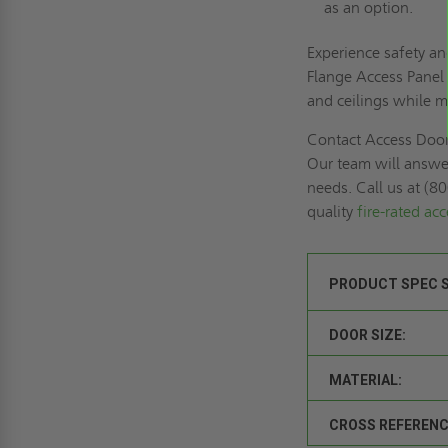
as an option.
Experience safety an
Flange Access Panel f
and ceilings while m
Contact Access Door
Our team will answer
needs. Call us at (8
quality
fire-rated ac
PRODUCT SPEC 
DOOR SIZE:
MATERIAL:
CROSS REFERENC