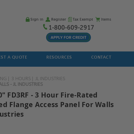
Sign in
Register
Tax Exempt
Items
1-800-609-2917
ST A QUOTE
RESOURCES
CONTACT
ING
3 HOURS
JL INDUSTRIES
LLS - JL INDUSTRIES
0" FD3RF - 3 Hour Fire-Rated
ed Flange Access Panel For Walls
dustries