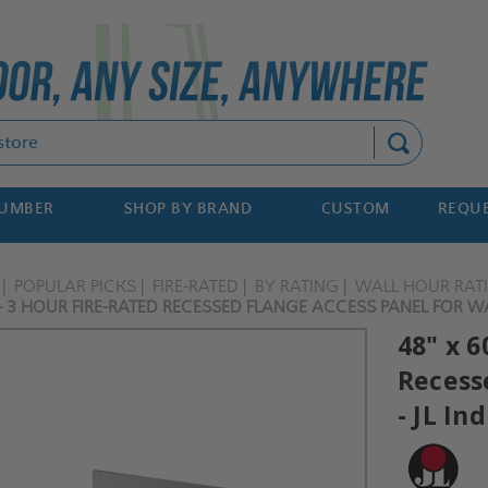
Search
NUMBER
SHOP BY BRAND
CUSTOM
REQUE
POPULAR PICKS
FIRE-RATED
BY RATING
WALL HOUR RAT
 - 3 HOUR FIRE-RATED RECESSED FLANGE ACCESS PANEL FOR WA
48" x 6
Recess
- JL In