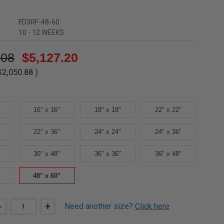
FD3RF-48-60
10 - 12 WEEKS
.08
$5,127.20
$2,050.88
)
16" x 16"
18" x 18"
22" x 22"
22" x 36"
24" x 24"
24" x 36"
30" x 48"
36" x 36"
36" x 48"
48" x 60"
DECREASE
-
INCREASE
+
Need another size?
Click here
QUANTITY
QUANTITY
OF
OF