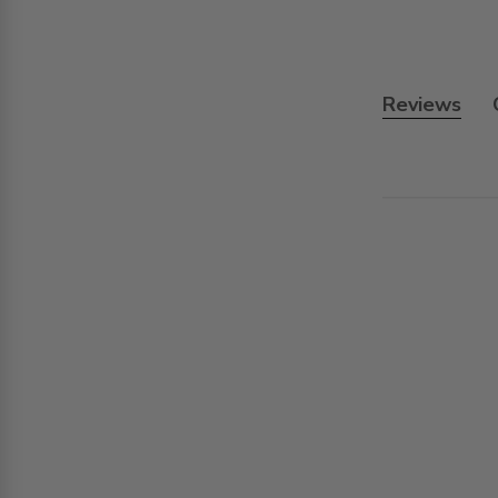
Reviews