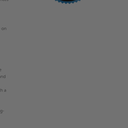
e on
a
e
and
th a
g-