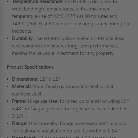
Temperature Resistance:
The FD3RF is designed to
withstand high temperatures, with a maximum
temperature rise of 43°C (77°F) at 30 minutes and
149°C (268°F) at 60 minutes, ensuring safety during fire
incidents.
Durability:
The FD3RF's galvannealed or 304 stainless
steel construction ensures long-term performance,
making it a valuable investment for any property.
Product Specifications
Dimensions:
12" x 12"
Materials:
Satin finish galvannealed steel or 304
stainless steel
Frame:
16-gauge steel for sizes up to and including 30"
x 48" or 14-gauge steel for larger sizes. Frame depth is
3-1/4".
Flange:
The concealed flange is recessed 5/8" to allow
for wallboard installation on top. Its width is 1 1/4".