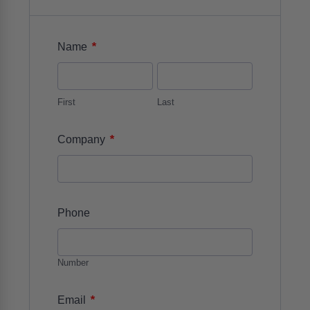
*
Name
First
Last
*
Company
Phone
Number
*
Email