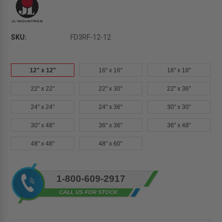
SKU:
FD3RF-12-12
12" x 12"
16" x 16"
18" x 18"
22" x 22"
22" x 30"
22" x 36"
24" x 24"
24" x 36"
30" x 30"
30" x 48"
36" x 36"
36" x 48"
48" x 48"
48" x 60"
Current
1-800-609-2917
Stock: