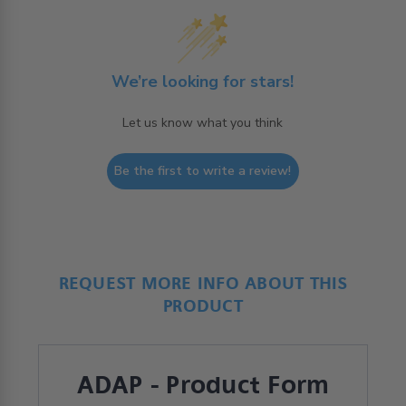
We’re looking for stars!
Let us know what you think
Be the first to write a review!
REQUEST MORE INFO ABOUT THIS
PRODUCT
ADAP - Product Form