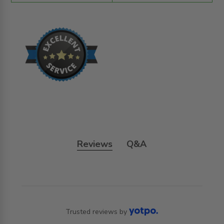
Reviews
Q&A
Trusted reviews by