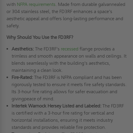
with
NFPA requirements
. Made from durable galvannealed
or 304 stainless steel, the FD3RF enhances a space's
aesthetic appeal and offers long-lasting performance and
safety.
Why Should You Use the FD3RF?
Aesthetics:
The FD3RF's
recessed
flange provides a
trimless and smooth appearance on walls and ceilings. It
blends seamlessly with the building's aesthetics,
maintaining a clean look.
Fire-Rated:
The FD3RF is NFPA compliant and has been
rigorously tested to ensure it meets fire safety standards.
Its 3-hour fire rating allows for safer evacuation and
givingpeace of mind.
Intertek Warnock Hersey Listed and Labeled:
The FD3RF
is certified with a 3-hour fire rating for vertical and
horizontal installations, ensuring it meets industry
standards and provides reliable fire protection.