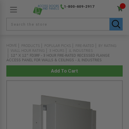
1-800-609-2917
HOME
PRODUCTS
POPULAR PICKS
FIRE-RATED
BY RATING
WALL HOUR RATING
3 HOURS
JL INDUSTRIES
12" X 12" FD3RF - 3 HOUR FIRE-RATED RECESSED FLANGE
ACCESS PANEL FOR WALLS & CEILINGS - JL INDUSTRIES