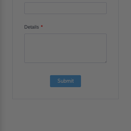
*
Details
Submit