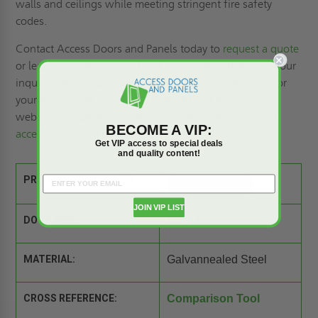
walls and ceilings while meeting stringent fire safety
codes.
Contact Access Doors and Panels today to
request a quote
or learn more about the FD3RF. Our team will answer your
inquiries and help you find the best access solutions for
your needs. Call us at (800) 609-2917 or browse our
website to explore our range of high-quality
fire-rated
BECOME A VIP:
access doors
and panels.
Get VIP access to special deals
and quality content!
PRODUCT SPEC SHEET:
JOIN VIP LIST
DOOR SIZE:
12" x 12"
MATERIAL:
Galvannealed Steel
CROSS REFERENCE:
Comparison Tool