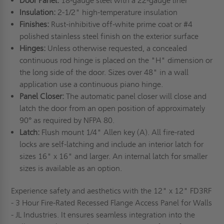
Door Panel:
18-gauge steel with a 22-gauge liner
Insulation:
2-1/2" high-temperature insulation
Finishes:
Rust-inhibitive off-white prime coat or #4
polished stainless steel finish on the exterior surface
Hinges:
Unless otherwise requested, a concealed
continuous rod hinge is placed on the "H" dimension or
the long side of the door. Sizes over 48" in a wall
application use a continuous piano hinge.
Panel Closer:
The automatic panel closer will close and
latch the door from an open position of approximately
90° as required by NFPA 80.
Latch:
Flush mount 1/4" Allen key (A). All fire-rated
locks are self-latching and include an interior latch for
sizes 16" x 16" and larger. An internal latch for smaller
sizes is available as an option.
Experience safety and aesthetics with the 12" x 12" FD3RF
- 3 Hour Fire-Rated Recessed Flange Access Panel for Walls
- JL Industries. It ensures seamless integration into the