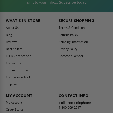
right to your inbox. Subscribe today!
WHAT'S IN STORE
SECURE SHOPPING
About Us
Terms & Conditions
Blog
Returns Policy
Reviews
Shipping Information
Best Sellers
Privacy Policy
LEED Certification
Become a Vendor
Contact Us
Summer Promo
Comparison Tool
Ship Fast
MY ACCOUNT
CONTACT INFO:
My Account
Toll Free Telephone
1-800-609-2917
Order Status