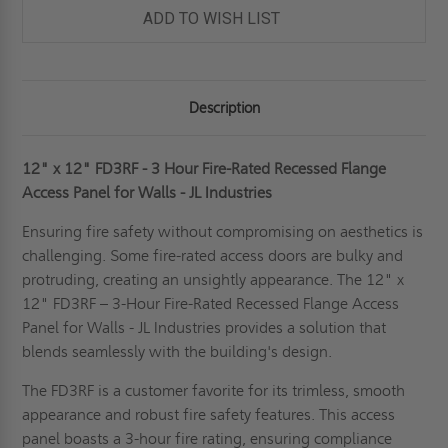
ADD TO WISH LIST
Description
12" x 12" FD3RF - 3 Hour Fire-Rated Recessed Flange
Access Panel for Walls - JL Industries
Ensuring fire safety without compromising on aesthetics is
challenging. Some fire-rated access doors are bulky and
protruding, creating an unsightly appearance. The 12" x
12" FD3RF – 3-Hour Fire-Rated Recessed Flange Access
Panel for Walls - JL Industries provides a solution that
blends seamlessly with the building's design.
The FD3RF is a customer favorite for its trimless, smooth
appearance and robust fire safety features. This access
panel boasts a 3-hour fire rating, ensuring compliance