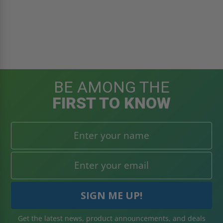
BE AMONG THE
FIRST TO KNOW
Get the latest news, product announcements, and deals