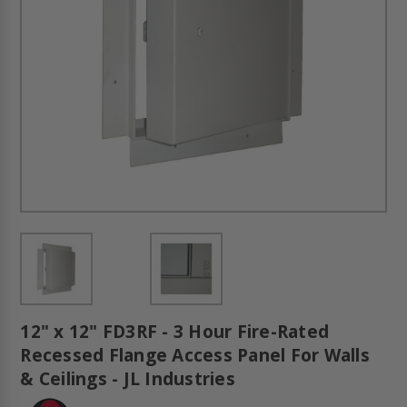
12" x 12" FD3RF - 3 Hour Fire-Rated
Recessed Flange Access Panel For Walls
& Ceilings - JL Industries