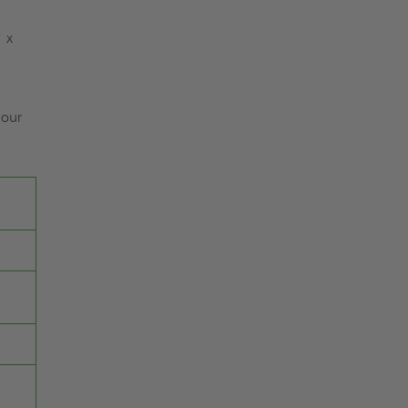
" x
 our