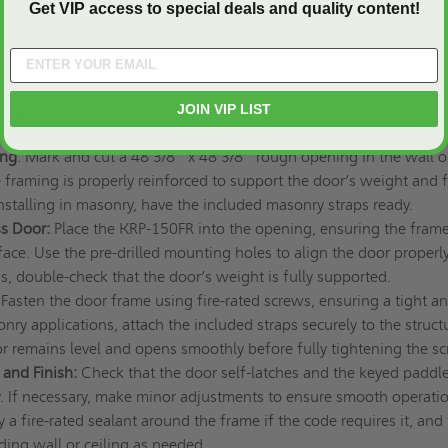
Included for secure installation in masonry applications
Get VIP access to special deals and quality content!
imensions
: 48 3/8" x 48 3/8"
ensions
: 48" x 48"
32.2 lbs.
JOIN VIP LIST
ions
ing
: Mark and cut a 48 3/8" x 48 3/8" rough opening in the wall o
e framing is properly reinforced to support the door’s weight and f
 installing in masonry, have the included masonry straps ready.
ss Door:
Place the KRP-150FR into the opening, ensuring the frame
face. Use the pre-drilled mounting holes to align the door properly
ons, double-check that the door’s weight is fully supported.
Fasten the door frame using fire-rated screws, ensuring a tight a
onry applications, attach the included straps securely to the struct
or remains level and opens smoothly before fully tightening the s
 and Finish:
Check that the door self-latches and the keyed paddle
y. If necessary, make minor adjustments to ensure smooth operatio
 a fire-rated sealant around the frame if the code requires it, and
ding wall or ceiling as needed.