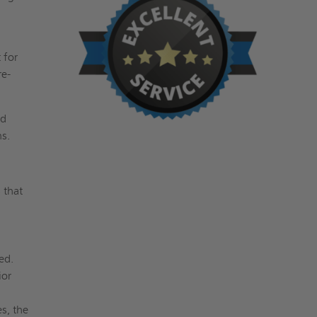
 for
re-
ed
ns.
 that
g
ed.
ior
s, the