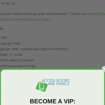
to set up.
 project meets building code requirements? Check out
Achieve Bu
th Our Fire-Rated Access Doors
.
ns
x 48"
-gauge steel
gauge steel, welded pan-type construction
steel, 1" wide
ck fire-rated insulation
continuous piano hinge
ed sliding bolt with keyed paddle latch (all keyed alike)
sm
: Can be prepared for a rim cylinder lock
ur UL “B" label for walls, 3-hour Warnock Hersey rating for ceilin
 of rust-inhibitive electrostatic powder, baked enamel
tion
: No. 4 satin finish available
rilled mounting holes for easy setup
BECOME A VIP: