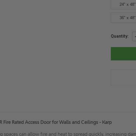
24" x 48"
36" x 48"
Current
Quantity:
Stock:
 Fire Rated Access Door for Walls and Ceilings - Karp
g spaces can allow fire and heat to spread quickly, increasing d