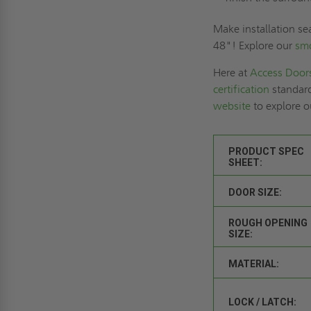
Make installation se
48"! Explore our
sm
Here at
Access Door
certification
standard
website
to explore o
PRODUCT SPEC
SHEET:
DOOR SIZE:
ROUGH OPENING
SIZE:
MATERIAL:
LOCK / LATCH: