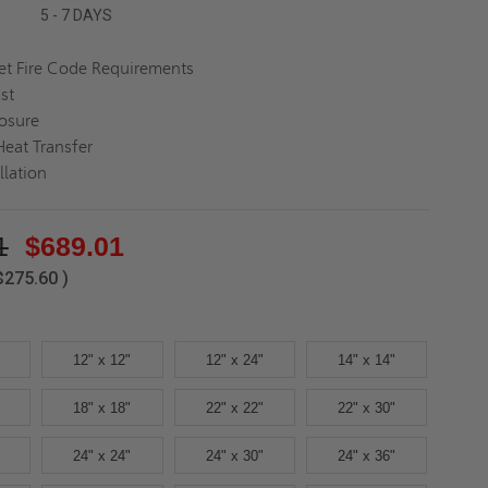
5 - 7 DAYS
t Fire Code Requirements
ast
osure
eat Transfer
llation
1
$689.01
$275.60
)
12" x 12"
12" x 24"
14" x 14"
18" x 18"
22" x 22"
22" x 30"
24" x 24"
24" x 30"
24" x 36"