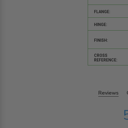
FLANGE:
HINGE:
FINISH:
CROSS
REFERENCE:
Reviews