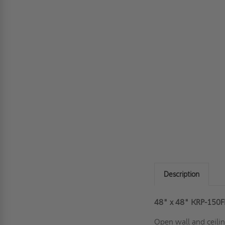
Description
48" x 48" KRP-150FR
Open wall and ceilin