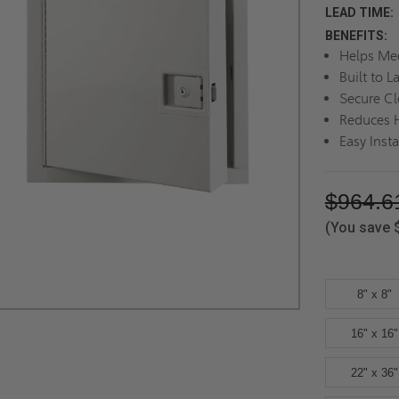
LEAD TIME:
BENEFITS:
Helps Mee
Built to L
Secure Cl
Reduces H
Easy Insta
$964.6
(You save
8" x 8"
16" x 16"
22" x 36"