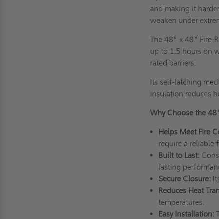
and making it harder
weaken under extrem
The 48" x 48" Fire-R
up to 1.5 hours on w
rated barriers.
Its self-latching me
insulation reduces h
Why Choose the 48
Helps Meet Fire 
require a reliable 
Built to Last:
Const
lasting performa
Secure Closure:
I
Reduces Heat Tran
temperatures.
Easy Installation: