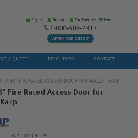
Sign in
Register
Tax Exempt
Items
1-800-609-2917
ST A QUOTE
RESOURCES
CONTACT
8" X 48" FIRE RATED ACCESS DOOR FOR WALLS - KARP
8" Fire Rated Access Door for
 Karp
KRP-150FR-48-48