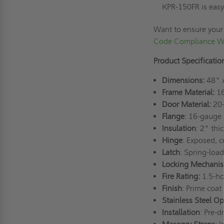
KPR-150FR is easy 
Want to ensure your
Code Compliance Wi
Product Specificatio
Dimensions:
48" 
Frame Material:
16
Door Material:
20-
Flange
: 16-gauge 
Insulation
: 2" thi
Hinge
: Exposed, 
Latch
: Spring-load
Locking Mechani
Fire Rating:
1.5-ho
Finish
: Prime coat
Stainless Steel Op
Installation
: Pre-d