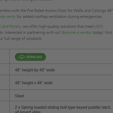
amless with the Fire Rated Access Door for Walls and Ceilings 48
oke vents
for added rooftop ventilation during emergencies.
s and Panels
, we offer high-quality solutions that meet
LEED
s. Interested in partnering with us?
Become a vendor
today! Visit
ur full range of products.
48" height by 48" wide
48" height x 48" wide
Steel
2 x Spring loaded sliding bolt type keyed paddle latch,
all keyed alike