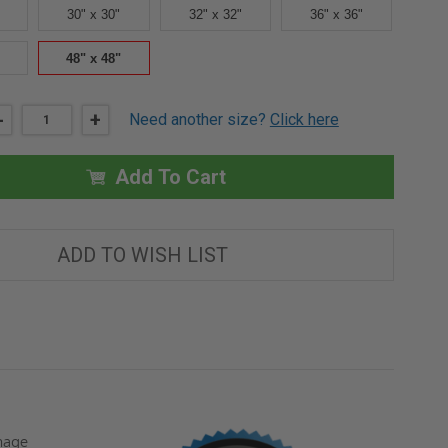
30" x 30"
32" x 32"
36" x 36"
48" x 48"
DECREASE
-
INCREASE
+
Need another size?
Click here
QUANTITY
QUANTITY
OF
OF
48"
48"
X
X
Add To Cart
48"
48"
FIRE
FIRE
RATED
RATED
ACCESS
ACCESS
DOOR
DOOR
ADD TO WISH LIST
FOR
FOR
WALLS
WALLS
-
-
KARP
KARP
amage