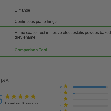
1" flange
Continuous piano hinge
Prime coat of rust inhibitive electrostatic powder, baked
grey enamel
Comparison Tool
Q&A
5
4
5
5 star rating
3
Based on 20 reviews
2
5 out of 5 stars Based on 20 reviews