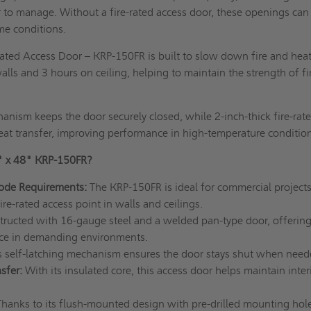
 to manage. Without a fire-rated access door, these openings can
e conditions.
ated Access Door – KRP-150FR is built to slow down fire and heat
alls and 3 hours on ceiling, helping to maintain the strength of fi
chanism keeps the door securely closed, while 2-inch-thick fire-rat
eat transfer, improving performance in high-temperature conditio
" x 48" KRP-150FR?
Code Requirements:
The KRP-150FR is ideal for commercial projects
fire-rated access point in walls and ceilings.
ructed with 16-gauge steel and a welded pan-type door, offerin
nce in demanding environments.
ts self-latching mechanism ensures the door stays shut when need
sfer:
With its insulated core, this access door helps maintain inter
Thanks to its flush-mounted design with pre-drilled mounting hole