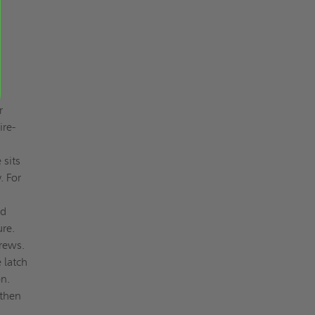
r
ire-
 sits
. For
nd
ure.
crews.
 latch
n.
 then