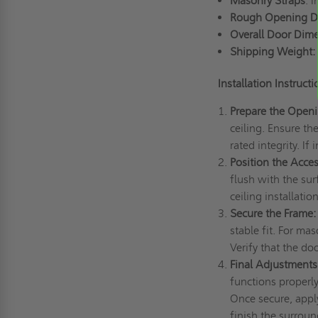
Masonry Straps
: 
Rough Opening D
Overall Door Dim
Shipping Weight:
Installation Instruct
Prepare the Open
ceiling. Ensure th
rated integrity. If
Position the Acce
flush with the sur
ceiling installati
Secure the Frame:
stable fit. For mas
Verify that the do
Final Adjustments
functions properl
Once secure, apply
finish the surroun