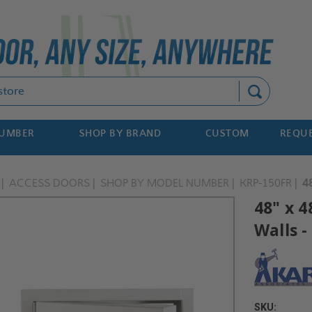
Search
NUMBER
SHOP BY BRAND
CUSTOM
REQUE
ACCESS DOORS
SHOP BY MODEL NUMBER
KRP-150FR
4
48" x 4
Walls -
SKU: