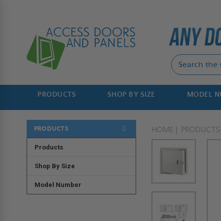
PRODUCTS
SHOP BY SIZE
MODEL 
PRODUCTS
HOME
PRODUCTS
Products
Shop By Size
Model Number