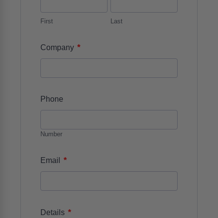
First
Last
*
Company
Phone
Number
*
Email
*
Details