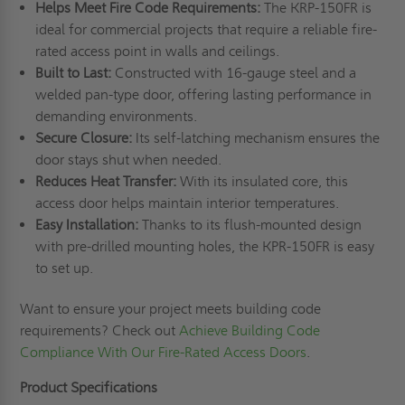
Helps Meet Fire Code Requirements:
The KRP-150FR is
ideal for commercial projects that require a reliable fire-
rated access point in walls and ceilings.
Built to Last:
Constructed with 16-gauge steel and a
welded pan-type door, offering lasting performance in
demanding environments.
Secure Closure:
Its self-latching mechanism ensures the
door stays shut when needed.
Reduces Heat Transfer:
With its insulated core, this
access door helps maintain interior temperatures.
Easy Installation:
Thanks to its flush-mounted design
with pre-drilled mounting holes, the KPR-150FR is easy
to set up.
Want to ensure your project meets building code
requirements? Check out
Achieve Building Code
Compliance With Our Fire-Rated Access Doors
.
Product Specifications