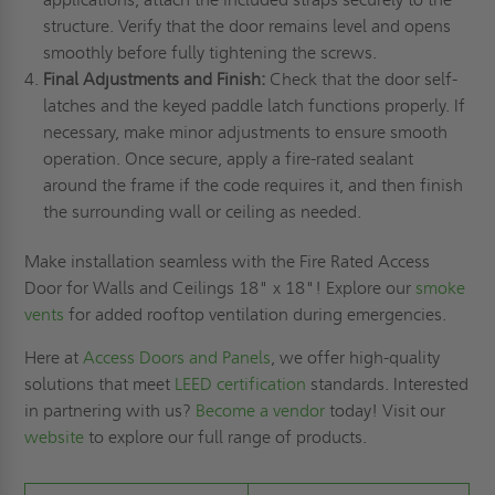
structure. Verify that the door remains level and opens
smoothly before fully tightening the screws.
Final Adjustments and Finish:
Check that the door self-
latches and the keyed paddle latch functions properly. If
necessary, make minor adjustments to ensure smooth
operation. Once secure, apply a fire-rated sealant
around the frame if the code requires it, and then finish
the surrounding wall or ceiling as needed.
Make installation seamless with the Fire Rated Access
Door for Walls and Ceilings 18" x 18"! Explore our
smoke
vents
for added rooftop ventilation during emergencies.
Here at
Access Doors and Panels
, we offer high-quality
solutions that meet
LEED certification
standards. Interested
in partnering with us?
Become a vendor
today! Visit our
website
to explore our full range of products.