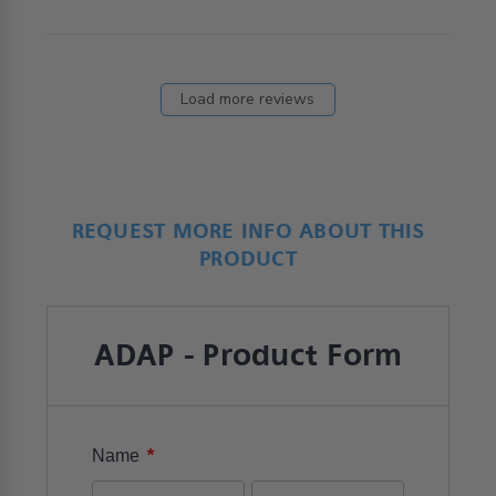
Load more reviews
REQUEST MORE INFO ABOUT THIS
PRODUCT
ADAP - Product Form
*
Name