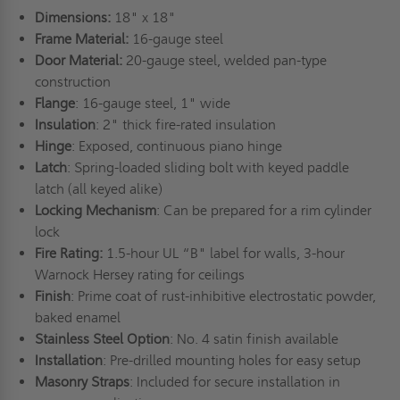
Dimensions:
18" x 18"
Frame Material:
16-gauge steel
Door Material:
20-gauge steel, welded pan-type
construction
Flange
: 16-gauge steel, 1" wide
Insulation
: 2" thick fire-rated insulation
Hinge
: Exposed, continuous piano hinge
Latch
: Spring-loaded sliding bolt with keyed paddle
latch (all keyed alike)
Locking Mechanism
: Can be prepared for a rim cylinder
lock
Fire Rating:
1.5-hour UL “B" label for walls, 3-hour
Warnock Hersey rating for ceilings
Finish
: Prime coat of rust-inhibitive electrostatic powder,
baked enamel
Stainless Steel Option
: No. 4 satin finish available
Installation
: Pre-drilled mounting holes for easy setup
Masonry Straps
: Included for secure installation in