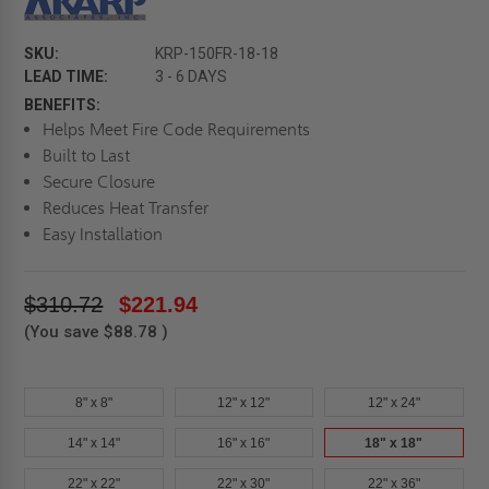
SKU:
KRP-150FR-18-18
LEAD TIME:
3 - 6 DAYS
BENEFITS:
Helps Meet Fire Code Requirements
Built to Last
Secure Closure
Reduces Heat Transfer
Easy Installation
$310.72
$221.94
(You save
$88.78
)
8" x 8"
12" x 12"
12" x 24"
14" x 14"
16" x 16"
18" x 18"
22" x 22"
22" x 30"
22" x 36"