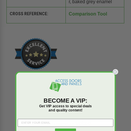
r, baked grey enamel
CROSS REFERENCE:
Comparison Tool
BECOME A VIP:
Reviews
Q&A
Get VIP access to special deals
and quality content!
Trusted reviews by