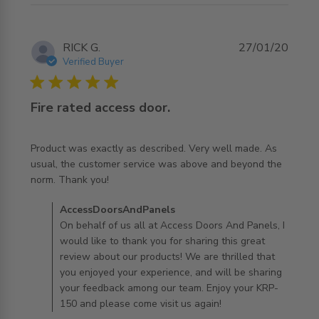
RICK G.
27/01/20
Verified Buyer
5 star rating
Fire rated access door.
Product was exactly as described. Very well made. As 
usual, the customer service was above and beyond the 
read more about review content Product was exactly as
norm. Thank you!
described.
Comments by Store Owner on Review by
AccessDoorsAndPanels
AccessDoorsAndPanels on Mon Jan 27 2020
On behalf of us all at Access Doors And Panels, I
would like to thank you for sharing this great
review about our products! We are thrilled that
you enjoyed your experience, and will be sharing
your feedback among our team. Enjoy your KRP-
150 and please come visit us again!