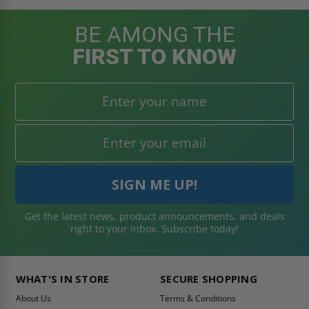
BE AMONG THE
FIRST TO KNOW
Get the latest news, product announcements, and deals
right to your inbox. Subscribe today!
WHAT'S IN STORE
SECURE SHOPPING
About Us
Terms & Conditions