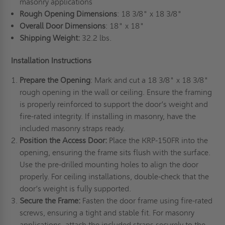
masonry applications
Rough Opening Dimensions
: 18 3/8" x 18 3/8"
Overall Door Dimensions
: 18" x 18"
Shipping Weight:
32.2 lbs.
Installation Instructions
Prepare the Opening
: Mark and cut a 18 3/8" x 18 3/8"
rough opening in the wall or ceiling. Ensure the framing
is properly reinforced to support the door’s weight and
fire-rated integrity. If installing in masonry, have the
included masonry straps ready.
Position the Access Door:
Place the KRP-150FR into the
opening, ensuring the frame sits flush with the surface.
Use the pre-drilled mounting holes to align the door
properly. For ceiling installations, double-check that the
door’s weight is fully supported.
Secure the Frame:
Fasten the door frame using fire-rated
screws, ensuring a tight and stable fit. For masonry
applications, attach the included straps securely to the