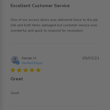
Excellent Customer Service
One of our access doors was delivered twice to the job 
site and both times damaged but customer service was 
read more about review content One of our access doors
wonderful and quick to respond for resolution.
was delivered
Kieran H.
05/03/21
Verified Buyer
5 star rating
Great
read more about review content
Good