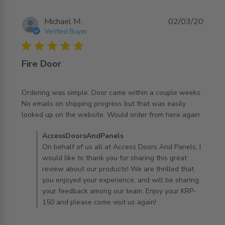
Michael M.
02/03/20
Verified Buyer
5 star rating
Fire Door
Ordering was simple. Door came within a couple weeks. 
No emails on shipping progress but that was easily 
read more about review content Ordering was simple.
looked up on the website. Would order from here again.
Door came
Comments by Store Owner on Review by
AccessDoorsAndPanels
AccessDoorsAndPanels on Mon Mar 02 2020
On behalf of us all at Access Doors And Panels, I
would like to thank you for sharing this great
review about our products! We are thrilled that
you enjoyed your experience, and will be sharing
your feedback among our team. Enjoy your KRP-
150 and please come visit us again!