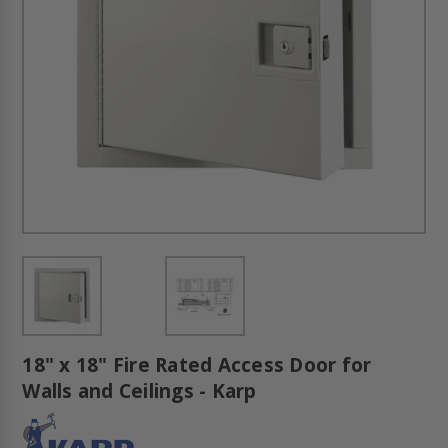
18" x 18" Fire Rated Access Door for
Walls and Ceilings - Karp