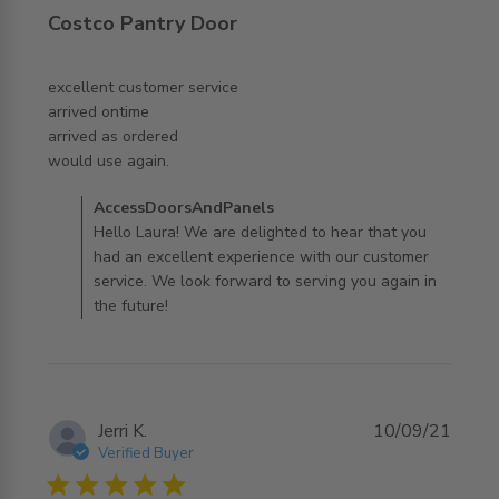
Costco Pantry Door
excellent customer service 

arrived ontime

arrived as ordered 

read more about review content excellent customer
would use again.
service arrived
Comments by Store Owner on Review by
AccessDoorsAndPanels
AccessDoorsAndPanels on Wed Nov 05 2025
Hello Laura! We are delighted to hear that you
had an excellent experience with our customer
service. We look forward to serving you again in
the future!
Jerri K.
10/09/21
Verified Buyer
5 star rating