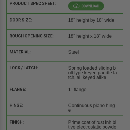
PRODUCT SPEC SHEET:
DOOR SIZE:
18" height by 18" wide
ROUGH OPENING SIZE:
18" height x 18" wide
MATERIAL:
Steel
LOCK / LATCH:
Spring loaded sliding b
olt type keyed paddle la
tch, all keyed alike
FLANGE:
1" flange
HINGE:
Continuous piano hing
e
FINISH:
Prime coat of rust inhibi
tive electrostatic powde