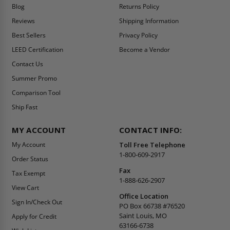
Blog
Returns Policy
Reviews
Shipping Information
Best Sellers
Privacy Policy
LEED Certification
Become a Vendor
Contact Us
Summer Promo
Comparison Tool
Ship Fast
MY ACCOUNT
CONTACT INFO:
My Account
Toll Free Telephone
1-800-609-2917
Order Status
Fax
Tax Exempt
1-888-626-2907
View Cart
Office Location
Sign In/Check Out
PO Box 66738 #76520
Saint Louis, MO
Apply for Credit
63166-6738