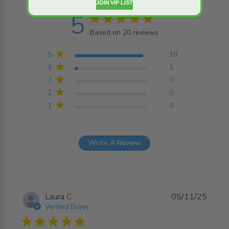
JOIN VIP LIST
5
5 star rating
Based on 20 reviews
5 out of 5 stars Based on
20 reviews
5
19
4
1
3
0
2
0
1
0
Write A Review
Laura C.
05/11/25
Verified Buyer
5 star rating