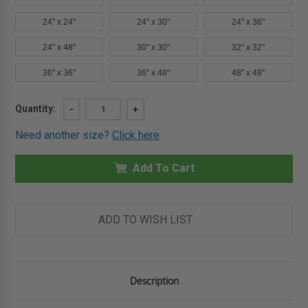
24" x 24"
24" x 30"
24" x 36"
24" x 48"
30" x 30"
32" x 32"
36" x 36"
36" x 48"
48" x 48"
Current
Quantity:
DECREASE
-
INCREASE
+
QUANTITY
QUANTITY
Stock:
OF
OF
Need another size?
Click here
18"
18"
X
X
18"
18"
FIRE
Add To Cart
FIRE
RATED
RATED
ACCESS
ACCESS
DOOR
DOOR
FOR
FOR
WALLS
WALLS
ADD TO WISH LIST
AND
AND
CEILINGS
CEILINGS
-
-
KARP
KARP
Description