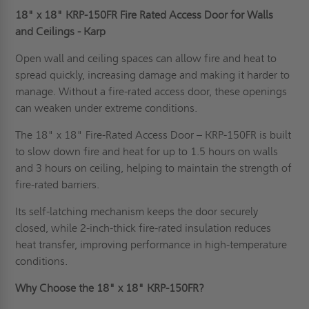
18" x 18" KRP-150FR Fire Rated Access Door for Walls
and Ceilings - Karp
Open wall and ceiling spaces can allow fire and heat to
spread quickly, increasing damage and making it harder to
manage. Without a fire-rated access door, these openings
can weaken under extreme conditions.
The 18" x 18" Fire-Rated Access Door – KRP-150FR is built
to slow down fire and heat for up to 1.5 hours on walls
and 3 hours on ceiling, helping to maintain the strength of
fire-rated barriers.
Its self-latching mechanism keeps the door securely
closed, while 2-inch-thick fire-rated insulation reduces
heat transfer, improving performance in high-temperature
conditions.
Why Choose the 18" x 18" KRP-150FR?