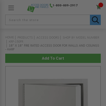
1-800-609-2917
HOME
PRODUCTS
ACCESS DOORS
SHOP BY MODEL NUMBER
KRP-150FR
18" X 18" FIRE RATED ACCESS DOOR FOR WALLS AND CEILINGS
- KARP