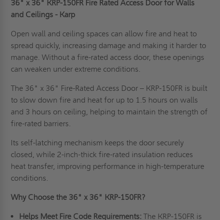
36" x 36" KRP-150FR Fire Rated Access Door for Walls
and Ceilings - Karp
Open wall and ceiling spaces can allow fire and heat to
spread quickly, increasing damage and making it harder to
manage. Without a fire-rated access door, these openings
can weaken under extreme conditions.
The 36" x 36" Fire-Rated Access Door – KRP-150FR is built
to slow down fire and heat for up to 1.5 hours on walls
and 3 hours on ceiling, helping to maintain the strength of
fire-rated barriers.
Its self-latching mechanism keeps the door securely
closed, while 2-inch-thick fire-rated insulation reduces
heat transfer, improving performance in high-temperature
conditions.
Why Choose the 36" x 36" KRP-150FR?
Helps Meet Fire Code Requirements:
The KRP-150FR is