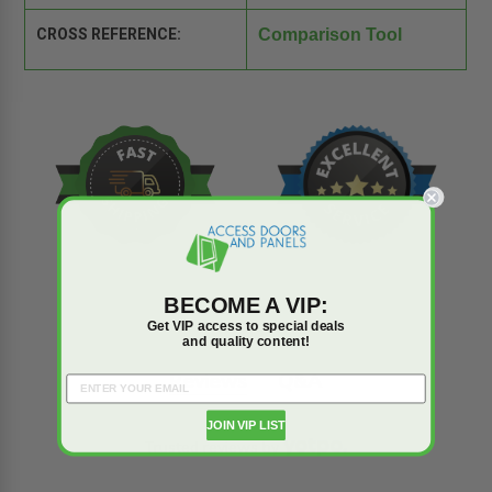
CROSS REFERENCE:
Comparison Tool
BECOME A VIP:
Get VIP access to special deals
and quality content!
Reviews
Q&A
JOIN VIP LIST
Trusted reviews by