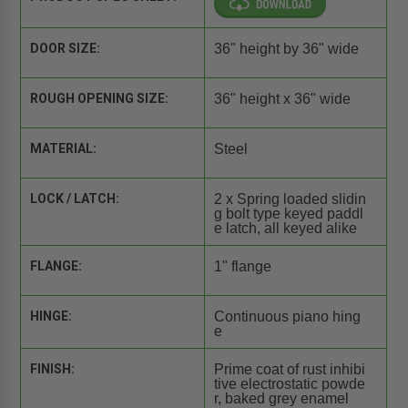
DOOR SIZE:
36" height by 36" wide
ROUGH OPENING SIZE:
36" height x 36" wide
MATERIAL:
Steel
LOCK / LATCH:
2 x Spring loaded slidin
g bolt type keyed paddl
e latch, all keyed alike
FLANGE:
1" flange
HINGE:
Continuous piano hing
e
FINISH:
Prime coat of rust inhibi
tive electrostatic powde
r, baked grey enamel