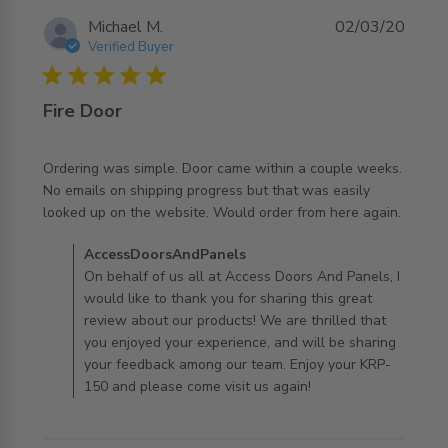
Michael M.
02/03/20
Verified Buyer
5 star rating
Fire Door
Ordering was simple. Door came within a couple weeks. 
No emails on shipping progress but that was easily 
read more about review content Ordering was simple.
looked up on the website. Would order from here again.
Door came
Comments by Store Owner on Review by
AccessDoorsAndPanels
AccessDoorsAndPanels on Mon Mar 02 2020
On behalf of us all at Access Doors And Panels, I
would like to thank you for sharing this great
review about our products! We are thrilled that
you enjoyed your experience, and will be sharing
your feedback among our team. Enjoy your KRP-
150 and please come visit us again!