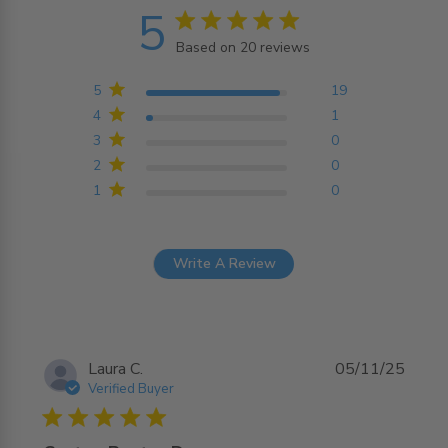
5
5 star rating
Based on 20 reviews
5 out of 5 stars Based on
20 reviews
5
19
4
1
3
0
2
0
1
0
Write A Review
Laura C.
05/11/25
Verified Buyer
5 star rating