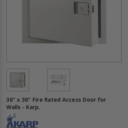
36" x 36" Fire Rated Access Door for
Walls - Karp.