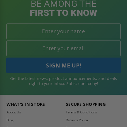
BE AMONG THE
FIRST TO KNOW
Get the latest news, product announcements, and deals
right to your inbox. Subscribe today!
WHAT'S IN STORE
SECURE SHOPPING
About Us
Terms & Conditions
Blog
Returns Policy