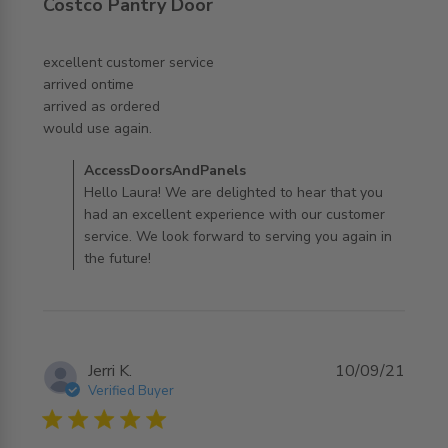
Costco Pantry Door
excellent customer service 

arrived ontime

arrived as ordered 

read more about review content excellent customer
would use again.
service arrived
Comments by Store Owner on Review by
AccessDoorsAndPanels
AccessDoorsAndPanels on Wed Nov 05 2025
Hello Laura! We are delighted to hear that you
had an excellent experience with our customer
service. We look forward to serving you again in
the future!
Jerri K.
10/09/21
Verified Buyer
5 star rating