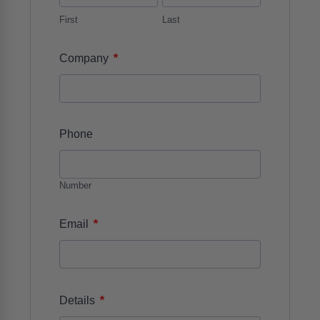
First
Last
*
Company
Phone
Number
*
Email
*
Details