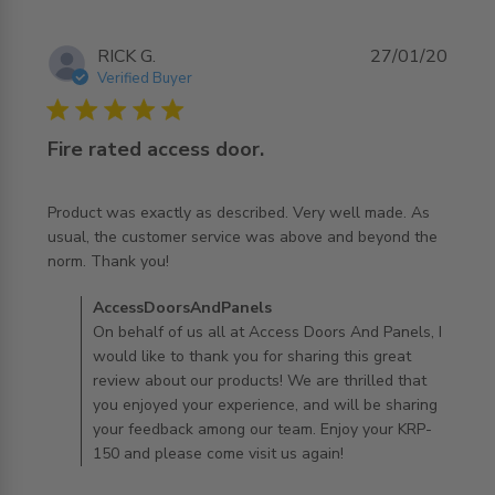
RICK G.
27/01/20
Verified Buyer
5 star rating
Fire rated access door.
Product was exactly as described. Very well made. As 
usual, the customer service was above and beyond the 
read more about review content Product was exactly as
norm. Thank you!
described.
Comments by Store Owner on Review by
AccessDoorsAndPanels
AccessDoorsAndPanels on Mon Jan 27 2020
On behalf of us all at Access Doors And Panels, I
would like to thank you for sharing this great
review about our products! We are thrilled that
you enjoyed your experience, and will be sharing
your feedback among our team. Enjoy your KRP-
150 and please come visit us again!