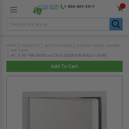
1-800-609-2917
HOME
PRODUCTS
ACCESS DOORS
SHOP BY MODEL NUMBER
KRP-150FR
36" X 36" FIRE RATED ACCESS DOOR FOR WALLS - KARP.