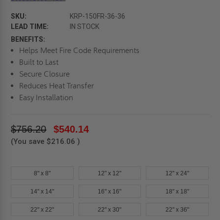
SKU:
KRP-150FR-36-36
LEAD TIME:
IN STOCK
BENEFITS:
Helps Meet Fire Code Requirements
Built to Last
Secure Closure
Reduces Heat Transfer
Easy Installation
$756.20
$540.14
(You save
$216.06
)
8" x 8"
12" x 12"
12" x 24"
14" x 14"
16" x 16"
18" x 18"
22" x 22"
22" x 30"
22" x 36"