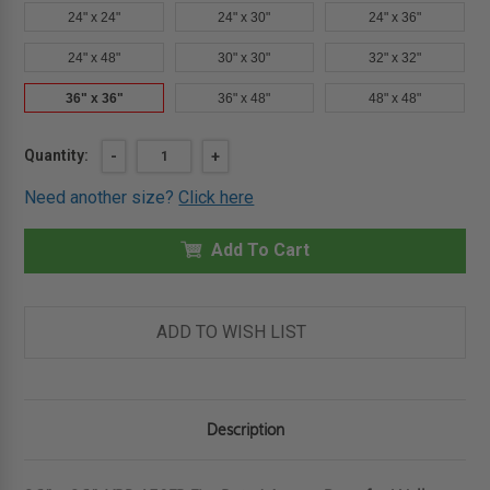
24" x 24"
24" x 30"
24" x 36"
24" x 48"
30" x 30"
32" x 32"
36" x 36"
36" x 48"
48" x 48"
Current
Quantity:
DECREASE
-
INCREASE
+
QUANTITY
QUANTITY
Stock:
OF
OF
Need another size?
Click here
36"
36"
X
X
36"
36"
FIRE
Add To Cart
FIRE
RATED
RATED
ACCESS
ACCESS
DOOR
DOOR
FOR
FOR
WALLS
WALLS
ADD TO WISH LIST
-
-
KARP.
KARP.
Description