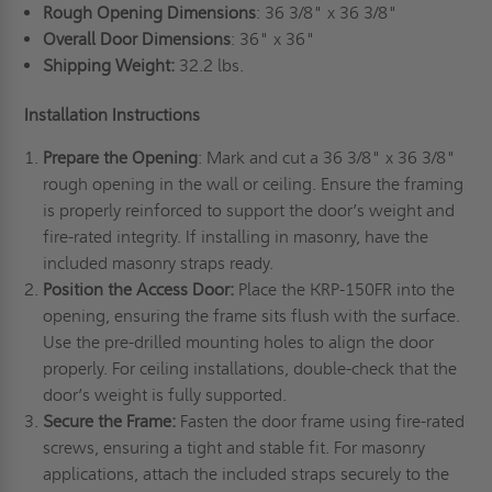
Rough Opening Dimensions
: 36 3/8" x 36 3/8"
Overall Door Dimensions
: 36" x 36"
Shipping Weight:
32.2 lbs.
Installation Instructions
Prepare the Opening
: Mark and cut a 36 3/8" x 36 3/8"
rough opening in the wall or ceiling. Ensure the framing
is properly reinforced to support the door’s weight and
fire-rated integrity. If installing in masonry, have the
included masonry straps ready.
Position the Access Door:
Place the KRP-150FR into the
opening, ensuring the frame sits flush with the surface.
Use the pre-drilled mounting holes to align the door
properly. For ceiling installations, double-check that the
door’s weight is fully supported.
Secure the Frame:
Fasten the door frame using fire-rated
screws, ensuring a tight and stable fit. For masonry
applications, attach the included straps securely to the