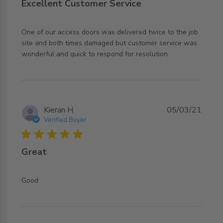
Excellent Customer Service
One of our access doors was delivered twice to the job 
site and both times damaged but customer service was 
read more about review content One of our access doors
wonderful and quick to respond for resolution.
was delivered
Kieran H.
05/03/21
Verified Buyer
5 star rating
Great
read more about review content
Good