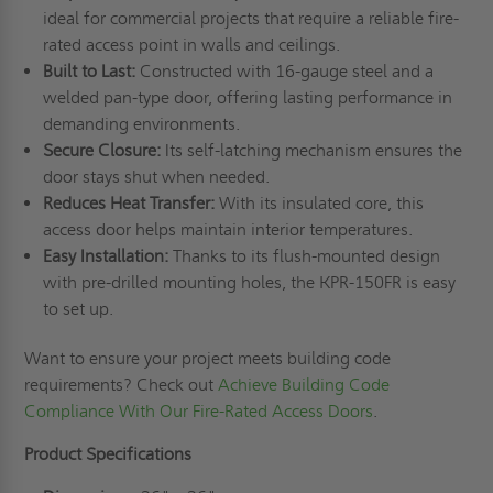
ideal for commercial projects that require a reliable fire-
rated access point in walls and ceilings.
Built to Last:
Constructed with 16-gauge steel and a
welded pan-type door, offering lasting performance in
demanding environments.
Secure Closure:
Its self-latching mechanism ensures the
door stays shut when needed.
Reduces Heat Transfer:
With its insulated core, this
access door helps maintain interior temperatures.
Easy Installation:
Thanks to its flush-mounted design
with pre-drilled mounting holes, the KPR-150FR is easy
to set up.
Want to ensure your project meets building code
requirements? Check out
Achieve Building Code
Compliance With Our Fire-Rated Access Doors
.
Product Specifications