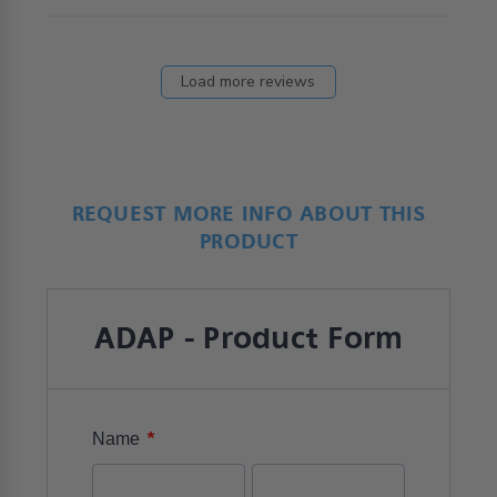
Load more reviews
REQUEST MORE INFO ABOUT THIS
PRODUCT
ADAP - Product Form
*
Name