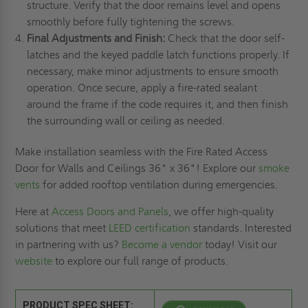
structure. Verify that the door remains level and opens
smoothly before fully tightening the screws.
Final Adjustments and Finish:
Check that the door self-
latches and the keyed paddle latch functions properly. If
necessary, make minor adjustments to ensure smooth
operation. Once secure, apply a fire-rated sealant
around the frame if the code requires it, and then finish
the surrounding wall or ceiling as needed.
Make installation seamless with the Fire Rated Access
Door for Walls and Ceilings 36" x 36"! Explore our
smoke
vents
for added rooftop ventilation during emergencies.
Here at
Access Doors and Panels
, we offer high-quality
solutions that meet
LEED certification
standards. Interested
in partnering with us?
Become a vendor
today! Visit our
website
to explore our full range of products.
PRODUCT SPEC SHEET: