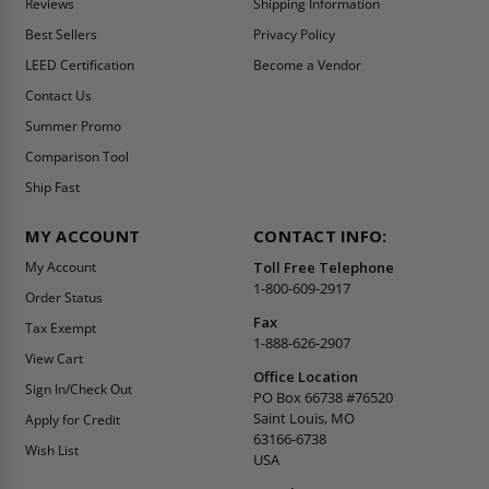
Reviews
Shipping Information
Best Sellers
Privacy Policy
LEED Certification
Become a Vendor
Contact Us
Summer Promo
Comparison Tool
Ship Fast
MY ACCOUNT
CONTACT INFO:
My Account
Toll Free Telephone
1-800-609-2917
Order Status
Fax
Tax Exempt
1-888-626-2907
View Cart
Office Location
Sign In/Check Out
PO Box 66738 #76520
Saint Louis, MO
Apply for Credit
63166-6738
Wish List
USA