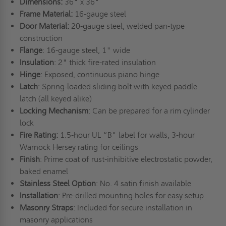
Dimensions:
36" x 36"
Frame Material:
16-gauge steel
Door Material:
20-gauge steel, welded pan-type
construction
Flange
: 16-gauge steel, 1" wide
Insulation
: 2" thick fire-rated insulation
Hinge
: Exposed, continuous piano hinge
Latch
: Spring-loaded sliding bolt with keyed paddle
latch (all keyed alike)
Locking Mechanism
: Can be prepared for a rim cylinder
lock
Fire Rating:
1.5-hour UL “B" label for walls, 3-hour
Warnock Hersey rating for ceilings
Finish
: Prime coat of rust-inhibitive electrostatic powder,
baked enamel
Stainless Steel Option
: No. 4 satin finish available
Installation
: Pre-drilled mounting holes for easy setup
Masonry Straps
: Included for secure installation in
masonry applications