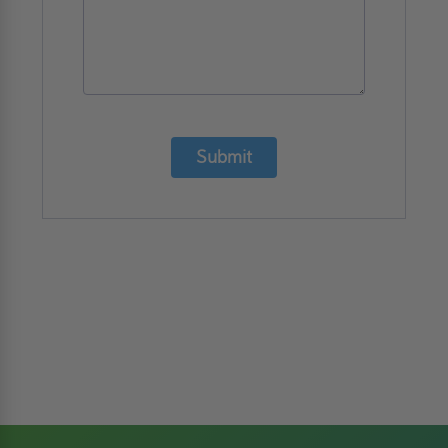
Submit