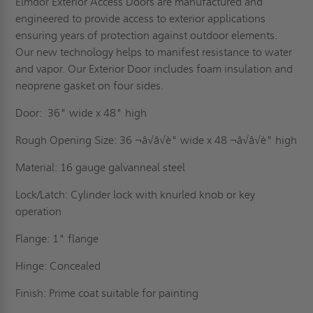
Elmdor Exterior Access Doors are manufactured and
engineered to provide access to exterior applications
ensuring years of protection against outdoor elements.
Our new technology helps to manifest resistance to water
and vapor. Our Exterior Door includes foam insulation and
neoprene gasket on four sides.
Door: 36" wide x 48" high
Rough Opening Size: 36 ¬â√â√è" wide x 48 ¬â√â√è" high
Material: 16 gauge galvanneal steel
Lock/Latch: Cylinder lock with knurled knob or key
operation
Flange: 1" flange
Hinge: Concealed
Finish: Prime coat suitable for painting