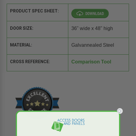
PRODUCT SPEC SHEET:
DOOR SIZE:
36" wide x 48" high
MATERIAL:
Galvannealed Steel
CROSS REFERENCE:
Comparison Tool