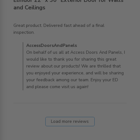
Elmdor 22" x 30" Exterior Door for Walls
and Ceilings
Great product. Delivered fast ahead of a final 
read more about review content Great product.
inspection.
Delivered fast ahead
Comments by Store Owner on Review by
AccessDoorsAndPanels
AccessDoorsAndPanels on Mon Mar 30 2020
On behalf of us all at Access Doors And Panels, I
would like to thank you for sharing this great
review about our products! We are thrilled that
you enjoyed your experience, and will be sharing
your feedback among our team. Enjoy your ED
and please come visit us again!
Load more reviews