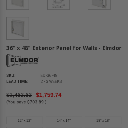
36" x 48" Exterior Panel for Walls - Elmdor
SKU:
ED-36-48
LEAD TIME:
2 - 3 WEEKS
$2,463.63
$1,759.74
(You save
$703.89
)
12" x 12"
14" x 14"
18" x 18"