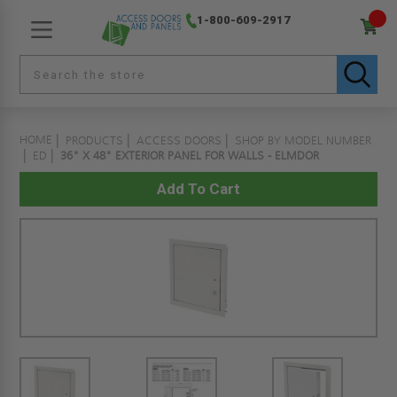
1-800-609-2917
HOME
PRODUCTS
ACCESS DOORS
SHOP BY MODEL NUMBER
ED
36" X 48" EXTERIOR PANEL FOR WALLS - ELMDOR