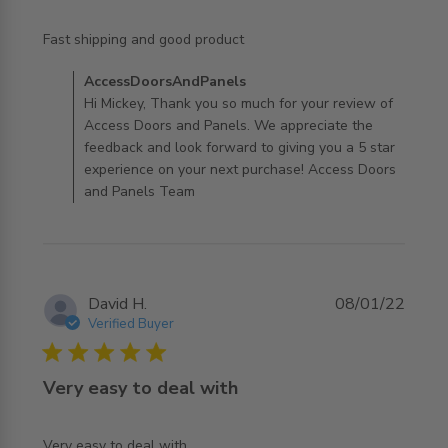
read more about review content
Fast shipping and good product
Comments by Store Owner on Review by
AccessDoorsAndPanels
AccessDoorsAndPanels on Mon Mar 21 2022
Hi Mickey, Thank you so much for your review of
Access Doors and Panels. We appreciate the
feedback and look forward to giving you a 5 star
experience on your next purchase! Access Doors
and Panels Team
David H.
08/01/22
Verified Buyer
5 star rating
Very easy to deal with
read more about review content
Very easy to deal with