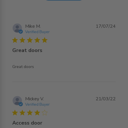
Mike M.
17/07/24
Verified Buyer
5 star rating
Great doors
read more about review content
Great doors
Mickey V.
21/03/22
Verified Buyer
4 star rating
Access door