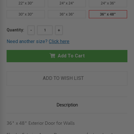
22" x 30"
24" x 24"
24" x 36"
30" x 30"
36" x 36"
36" x 48"
Current
Quantity:
DECREASE
-
INCREASE
+
QUANTITY
QUANTITY
Stock:
OF
OF
Need another size?
Click here
36"
36"
X
X
48"
48"
EXTERIOR
Add To Cart
EXTERIOR
PANEL
PANEL
FOR
FOR
WALLS
WALLS
-
-
ELMDOR
ELMDOR
ADD TO WISH LIST
Description
36" x 48" Exterior Door for Walls