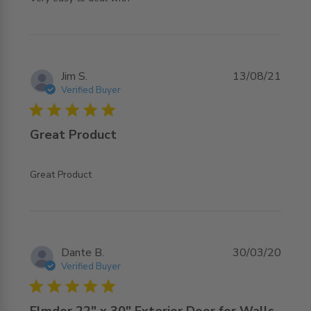
Jim S.
13/08/21
Verified Buyer
5 star rating
Great Product
read more about review content
Great Product
Dante B.
30/03/20
Verified Buyer
5 star rating