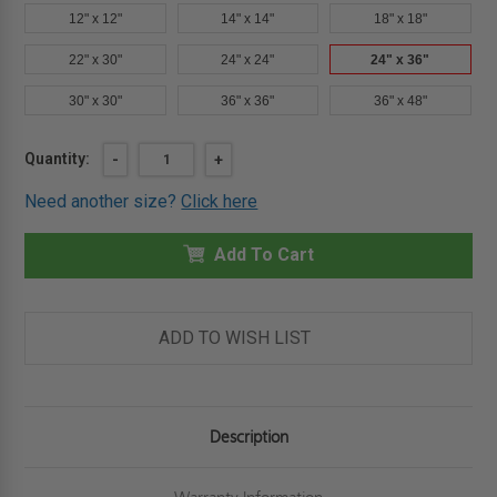
12" x 12"
14" x 14"
18" x 18"
22" x 30"
24" x 24"
24" x 36"
30" x 30"
36" x 36"
36" x 48"
Current
Quantity:
DECREASE
-
INCREASE
+
QUANTITY
QUANTITY
Stock:
OF
OF
Need another size?
Click here
24"
24"
X
X
36"
36"
EXTERIOR
Add To Cart
EXTERIOR
PANEL
PANEL
FOR
FOR
WALLS
WALLS
AND
AND
CEILINGS
CEILINGS
ADD TO WISH LIST
-
-
ELMDOR
ELMDOR
Description