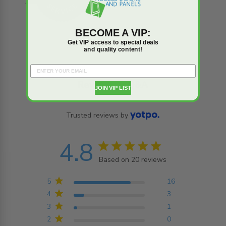
BECOME A VIP:
Get VIP access to special deals
and quality content!
Reviews
Q&A
JOIN VIP LIST
Trusted reviews by
4.8
4.8 star rating
Based on 20 reviews
4.8 out of 5 stars
Based on 20 reviews
5
16
4
3
3
1
2
0