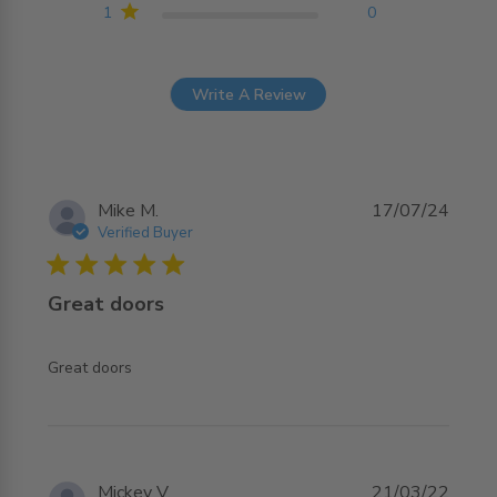
1
0
Write A Review
Mike M.
17/07/24
Verified Buyer
5 star rating
Great doors
read more about review content
Great doors
Mickey V.
21/03/22