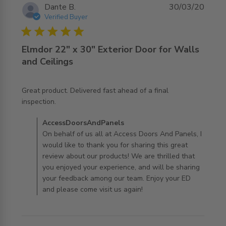
Dante B.
30/03/20
Verified Buyer
5 star rating
Elmdor 22" x 30" Exterior Door for Walls
and Ceilings
Great product. Delivered fast ahead of a final 
read more about review content Great product.
inspection.
Delivered fast ahead
Comments by Store Owner on Review by
AccessDoorsAndPanels
AccessDoorsAndPanels on Mon Mar 30 2020
On behalf of us all at Access Doors And Panels, I
would like to thank you for sharing this great
review about our products! We are thrilled that
you enjoyed your experience, and will be sharing
your feedback among our team. Enjoy your ED
and please come visit us again!