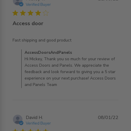
Verified Buyer
4 star rating
Access door
read more about review content
Fast shipping and good product
Comments by Store Owner on Review by
AccessDoorsAndPanels
AccessDoorsAndPanels on Mon Mar 21 2022
Hi Mickey, Thank you so much for your review of
Access Doors and Panels. We appreciate the
feedback and look forward to giving you a 5 star
experience on your next purchase! Access Doors
and Panels Team
David H.
08/01/22
Verified Buyer