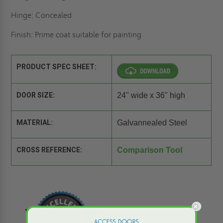
Hinge: Concealed
Finish: Prime coat suitable for painting
PRODUCT SPEC SHEET:
DOOR SIZE:
24" wide x 36" high
MATERIAL:
Galvannealed Steel
CROSS REFERENCE:
Comparison Tool