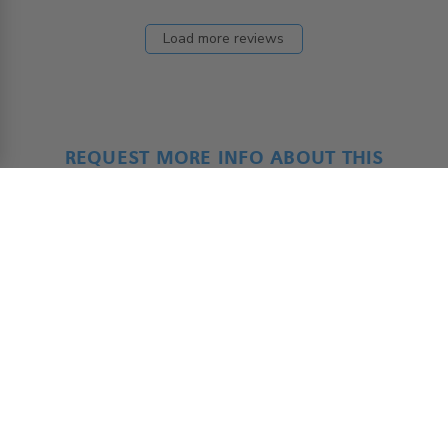
Load more reviews
REQUEST MORE INFO ABOUT THIS
PRODUCT
ADAP - Product Form
*
Name
First
Last