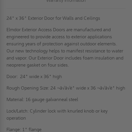
Warranty Information
24" x 36" Exterior Door for Walls and Ceilings
Elmdor Exterior Access Doors are manufactured and
engineered to provide access to exterior applications
ensuring years of protection against outdoor elements.
Our new technology helps to manifest resistance to water
and vapor. Our Exterior Door includes foam insulation and
neoprene gasket on four sides.
Door: 24" wide x 36" high
Rough Opening Size: 24 ¬â√â√è" wide x 36 ¬â√â√è" high
Material: 16 gauge galvanneal steel
Lock/Latch: Cylinder lock with knurled knob or key
operation
Flange: 1" flange