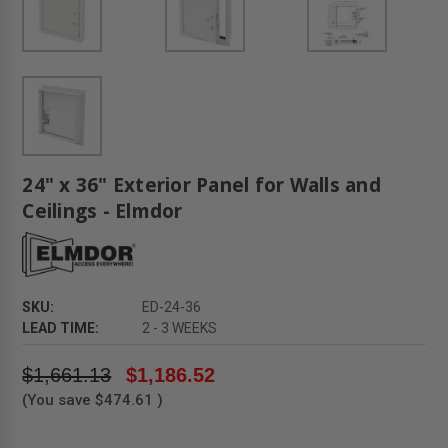
24" x 36" Exterior Panel for Walls and
Ceilings - Elmdor
SKU:
ED-24-36
LEAD TIME:
2 - 3 WEEKS
$1,661.13
$1,186.52
(You save
$474.61
)