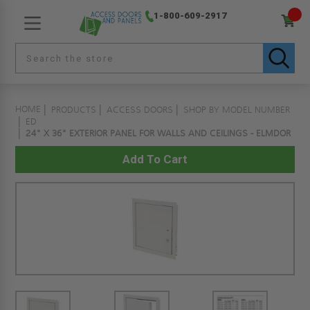
1-800-609-2917
HOME
PRODUCTS
ACCESS DOORS
SHOP BY MODEL NUMBER
ED
24" X 36" EXTERIOR PANEL FOR WALLS AND CEILINGS - ELMDOR