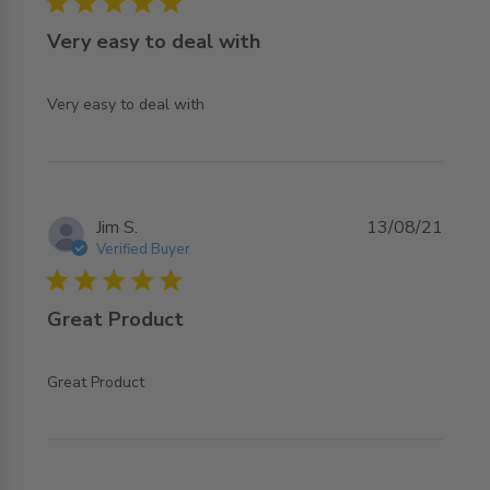
5 star rating
Very easy to deal with
read more about review content
Very easy to deal with
Jim S.
13/08/21
Verified Buyer
5 star rating
Great Product
read more about review content
Great Product