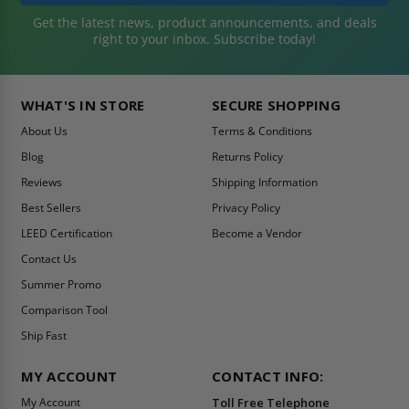
Get the latest news, product announcements, and deals
right to your inbox. Subscribe today!
WHAT'S IN STORE
SECURE SHOPPING
About Us
Terms & Conditions
Blog
Returns Policy
Reviews
Shipping Information
Best Sellers
Privacy Policy
LEED Certification
Become a Vendor
Contact Us
Summer Promo
Comparison Tool
Ship Fast
MY ACCOUNT
CONTACT INFO:
My Account
Toll Free Telephone