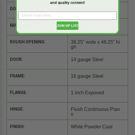
and quality content!
DOOR SIZE:
36" wide x 48" high
MATERIAL:
Steel
JOIN VIP LIST
ROUGH OPENING:
36.25" wide x 48.25" hi
gh
DOOR:
14 gauge Steel
FRAME:
16 gauge Steel
FLANGE:
1 inch Exposed
HINGE:
Flush Continuous Pian
o
FINISH:
White Powder Coat