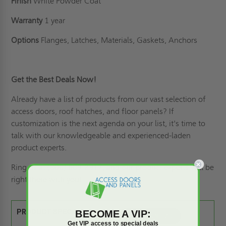
Finish
White Powder Coat
Warranty
1 year
Options
Flanges, Latches, Materials, Gaskets, Anchors
Get the Best Deals Now!
Already have a list of products from our vast selection of
access doors,
roof hatches
, and floor panels? If
customization is the next agenda on your list
, it's time to
talk with our knowledgeable and experienced-laden
product experts.
Ring us
at (800) 609-2917, and our product experts will be
right there with you!
BECOME A VIP:
PRODUCT SPEC SHEET:
Get VIP access to special deals