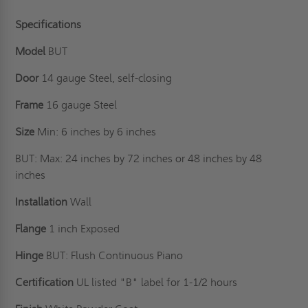
Specifications
Model
BUT
Door
14 gauge Steel, self-closing
Frame
16 gauge Steel
Size
Min: 6 inches by 6 inches
BUT: Max: 24 inches by 72 inches or 48 inches by 48
inches
Installation
Wall
Flange
1 inch Exposed
Hinge
BUT: Flush Continuous Piano
Certification
UL listed "B" label for 1-1/2 hours