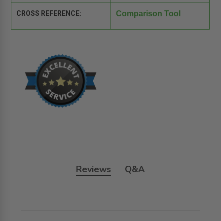
CROSS REFERENCE:
Comparison Tool
Reviews
Q&A