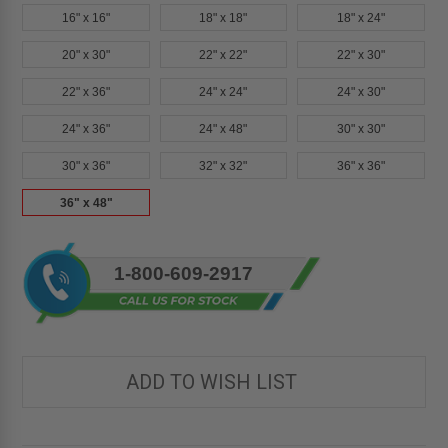
16" x 16"
18" x 18"
18" x 24"
20" x 30"
22" x 22"
22" x 30"
22" x 36"
24" x 24"
24" x 30"
24" x 36"
24" x 48"
30" x 30"
30" x 36"
32" x 32"
36" x 36"
36" x 48"
Current
1-800-609-2917
Stock:
ADD TO WISH LIST