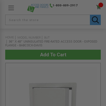
1-800-609-2917
HOME
MODEL NUMBER
BUT
36" X 48" UNINSULATED FIRE-RATED ACCESS DOOR - EXPOSED
FLANGE - BABCOCK-DAVIS