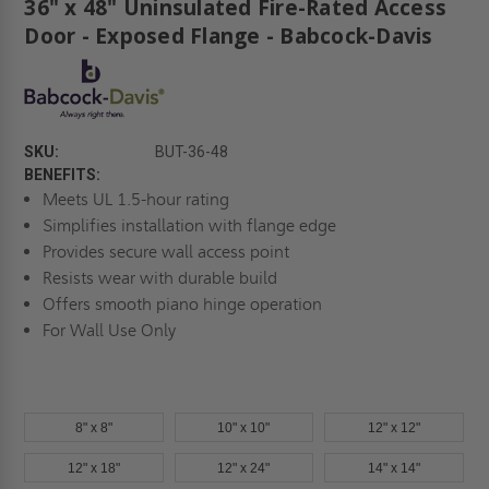
36" x 48" Uninsulated Fire-Rated Access
Door - Exposed Flange - Babcock-Davis
SKU:
BUT-36-48
BENEFITS:
Meets UL 1.5-hour rating
Simplifies installation with flange edge
Provides secure wall access point
Resists wear with durable build
Offers smooth piano hinge operation
For Wall Use Only
8" x 8"
10" x 10"
12" x 12"
12" x 18"
12" x 24"
14" x 14"