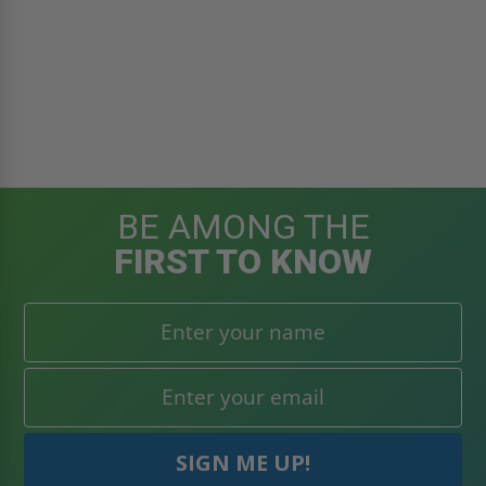
BE AMONG THE
FIRST TO KNOW