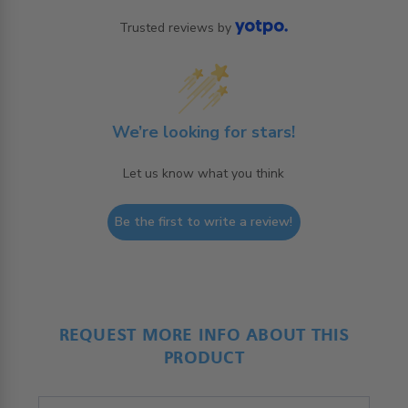
Trusted reviews by
We’re looking for stars!
Let us know what you think
Be the first to write a review!
REQUEST MORE INFO ABOUT THIS
PRODUCT