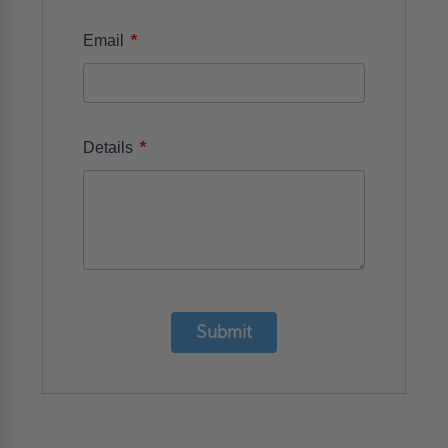
*
Email
*
Details
Submit