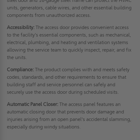
steel door and 16-gauge steel frame can protect the HVAC
units, generators, cable wires, and other essential building
components from unauthorized access.
Accessibility:
The access door provides convenient access
to the facility's essential components, such as mechanical,
electrical, plumbing, and heating and ventilation systems
allowing the service team to quickly inspect, repair, and fix
the units.
Compliance:
The product complies with and meets safety
codes, standards, and other requirements to ensure that
building staff and service personnel can safely and
securely use the access door during scheduled visits.
Automatic Panel Closer:
The access panel features an
automatic closing door that prevents door damage and
injuries arising from an open panel's accidental slamming,
especially during windy situations.