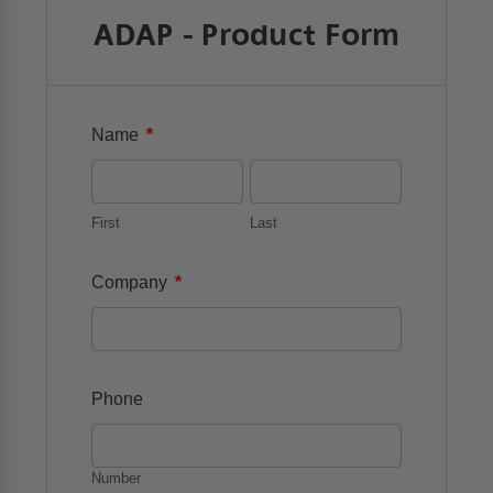
ADAP - Product Form
*
Name
First
Last
*
Company
Phone
Number