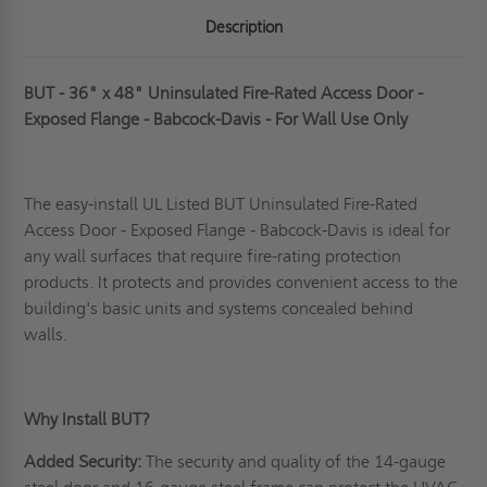
Description
BUT - 36" x 48" Uninsulated Fire-Rated Access Door -
Exposed Flange - Babcock-Davis - For Wall Use Only
The easy-install UL Listed BUT Uninsulated Fire-Rated
Access Door - Exposed Flange - Babcock-Davis is ideal for
any wall surfaces that require fire-rating protection
products. It protects and provides convenient access to the
building's basic units and systems concealed behind
walls.
Why Install BUT?
Added Security:
The security and quality of the 14-gauge