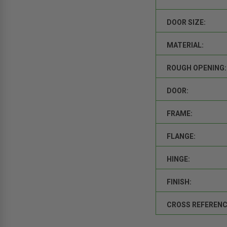
DOOR SIZE:
MATERIAL:
ROUGH OPENING:
DOOR:
FRAME:
FLANGE:
HINGE:
FINISH:
CROSS REFERENC