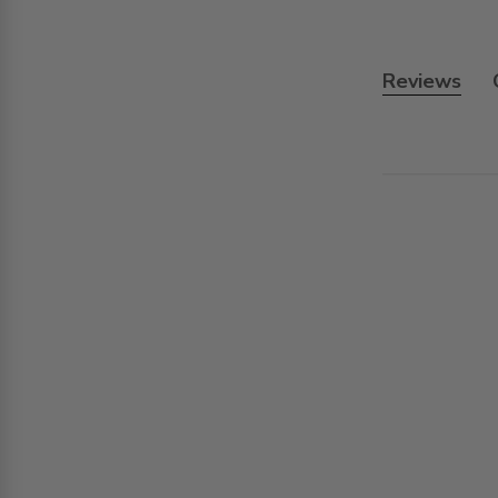
Reviews