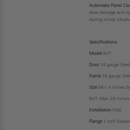
Automatic Panel Clo
door damage and inju
during windy situati
Specifications
Model
BUT
Door
14 gauge Steel,
Frame
16 gauge Ste
Size
Min: 6 inches b
BUT: Max: 24 inches 
Installation
Wall
Flange
1 inch Expos