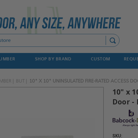
Search
NUMBER
SHOP BY BRAND
CUSTOM
REQUE
MBER
BUT
10" X 10" UNINSULATED FIRE-RATED ACCESS DO
10" x 
Door -
SKU: