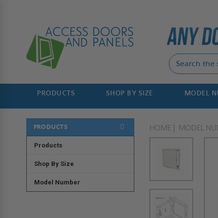
PRODUCTS
SHOP BY SIZE
MODEL 
PRODUCTS
HOME
MODEL NU
Products
Shop By Size
Model Number