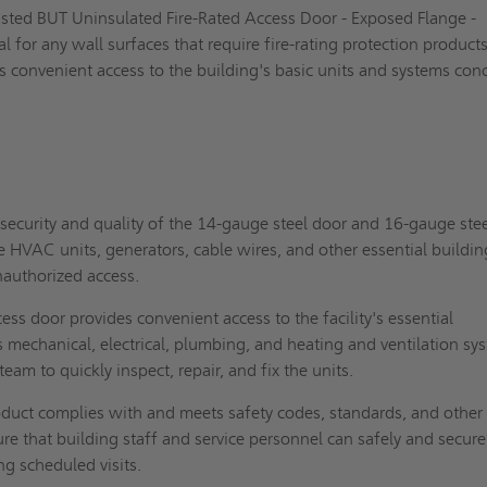
Listed BUT Uninsulated Fire-Rated Access Door - Exposed Flange -
l for any wall surfaces that require fire-rating protection products.
s convenient access to the building's basic units and systems con
security and quality of the 14-gauge steel door and 16-gauge ste
e HVAC units, generators, cable wires, and other essential buildin
authorized access.
ess door provides convenient access to the facility's essential
mechanical, electrical, plumbing, and heating and ventilation sy
team to quickly inspect, repair, and fix the units.
duct complies with and meets safety codes, standards, and other
re that building staff and service personnel can safely and secure
ng scheduled visits.