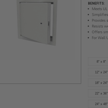
BENEFITS:
Meets UL 
Simplifie
Provides 
Resists w
Offers sm
For Wall 
8" x 8"
12" x 24"
18" x 24"
22" x 36"
24" x 48"