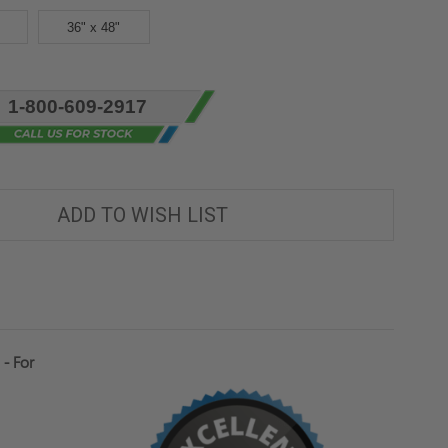
36" x 48"
1-800-609-2917
ADD TO WISH LIST
- For