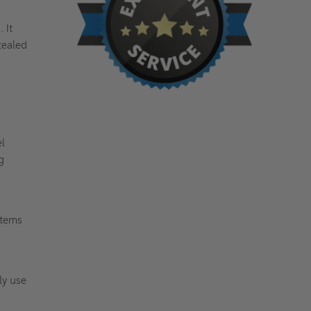
 It
cealed
el
g
stems
ly use