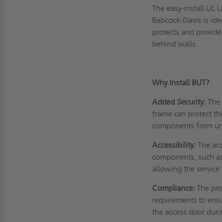
The easy-install UL 
Babcock-Davis is idea
protects and provide
behind walls.
Why Install BUT?
Added Security:
The 
frame can protect th
components from un
Accessibility:
The acc
components, such as 
allowing the service 
Compliance:
The pro
requirements to ensu
the access door duri