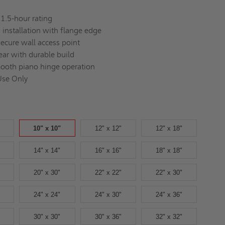
1.5-hour rating
s installation with flange edge
secure wall access point
ear with durable build
ooth piano hinge operation
Use Only
10" x 10"
12" x 12"
12" x 18"
14" x 14"
16" x 16"
18" x 18"
20" x 30"
22" x 22"
22" x 30"
24" x 24"
24" x 30"
24" x 36"
30" x 30"
30" x 36"
32" x 32"