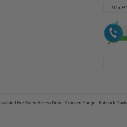
36" x 36"
Current
Stock:
sulated Fire-Rated Access Door - Exposed Flange - Babcock-Davis 