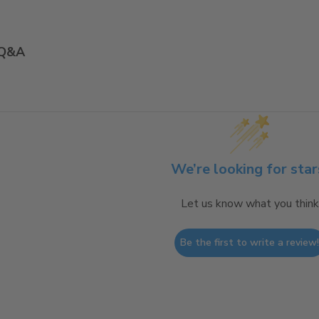
Q&A
We’re looking for star
Let us know what you think
Be the first to write a review