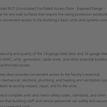
Listed BUT Uninsulated Fire-Rated Access Door - Exposed Flange -
l for any wall surfaces that require fire-rating protection products.
s convenient access to the building's basic units and systems con
security and quality of the 14-gauge steel door and 16-gauge ste
e HVAC units, generators, cable wires, and other essential buildin
authorized access.
ess door provides convenient access to the facility's essential
mechanical, electrical, plumbing, and heating and ventilation sy
team to quickly inspect, repair, and fix the units.
duct complies with and meets safety codes, standards, and other
re that building staff and service personnel can safely and secure
ng scheduled visits.