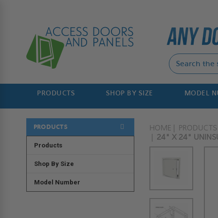
PRODUCTS
SHOP BY SIZE
MODEL 
PRODUCTS
HOME
PRODUCTS
24" X 24" UNIN
Products
Shop By Size
Model Number