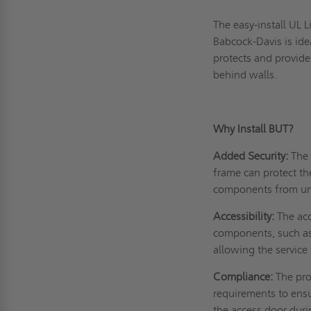
The easy-install UL 
Babcock-Davis is idea
protects and provide
behind walls.
Why Install BUT?
Added Security:
The 
frame can protect th
components from un
Accessibility:
The acc
components, such as 
allowing the service 
Compliance:
The pro
requirements to ensu
the access door duri