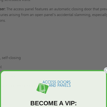
ser:
The access panel features an automatic closing door that pre
ries arising from an open panel's accidental slamming, especiall
ons.
 self-closing
el
y 6 inches
by 72 inches or 48 inches by 48 inches
BECOME A VIP:
ed