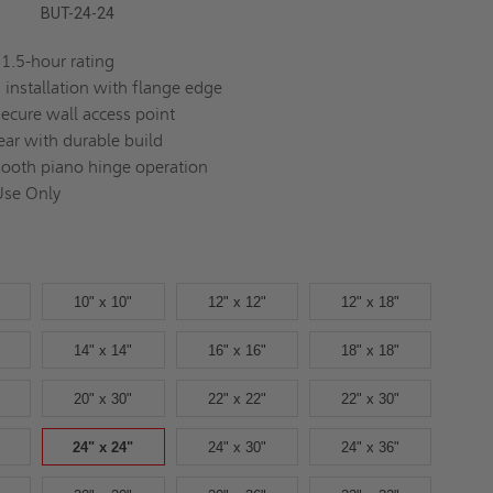
BUT-24-24
1.5-hour rating
s installation with flange edge
secure wall access point
ear with durable build
ooth piano hinge operation
Use Only
10" x 10"
12" x 12"
12" x 18"
14" x 14"
16" x 16"
18" x 18"
20" x 30"
22" x 22"
22" x 30"
24" x 24"
24" x 30"
24" x 36"