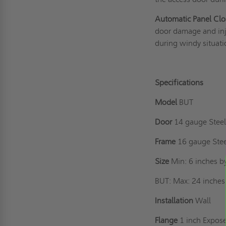
Automatic Panel Clo
door damage and inju
during windy situati
Specifications
Model
BUT
Door
14 gauge Steel,
Frame
16 gauge Ste
Size
Min: 6 inches b
BUT: Max: 24 inches 
Installation
Wall
Flange
1 inch Expos