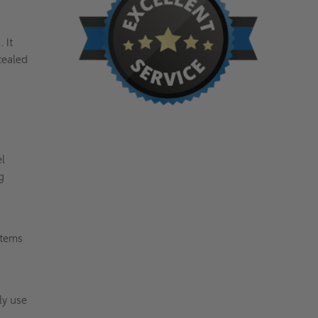
 It
cealed
el
g
stems
ly use