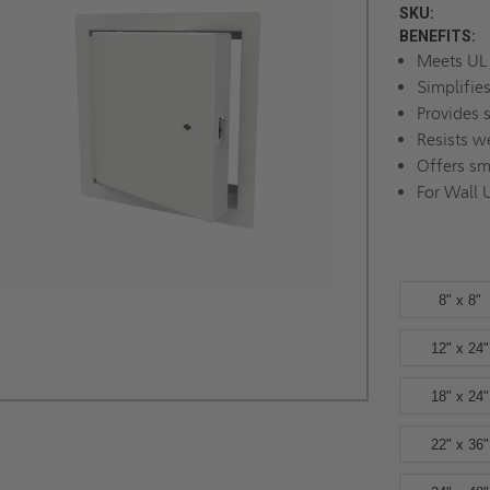
SKU:
BENEFITS:
Meets UL 
Simplifie
Provides 
Resists w
Offers sm
For Wall 
8" x 8"
12" x 24"
18" x 24"
22" x 36"