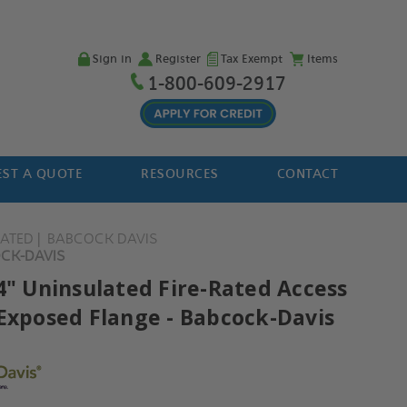
Sign in
Register
Tax Exempt
Items
1-800-609-2917
ST A QUOTE
RESOURCES
CONTACT
LATED
BABCOCK DAVIS
OCK-DAVIS
24" Uninsulated Fire-Rated Access
 Exposed Flange - Babcock-Davis