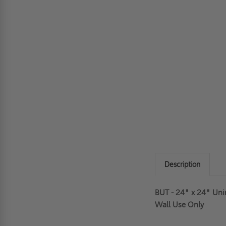
Description
BUT - 24" x 24" Unin
Wall Use Only