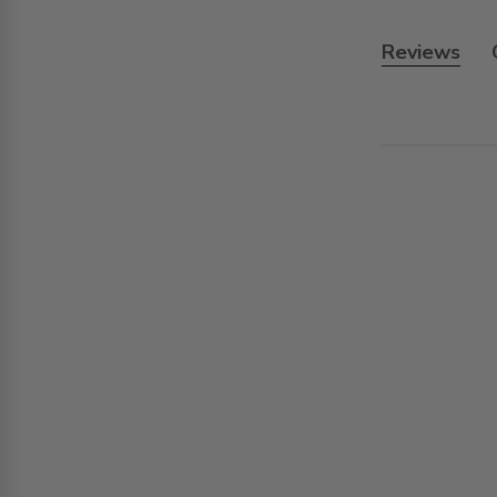
Reviews