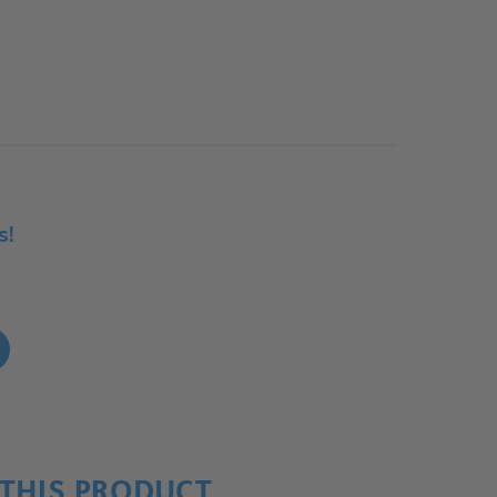
s!
!
THIS PRODUCT