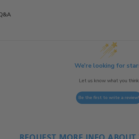
Q&A
We’re looking for star
Let us know what you think
Be the first to write a review
REQUEST MORE INFO ABOUT 