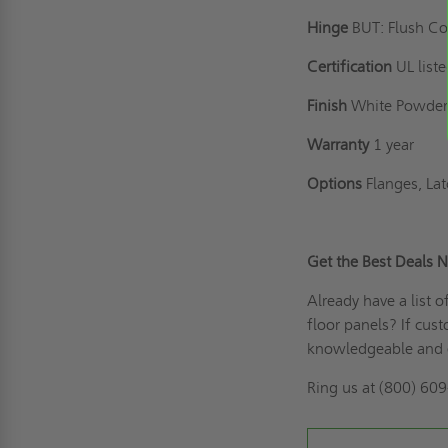
Hinge
BUT: Flush C
Certification
UL list
Finish
White Powder
Warranty
1 year
Options
Flanges, La
Get the Best Deal
Already have a list 
floor panels? If
cust
knowledgeable and 
Ring us
at (800) 609-