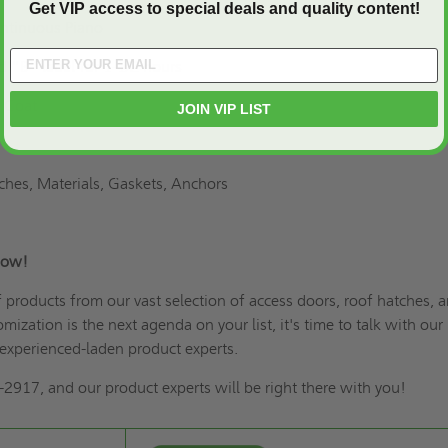
Get VIP access to special deals and quality content!
ontinuous Piano
ed "B" label for 1-1/2 hours
 Coat
JOIN VIP LIST
tches, Materials, Gaskets, Anchors
s Now!
of products from our vast selection of access doors,
roof hatches
, 
omization is the next agenda on your list
, it's time to talk with our
experienced-laden product experts.
2917, and our product experts will be right there with you!