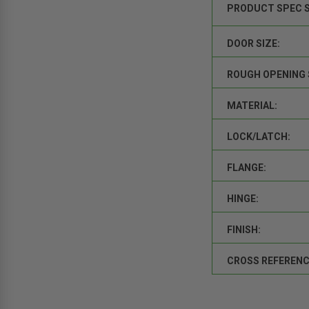
PRODUCT SPEC 
DOOR SIZE:
ROUGH OPENING 
MATERIAL:
LOCK/LATCH:
FLANGE:
HINGE:
FINISH:
CROSS REFERENC