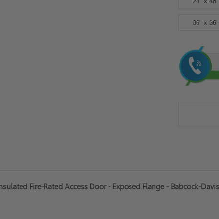
24" x 48"
36" x 36"
Current
Stock:
sulated Fire-Rated Access Door - Exposed Flange - Babcock-Davis 