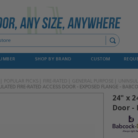
Search
NUMBER
SHOP BY BRAND
CUSTOM
REQUE
POPULAR PICKS
FIRE-RATED
GENERAL PURPOSE
UNINSU
SULATED FIRE-RATED ACCESS DOOR - EXPOSED FLANGE - BABC
24" x 
Door -