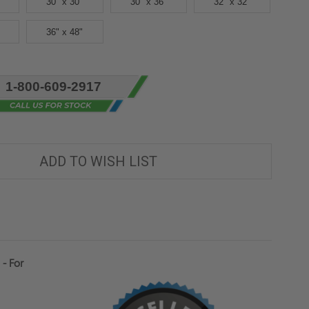
30" x 30"
30" x 36"
32" x 32"
36" x 48"
1-800-609-2917
ADD TO WISH LIST
- For