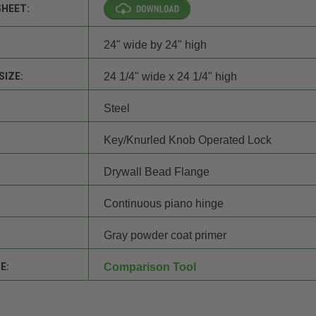
SHEET:
24" wide by 24" high
SIZE:
24 1/4" wide x 24 1/4" high
Steel
Key/Knurled Knob Operated Lock
Drywall Bead Flange
Continuous piano hinge
Gray powder coat primer
E:
Comparison Tool